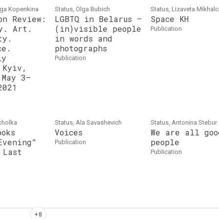
lga Kopenkina
Status, Olga Bubich
Status, Lizaveta Mikhal
on Review:
LGBTQ in Belarus –
Space KH
y. Art.
(in)visible people
publication
ty.
in words and
ce.
photographs
iy
publication
 Kyiv,
 May 3–
2021
cholka
Status, Ala Savasheviсh
Status, Antonina Stebur
ooks
Voices
We are all goo
Evening"
people
publication
 Last
publication