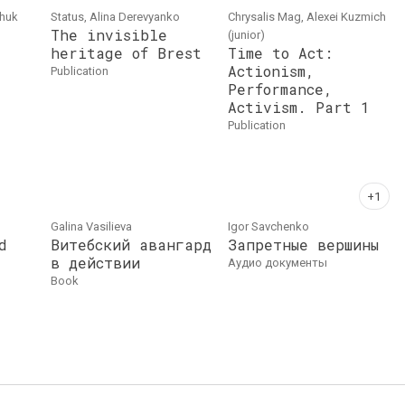
chuk
Status, Alina Derevyanko
Chrysalis Mag, Alexei Kuzmich
The invisible
(junior)
heritage of Brest
Time to Act:
Actionism,
publication
Performance,
Activism. Part 1
publication
Galina Vasilieva
Igor Savchenko
d
Витебский авангард
Запретные вершины
в действии
аудио документы
book