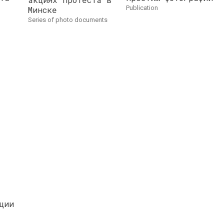
publication
Минске
series of photo documents
ции