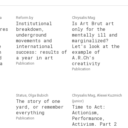
ka
Reform.by
Chrysalis Mag
Institutional
Is Art Brut art
res
breakdown,
only for the
underground
mentally ill and
movements and
marginalized?
e
international
Let's look at the
n
success: results of
example of
d
a year in art
A.R.Ch's
a
creativity
publication
publication
Status, Olga Bubich
Chrysalis Mag, Alexei Kuzmich
The story of one
(junior)
yard, or remember
Time to Act:
everything
Actionism,
Performance,
publication
Activism. Part 2