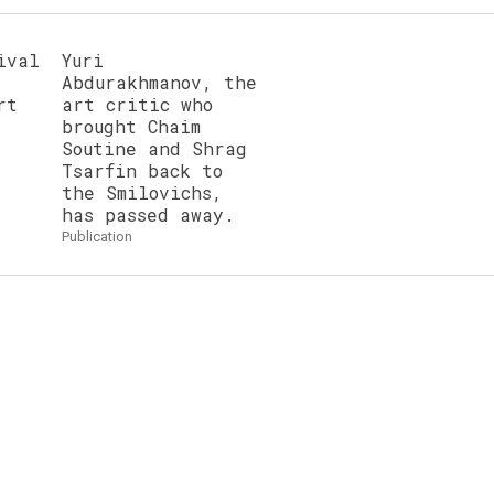
ival
Yuri
Abdurakhmanov, the
rt
art critic who
brought Chaim
Soutine and Shrag
Tsarfin back to
the Smilovichs,
has passed away.
publication