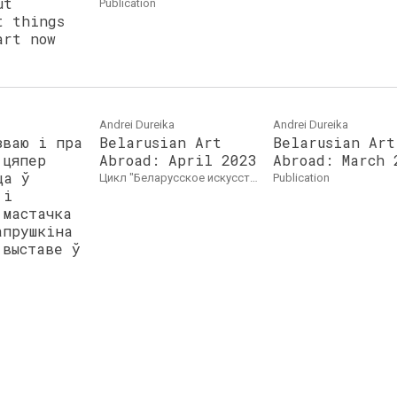
ut
publication
t things
art now
Andrei Dureika
Andrei Dureika
зваю і пра
Belarusian Art
Belarusian Art
 цяпер
Abroad: April 2023
Abroad: March 
ца ў
цикл "Беларусское искусство за рубежом"
publication
 і
 мастачка
апрушкіна
 выставе ў