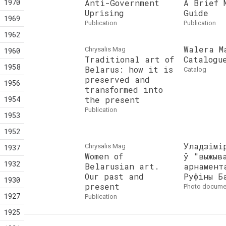
1970
Anti-Government
A Brief 
Uprising
Guide
1969
publication
publication
1962
Walera M
Chrysalis Mag
1960
Traditional art of
Catalogu
1958
Belarus: how it is
catalog
preserved and
1956
transformed into
1954
the present
publication
1953
1952
Уладзімі
Chrysalis Mag
1937
Women of
ў "выжыв
1932
Belarusian art.
арнамент
Our past and
Руфіны Б
1930
present
photo docume
1927
publication
1925