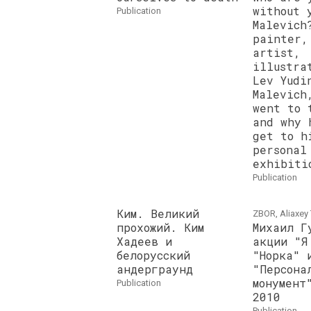
without 
publication
Malevich
painter,
artist,
illustra
Lev Yudi
Malevich
went to 
and why 
get to h
personal
exhibiti
publication
Ким. Великий
ZBOR, Aliaxey 
прохожий. Ким
Михаил Г
Хадеев и
акции "Я
белорусский
"Норка" 
андерграунд
"Персона
монумент
publication
2010
publication