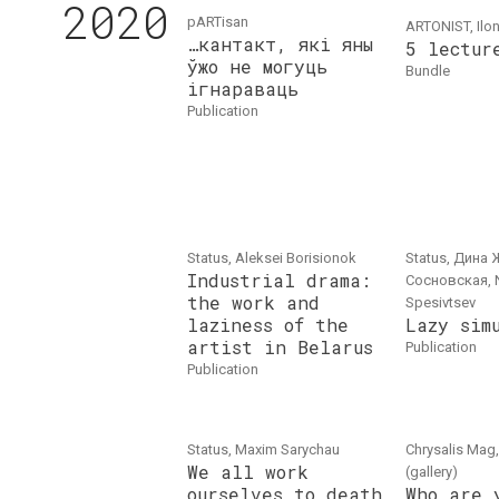
2020
pARTisan
ARTONIST, Ilo
…кантакт, які яны
5 lectur
ўжо не могуць
bundle
ігнараваць
publication
Status, Aleksei Borisionok
Status, Дина 
Industrial drama:
Сосновская, 
the work and
Spesivtsev
laziness of the
Lazy sim
artist in Belarus
publication
publication
Status, Maxim Sarychau
Chrysalis Mag,
We all work
(gallery)
ourselves to death
Who are 