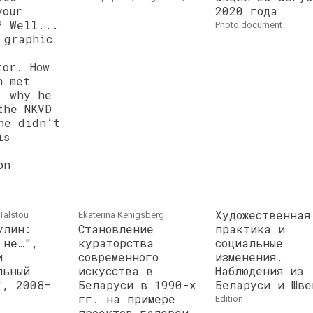
your
2020 года
? Well...
photo document
 graphic
tor. How
n met
, why he
the NKVD
he didn’t
is
on
Художественная
Talstou
Ekaterina Kenigsberg
улин:
Становление
практика и
 не…",
кураторства
социальные
и
современного
изменения.
льный
искусства в
Наблюдения из
", 2008–
Беларуси в 1990-х
Беларуси и Шве
гг. на примере
edition
проектов галереи