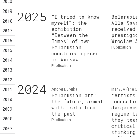
2020
2019
2025
“I tried to know
Belarusi
2018
myself”: the
Alla Sav
exhibition
received
2017
“Between the
prestigi
2016
Times” of two
Wroclaw 
Belarusian
publication
2015
countries opened
in Warsaw
2014
publication
2013
2012
2024
2011
Andrei Dureika
InshyJA (The O
Belarusian art:
"Artists
2010
the future, armed
journali
with tools from
dangerou
2009
the past
regime b
2008
they tea
publication
critical
2007
thinking