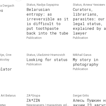
Status, Nadya Sayapina
Status, Алена Чехович
na Dergach
Belarusian
Curators,
es
entropy: as
librarians,
irreversible as it
parasites: our
is difficult to
legal status,
put toothpaste
explained by a
back into the tube
lawyer
publication
publication
Жук, Оля
Status, Uladzimir Hramovich
Mikhail Garus
Looking for status
My story in
Nicolay
photography
publication
ulator
publication
 Art Belarus
ZA*Grupa
Sergei Grits
ZA*ZIN
Алесь Пушкин н
you
акции 23 авгус
newspapers / magazines, edition