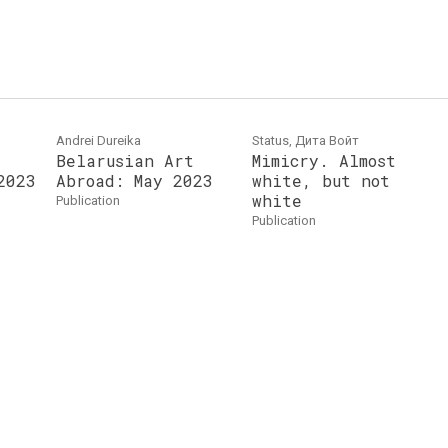
Andrei Dureika
Status, Дита Войт
Belarusian Art
Mimicry. Almost
2023
Abroad: May 2023
white, but not
white
publication
publication