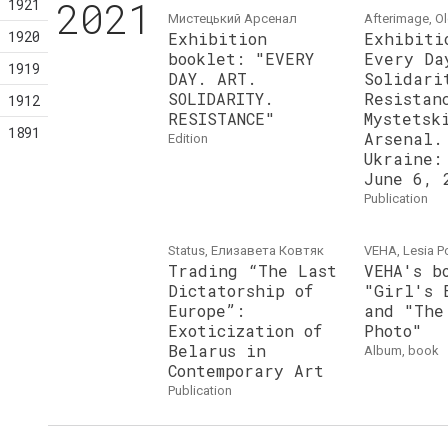
2021
1921
Мистецький Арсенал
Afterimage, O
1920
Exhibition
Exhibiti
booklet: "EVERY
Every Da
1919
DAY. ART.
Solidari
SOLIDARITY.
Resistan
1912
RESISTANCE"
Mystetsk
1891
Arsenal.
edition
Ukraine:
June 6, 
publication
Status, Елизавета Ковтяк
VEHA, Lesia P
Trading “The Last
VEHA's b
Dictatorship of
"Girl's 
Europe”:
and "The
Exoticization of
Photo"
Belarus in
album, book
Contemporary Art
publication