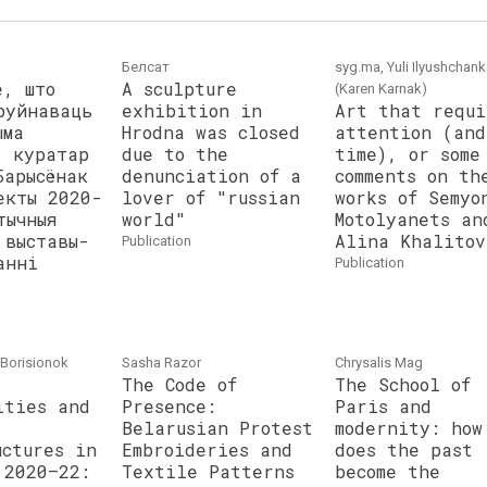
Белсат
syg.ma, Yuli Ilyushchan
е, што
A sculpture
(Karen Karnak)
руйнаваць
exhibition in
Art that requi
ыма
Hrodna was closed
attention (and
: куратар
due to the
time), or some
Барысёнак
denunciation of a
comments on th
екты 2020-
lover of "russian
works of Semyo
тычныя
world"
Motolyanets an
 выставы-
Alina Khalitov
publication
анні
publication
i Borisionok
Sasha Razor
Chrysalis Mag
The Code of
The School of
ities and
Presence:
Paris and
Belarusian Protest
modernity: how
uctures in
Embroideries and
does the past
 2020–22:
Textile Patterns
become the