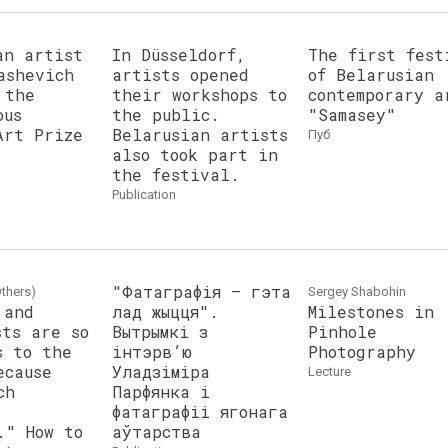
an artist
In Düsseldorf,
The first fest
ashevich
artists opened
of Belarusian
 the
their workshops to
contemporary a
ous
the public.
"Samasey"
Art Prize
Belarusian artists
пуб
also took part in
the festival.
publication
"Фатаграфія — гэта
thers)
Sergey Shabohin
 and
лад жыцця".
Milestones in
sts are so
Вытрымкі з
Pinhole
s to the
інтэрв’ю
Photography
ecause
Уладзіміра
lecture
ch
Парфянка і
фатаграфіі ягонага
." How to
аўтарства