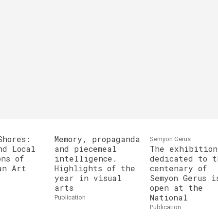
Shores:
Memory, propaganda
Semyon Gerus
nd Local
and piecemeal
The exhibition
ons of
intelligence.
dedicated to t
an Art
Highlights of the
centenary of
year in visual
Semyon Gerus i
arts
open at the
National
publication
publication