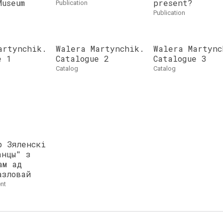
Museum
present?
publication
publication
artynchik.
Walera Martynchik.
Walera Martync
e 1
Catalogue 2
Catalogue 3
catalog
catalog
р Зяленскі
анцы" з
ам ад
азловай
nt