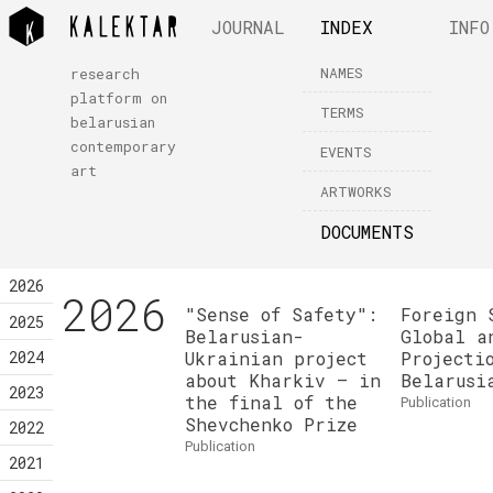
JOURNAL
INDEX
INFO
NAMES
research
platform on
TERMS
belarusian
contemporary
EVENTS
art
ARTWORKS
DOCUMENTS
2026
2026
"Sense of Safety":
Foreign 
2025
Belarusian-
Global a
2024
Ukrainian project
Projecti
about Kharkiv — in
Belarusi
2023
the final of the
publication
Shevchenko Prize
2022
publication
2021