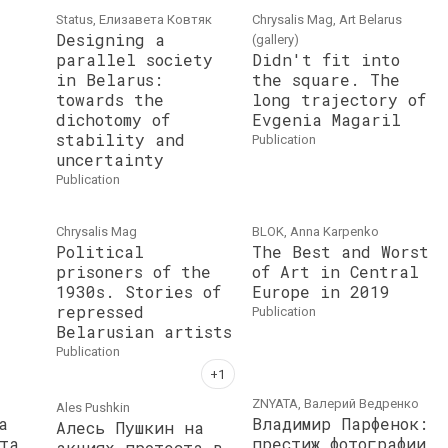
Status, Елизавета Ковтяк
Chrysalis Mag, Art Belarus
Designing a
(gallery)
parallel society
Didn't fit into
in Belarus:
the square. The
towards the
long trajectory of
dichotomy of
Evgenia Magaril
stability and
publication
uncertainty
publication
Chrysalis Mag
BLOK, Anna Karpenko
Political
The Best and Worst
prisoners of the
of Art in Central
1930s. Stories of
Europe in 2019
repressed
publication
Belarusian artists
publication
ZNYATA, Валерий Ведренко
Ales Pushkin
а
Владимир Парфенок:
Алесь Пушкин на
та
престиж фотографии
акциях протеста в