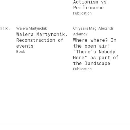
Actionism vs.
Performance
publication
hik.
Walera Martynchik
Chrysalis Mag, Alexandr
Walera Martynchik.
Adamov
Reconstruction of
Where where? In
events
the open air!
"There's Nobody
book
Here" as part of
the landscape
publication