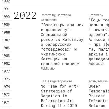
1992
1991
2022
Reform.by, Светлана
Reform.by
1990
"Ёсць то
Станкевич
1989
"Волонтеры для них
нельга з
в диковинку".
і немагч
1988
Специальный
адсекчы"
репортаж Reform.by
Аляксей 
1987
о беларусских
– пра аф
1986
"стюардессах" и
га, палі
украинских
архівы і
1985
беженцах на
даследав
1982
польской границе
publication
publication
1977
1976
FIELD, Olga Kopenkina
e-flux, Alekse
No Time for Art?
Queer
1974
Strategies of
Temporal
1972
Negation in
Protest
Belarusian Art
Infrastr
1971
During the 2020
Belarus,