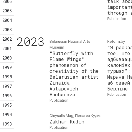
talk abo
2006
importan
2005
through 
publication
2004
2003
2023
2002
Belarusian National Arts
Reform.by
"Я раска
Museum
2001
"Butterfly with
тое, што
2000
Flame Wings"
адбываец
phenomenon of
калоніях
1999
creativity of the
турмах":
Belarusian artist
Марына Н
1998
Zinaida
аб сваёй
1997
Astapovich-
Берліне
Bocharova
publication
1996
publication
1995
1994
Chrysalis Mag, Пелагея Кудин
Zakhar Kudin
1993
publication