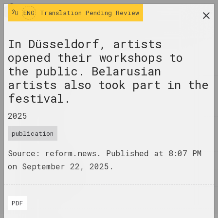
ENG
ENG
Translation Pending Review
research platform on belarusian contemporary
In Düsseldorf, artists
art
opened their workshops to
JOURNAL
the public. Belarusian
artists also took part in the
INDEX
festival.
NAMES
2025
TERMS
publication
EVENTS
Source: reform.news. Published at 8:07 PM
ARTWORKS
on September 22, 2025.
DOCUMENTS
INFO
PDF