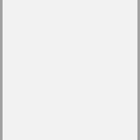
Status, Елизавета Ковтяк
Designing a parallel
society in Belarus: towards
the dichotomy of stability
and uncertainty
publication
Chrysalis Mag, Art Belarus (gallery)
Didn't fit into the
square. The long trajectory
of Evgenia Magaril
publication
Status, Aleksei Borisionok
Industrial drama: the work
and laziness of the artist
in Belarus
publication
Status, Дина Жук, Оля Сосновская, Nicolay