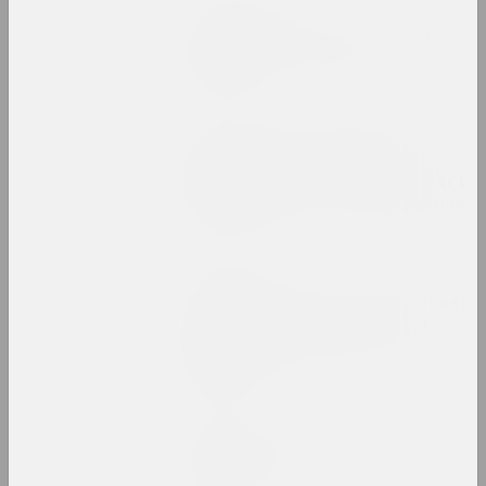
Status, Olga Bubich
The story of one yard, or
remember everything
publication
Chrysalis Mag, Alexei Kuzmich (junior)
Time to Act: Actionism,
Performance, Activism. Part
2 Actionism vs. Performance
publication
Chrysalis Mag
Traditional art of Belarus:
how it is preserved and
transformed into the
present
publication
Walera Martynchik.
Catalogue 1