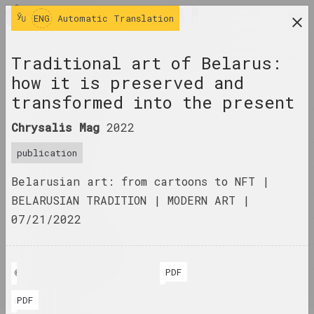
ENG
ENG
Automatic Translation
research platform on belarusian contemporary
Traditional art of Belarus:
art
how it is preserved and
JOURNAL
transformed into the present
INDEX
Chrysalis Mag
2022
publication
NAMES
Belarusian art: from cartoons to NFT |
TERMS
BELARUSIAN TRADITION | MODERN ART |
EVENTS
07/21/2022
ARTWORKS
DOCUMENTS
PDF
© Chrysalis Mag
BLR
INFO
PDF
ENG