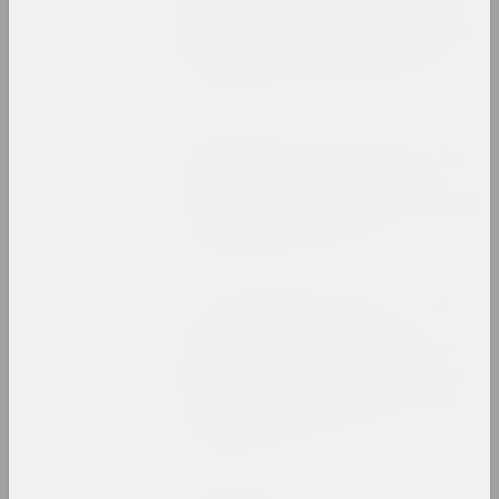
Барысёнак – пра афекты
2020-га, палітычныя архівы
і выставы-даследаванні
publication
Белсат
A sculpture exhibition in
Hrodna was closed due to
the denunciation of a lover
of "russian world"
publication
syg.ma, Yuli Ilyushchanka (Karen Karnak)
Art that requires
attention (and time), or
some comments on the works
of Semyon Motolyanets and
Alina Khalitova
publication
Reform.by