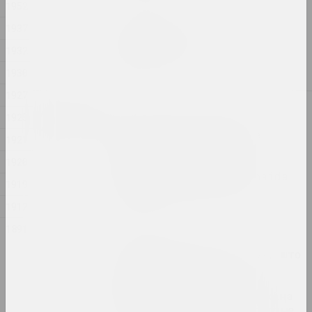
1952
Sergey Shabohin
1937
Milestones in Pinhole
1932
Photography
lecture
1930
1927
2023
1925
Belarusian National Arts Museum
"Butterfly with Flame
1921
Wings" phenomenon of
creativity of the
1920
Belarusian artist Zinaida
1919
Astapovich-Bocharova
publication
1912
1891
Reform.by
"Я расказваю і пра тое, што
цяпер адбываецца ў
калоніях і турмах":
мастачка Марына Напрушкіна
аб сваёй выставе ў Берліне