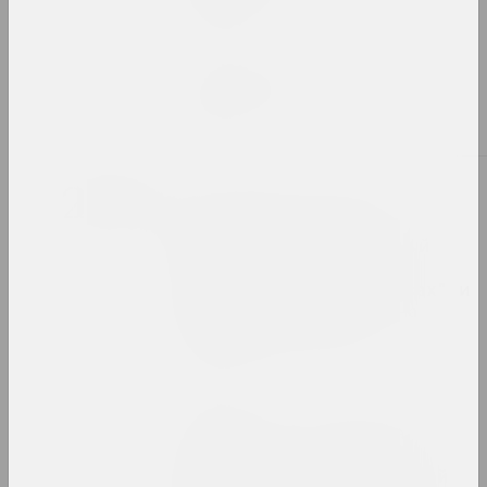
publication
Chrysalis Mag, Пелагея Кудин
Zakhar Kudin
publication
2022
Reform.by, Светлана Станкевич
"Волонтеры для них в
диковинку". Специальный
репортаж Reform.by о
беларусских "стюардессах" и
украинских беженцах на
польской границе
publication
Reform.by
"Ёсць тое, што нельга
зруйнаваць і немагчыма
адсекчы": куратар Аляксей