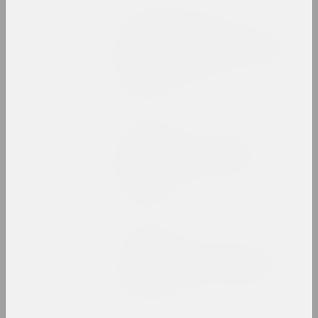
e-flux, Aleksei Borisionok
Queer Temporalities and
Protest Infrastructures in
Belarus, 2020–22: A Brief
Museum Guide
publication
Sasha Razor
The Code of Presence:
Belarusian Protest
Embroideries and Textile
Patterns
publication
Chrysalis Mag
The School of Paris and
modernity: how does the
past become the present?
publication