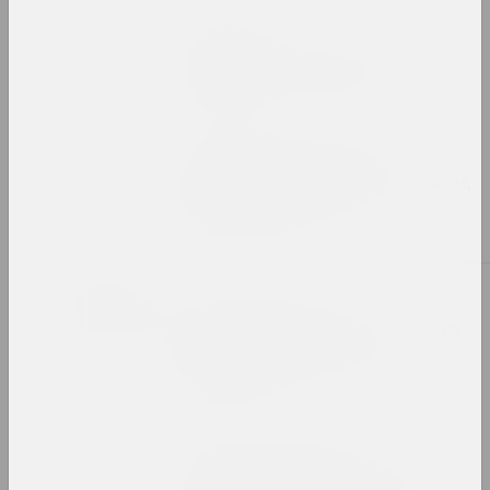
Chrysalis Mag
Women of Belarusian art.
Our past and present
publication
Уладзімір Зяленскі ў
"выжыванцы" з арнаментам ад
Руфіны Базловай
photo document
2021
Мистецький Арсенал
Exhibition booklet: "EVERY
DAY. ART. SOLIDARITY.
RESISTANCE"
edition
Afterimage, Olga Kopenkina
Exhibition Review: Every