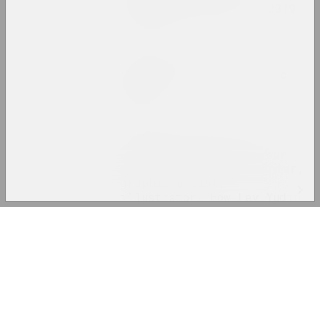
in Central Europe in 2019
publication
Status, Maxim Sarychau
We all work ourselves to
death
publication
Chrysalis Mag, Art Belarus (gallery)
Who are you without your
Malevich? Well... painter,
graphic artist,
illustrator. How Lev Yudin
met Malevich, why he went
Log In
to the NKVD and why he
didn’t get to his personal
Email
exhibition
publication
Password
ZA*Grupa
ZA*ZIN