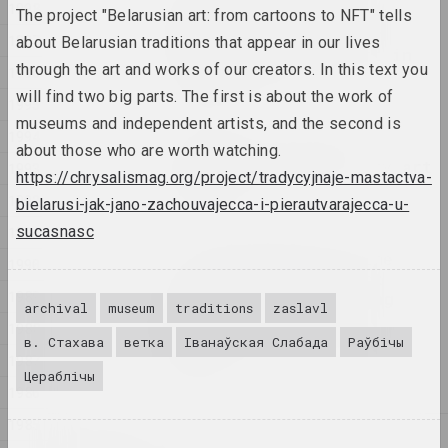
1998
opened their workshops to
The project "Belarusian art: from cartoons to NFT" tells
the public. Belarusian
1997
about Belarusian traditions that appear in our lives
artists also took part in
through the art and works of our creators. In this text you
1996
the festival.
will find two big parts. The first is about the work of
publication
1995
museums and independent artists, and the second is
1994
The first festival of
about those who are worth watching.
Belarusian contemporary art
1993
https://chrysalismag.org/project/tradycyjnaje-mastactva-
"Samasey"
1992
bielarusi-jak-jano-zachouvajecca-i-pierautvarajecca-u-
пуб
sucasnasc
1991
Yuri Abdurakhmanov, the
1990
art critic who brought
1989
Chaim Soutine and Shrag
archival
museum
traditions
zaslavl
Tsarfin back to the
1988
Smilovichs, has passed
в. Стахава
ветка
Іванаўская Слабада
Раўбічы
away.
1987
Цераблічы
publication
1986
1985