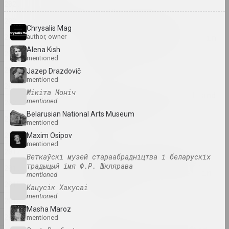
2026
2026
"Sense of Safety":
2025
Belarusian-Ukrainian
Chrysalis Mag
2024
project about Kharkiv — in
author, owner
the final of the
Alena Kish
2023
Shevchenko Prize
mentioned
publication
2022
Jazep Drazdovič
mentioned
2021
Мікіта Моніч
Foreign Shores: Global and
mentioned
2020
Local Projections of
Belarusian National Arts Museum
Belarusian Art
2019
mentioned
publication
2018
Maxim Osipov
mentioned
2017
Memory, propaganda and
Веткаўскі музей стараабрадніцтва і беларускіх
piecemeal intelligence.
традыцый імя Ф.Р. Шклярава
2016
Highlights of the year in
mentioned
visual arts
2015
Кацусік Хакусаі
publication
mentioned
2014
Masha Mаroz
2013
mentioned
Semyon Gerus