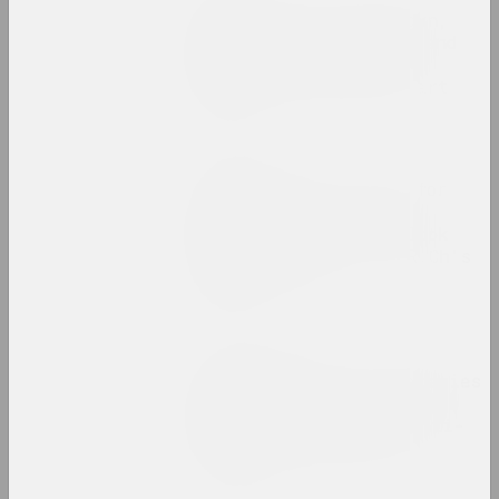
Institutional breakdown,
underground movements and
international success:
results of a year in art
publication
Chrysalis Mag
Is Art Brut art only for
the mentally ill and
marginalized? Let's look
at the example of A.R.Ch's
creativity
publication
FIELD, Olga Kopenkina
No Time for Art? Strategies
of Negation in Belarusian
Art During the 2020 Anti-
Government Uprising
publication