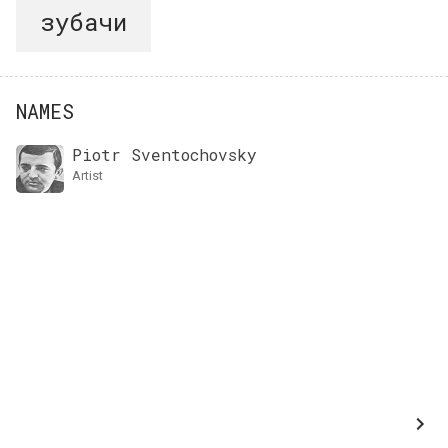
зубачи
NAMES
Piotr Sventochovsky
artist