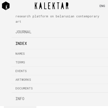
ENG
research platform on belarusian contemporary
art
JOURNAL
INDEX
NAMES
TERMS
EVENTS
ARTWORKS
DOCUMENTS
INFO