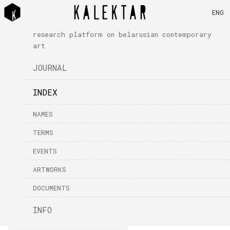
ENG
research platform on belarusian contemporary
art
JOURNAL
INDEX
NAMES
TERMS
EVENTS
ARTWORKS
DOCUMENTS
INFO