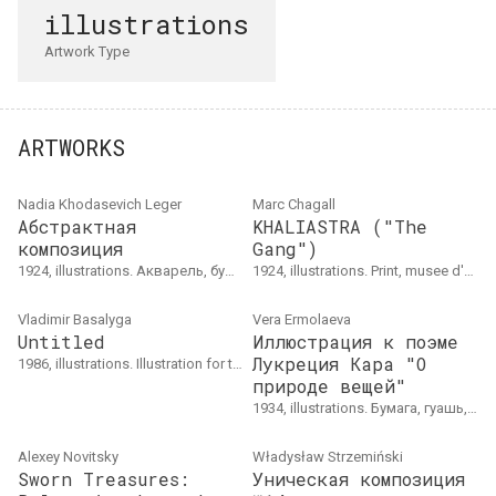
illustrations
Artwork Type
ARTWORKS
Nadia Khodasevich Leger
Marc Chagall
Абстрактная
KHALIASTRA ("The
композиция
Gang")
1924, illustrations. Акварель, бумага, 22 × 29.2
1924, illustrations. Print, musee d'art et d'historie du Judaisme, gift of Lydie Lachenal
Vladimir Basalyga
Vera Ermolaeva
Untitled
Иллюстрация к поэме
Лукреция Кара "О
1986, illustrations. Illustration for the book by Yakub Kolas "The Departure of the Sun".
природе вещей"
1934, illustrations. Бумага, гуашь, 22 × 31&nbsp;см
Alexey Novitsky
Władysław Strzemiński
Sworn Treasures:
Уническая композиция