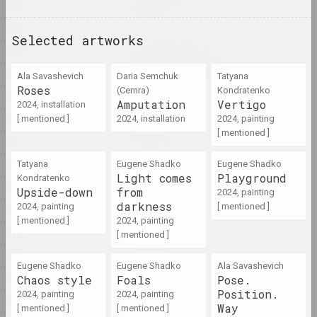
1942
2024, installation
1941
Selected artworks
Aleksandra Kononchenko
1940
Blessing Neukölln
1939
Ala Savasheviсh
Daria Semchuk
Tatyana
2024, series of installations
Roses
(Сemra)
Kondratenko
1938
Amputation
Vertigo
2024, installation
sierafimus
1937
[ mentioned ]
2024, installation
2024, painting
Blue Swamp
[ mentioned ]
1936
2024, painting
1935
Tatyana
Eugene Shadko
Eugene Shadko
Light comes
Playground
Kondratenko
Gleb Kovalski, Kiryl Masheka
1934
Upside-down
from
Brothers
2024, painting
darkness
2024, painting
[ mentioned ]
2024 – 2025, performance
1933
[ mentioned ]
2024, painting
1932
[ mentioned ]
Eugene Shadko
1931
Chaos style
Eugene Shadko
Eugene Shadko
Ala Savasheviсh
2024, painting
1930
Chaos style
Foals
Pose.
Position.
2024, painting
2024, painting
1929
Way
[ mentioned ]
[ mentioned ]
Nadya Sayapina