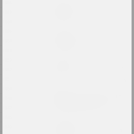
1866
Дина Леонова
Keep Silent
1863
2024, painting
1860
1859
Nadya Sayapina
Krajaviedy
1858
2024, graphic series
1854
1853
Masha Mаroz
Leave Easy Come Back Safe
1852
2024, video
1851
1850
Jura Shust
Leaving an Annual Growth
1848
at the Top: Succession
1847
2024, series of installations
1845
Eugene Shadko
1843
Light comes from darkness