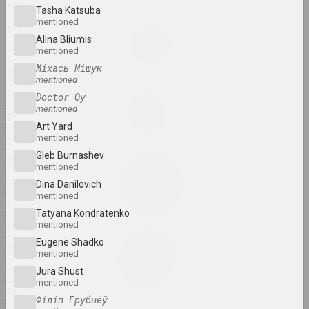
1984
Tasha Katsuba
mentioned
1983
Katerina Geiduka
Alina Bliumis
Rock, Paper, Scissors
1982
mentioned
2025, sculpture
Міхась Мішук
1981
mentioned
1980
Doctor Oy
Raman Aksionau
mentioned
Untitled
1979
2025, painting series
Art Yard
1978
mentioned
Gleb Burnashev
1977
Ala Savasheviсh
mentioned
W księżycu stała, wiatru
1976
Dina Danilovich
słuchała
mentioned
1975
2025, sculpture series
Tatyana Kondratenko
mentioned
1974
Marina Naprushkina
Eugene Shadko
1973
What are our collective
mentioned
dreams?
1972
Jura Shust
2025, installation
mentioned
1971
Філіп Грубнёў