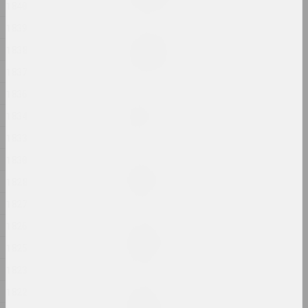
2024, painting
1840
1839
Margarita Dyushko
1838
Love Story
2024, painting
1837
1836
Anastasia Rydlevskaya
1834
Mania
2024, painting
1833
1830
Aliona Pazdniakova
Market
1828
2024, intervention
1827
1826
Margarita Dyushko
No name
1825
2024, painting
1823
1822
Margarita Dyushko
No name