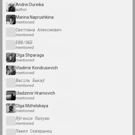
2026
2026
Andrei Dureika
author
Igor Rimashevsky
2025
Spring walk
Marina Naprushkina
2024
mentioned
2026, painting
Светлана Алексиевич
2023
mentioned
2025
2022
ЕВВ/ЭББ
Anton Tyzengauz
mentioned
2021
BIG DATA
Olga Shparaga
2025, painting
2020
mentioned
Vladimir Kondrusevich
2019
mentioned
Анна Мельникова
Dialogue
2018
Васіль Быкаў
mentioned
2025, painting series
2017
Uladzimir Hramovich
mentioned
2016
Katerina Geiduka
Olga Mzhelskaya
Every scar has its own
2015
mentioned
aesthetics
2014
Яўгенія Палуян
2025, sculpture
mentioned
2013
Павел Севярынец