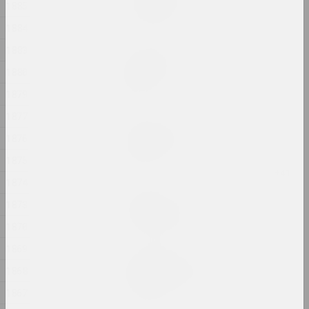
In my shoes
1885
2024, photo series
1884
1883
Alexander Biruk
In the presence of the
1880
lake
1879
2024, painting
1877
Alexei Kuzmich (junior)
1876
Insemination
2024, action
1875
1874
Gleb Burnashev
1873
Invisible Quarter
2024, photo series
1870
1869
Anastasiya Dubrovina
1868
Kapliczki Warszawskie
2024, photoseries
1867