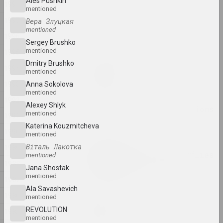
Ales Pushkin
1998
mentioned
Anna Sokolova
1997
Вера Злуцкая
NET
mentioned
1996
2025, video installation
Sergey Brushko
mentioned
1995
Dmitry Brushko
Anton Tyzengauz
1994
mentioned
Paw Star
1993
2025, painting
Anna Sokolova
mentioned
1992
Alexey Shlyk
Philosophical conversations
mentioned
1991
2025,
Katerina Kouzmitcheva
1990
mentioned
Katerina Geiduka
Віталь Лакотка
1989
Reproduction of butterflies
mentioned
1988
in the solar system
Jana Shostak
2025, sculpture
mentioned
1987
Ala Savasheviсh
1986
mentioned
Vladimir Sokolovsky
ROAD
REVOLUTION
1985
mentioned
2025, painting series