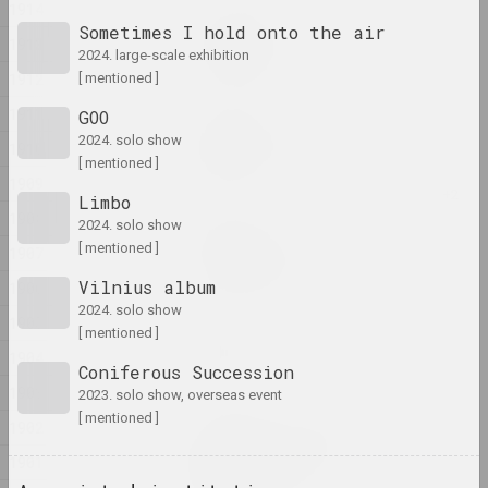
1914
Ala Savasheviсh
Sometimes I hold onto the air
1913
Exercise Is Technique
2024. large-scale exhibition
2024, installation
1912
[ mentioned ]
1911
GOO
Alexander Biruk
2024. solo show
Feeding the Wildebeest
1910
[ mentioned ]
2024, painting
1909
Limbo
1908
2024. solo show
Alina Bliumis
[ mentioned ]
Florephemeral
1907
2024, painting series
Vilnius album
1906
2024. solo show
1905
Eugene Shadko
[ mentioned ]
Foals
1904
Coniferous Succession
2024, painting
1903
2023. solo show, overseas event
[ mentioned ]
1902
Olga Shparaga, Marina Naprushkina
Freedom. Equality.
1901
Sisterhood