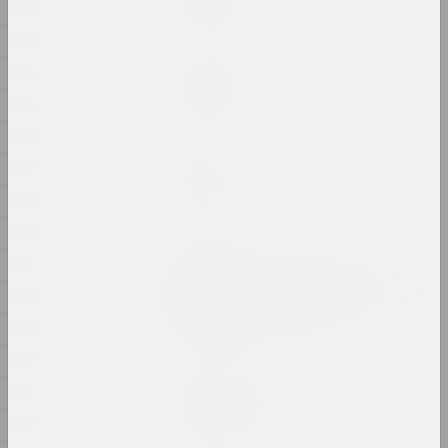
1820
2024, painting
1819
Margarita Dyushko
1817
No name
1812
2024, painting
1810
Ilya Padalko
1808
One day
1800
2024, painting
1797
Olia Sosnovskaya
1795
Outdoors, Gunpowder Burns
Quietly. In a Closed Space
1790
Gunpowder Explodes
1789
2024, installation
1788
Uladzimir Hramovich
1785
People of Salt
1778
2024, installation