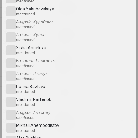
Евгения Цветкова
mentioned
2012
Fraktur 1, Fraktur 2
Olga Yakubovskaya
2011
2025, sculpture series
mentioned
Андрэй Курэйчык
2010
mentioned
Anton Tyzengauz
2009
Дзіяна Купса
Ghost in the Shell
mentioned
2008
2025, painting
Xisha Angelova
2007
mentioned
Anna Sokolova
Наталля Гарковіч
2006
HEADWIND
mentioned
2025, video
2005
Дзіяна Пінчук
mentioned
2004
Katerina Geiduka
Rufina Bazlova
2003
Hi, bye
mentioned
2025, sculpture
Vladimir Parfenok
2002
mentioned
2001
Андрэй Антонаў
Marina Kazak
mentioned
LINES OF LIGHT, LINES OF
2000
Mikhail Anempodistov
LIFE
1999
mentioned
2025, painting series