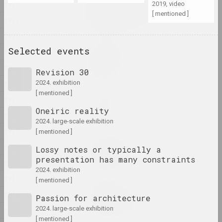
1928
2019, video
Ciažar blukannia / The
[ mentioned ]
Burden of Wandering
1927
2024, object series
1926
Selected events
1925
Margarita Dyushko
Compassion
1924
Revision 30
2024, painting
1923
2024. exhibition
[ mentioned ]
Марина Казак
1922
D.V.Zh.K.
Oneiric reality
1921
2024, painting
2024. large-scale exhibition
1920
[ mentioned ]
Margarita Dyushko
1919
Lossy notes or typically a
Disturbing Dreams
presentation has many constraints
1918
2024, painting
2024. exhibition
1917
[ mentioned ]
Krokholev Kirill
1916
Passion for architecture
EARLY GYPSUM
2024, performance, sculpture
2024. large-scale exhibition
1915
[ mentioned ]