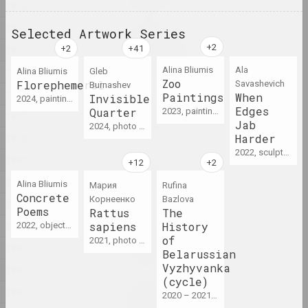
1956
1955
Selected Artwork Series
Victor Nikolaev
1954
ARCHITECTURE OF SPACE
2024, painting series
Alina Bliumis
Ala
1953
Alina Bliumis
Gleb
Zoo
Florephemeral
Savasheviсh
Burnashev
1952
Paintings
When
Invisible
2024, painting series
Andrey Anro
Edges
Quarter
2023, painting series
Article 81
1951
Jab
2024, photo series
2024, printed work
1950
Harder
2022, sculpture series, series of installations
1949
Alexandr Adamov
Baby safe
1948
Alina Bliumis
Мария
Rufina
2024, object
Concrete
Корнеенко
Bazlova
1947
Poems
Rattus
The
1946
sapiens
History
2022, object series
Aliaksandr Danilkin
Bathroom
of
2021, photo series
1945
Belarussian
2024, painting series
Vyzhyvanka
1944
(cycle)
Elena Rabkina
1943
2020 – 2021, cycle of works
Belarusian Dream