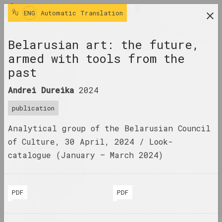
ENG
ENG
Automatic Translation
research platform on belarusian contemporary
Belarusian art: the future,
art
armed with tools from the
JOURNAL
past
INDEX
Andrei Dureika
2024
publication
NAMES
Analytical group of the Belarusian Council
TERMS
of Culture, 30 April, 2024 / Look-
EVENTS
catalogue (January – ​​March 2024)
ARTWORKS
DOCUMENTS
PDF
PDF
© Andrei Dureika
© Andrei Dureika
INFO