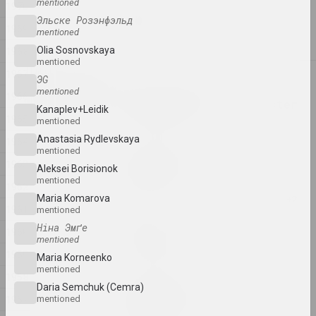
mentioned
1970
Anton Tyzengauz
Эльске Розэнфэльд
WWW
1969
mentioned
2025, painting
1968
Olia Sosnovskaya
mentioned
1967
2024
ЭG
Antanina Slabodchykava
mentioned
1966
A Black Hole and a Monster
Kanaplev+Leidik
1965
2024, printed work
mentioned
Anastasia Rydlevskaya
1964
mentioned
Daria Semchuk (Сemra)
1963
Amputation
Aleksei Borisionok
mentioned
2024, installation
1962
Maria Komarova
1961
mentioned
Cottonyevil
Ніна Эмґе
1960
Anniversary
mentioned
2024, photo series
1959
Maria Korneenko
mentioned
1958
Daria Semchuk (Сemra)
Anton Tyzengauz
1957
mentioned
ANOTHER WORLD
2024, painting