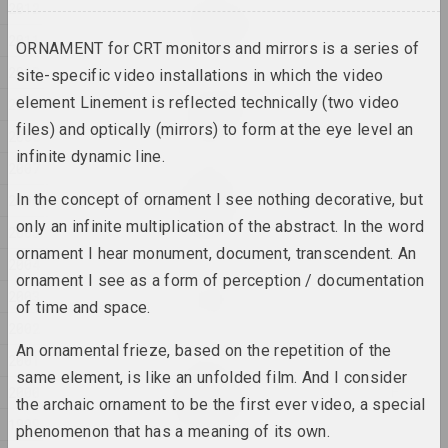
Евгения Цветкова
2012
Fraktur 1, Fraktur 2
2011
2025, sculpture series
ORNAMENT for CRT monitors and mirrors is a series of
2010
site-specific video installations in which the video
Anton Tyzengauz
element Linement is reflected technically (two video
2009
Ghost in the Shell
files) and optically (mirrors) to form at the eye level an
2008
2025, painting
infinite dynamic line.
2007
Anna Sokolova
In the concept of ornament I see nothing decorative, but
2006
HEADWIND
only an infinite multiplication of the abstract. In the word
2025, video
2005
ornament I hear monument, document, transcendent. An
2004
ornament I see as a form of perception / documentation
Katerina Geiduka
2003
Hi, bye
of time and space.
2025, sculpture
2002
An ornamental frieze, based on the repetition of the
2001
Marina Kazak
same element, is like an unfolded film. And I consider
LINES OF LIGHT, LINES OF
2000
the archaic ornament to be the first ever video, a special
LIFE
1999
phenomenon that has a meaning of its own.
2025, painting series