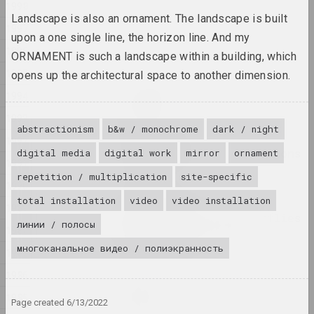
1998
Landscape is also an ornament. The landscape is built
Anna Sokolova
1997
upon a one single line, the horizon line. And my
NET
1996
2025, video installation
ORNAMENT is such a landscape within a building, which
1995
opens up the architectural space to another dimension.
Anton Tyzengauz
1994
Paw Star
1993
2025, painting
abstractionism
b&w / monochrome
dark / night
1992
Philosophical conversations
digital media
digital work
mirror
ornament
1991
2025,
repetition / multiplication
site-specific
1990
total installation
video
video installation
Katerina Geiduka
1989
Reproduction of butterflies
линии / полосы
1988
in the solar system
2025, sculpture
многоканальное видео / полиэкранность
1987
1986
Vladimir Sokolovsky
ROAD
1985
Page created
6/13/2022
2025, painting series