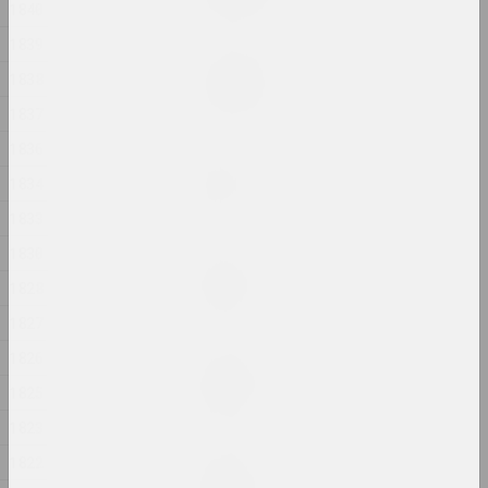
2024, painting
1840
1839
Margarita Dyushko
1838
Love Story
2024, painting
1837
1836
Anastasia Rydlevskaya
1834
Mania
2024, painting
1833
1830
Aliona Pazdniakova
Market
1828
2024, intervention
1827
1826
Margarita Dyushko
No name
1825
2024, painting
1823
1822
Margarita Dyushko
No name