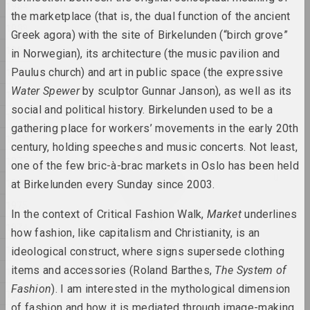
1984
the marketplace (that is, the dual function of the ancient
1983
Katerina Geiduka
Greek agora) with the site of Birkelunden (“birch grove”
Rock, Paper, Scissors
1982
in Norwegian), its architecture (the music pavilion and
2025, sculpture
1981
Paulus church) and art in public space (the expressive
Water Spewer
by sculptor Gunnar Janson), as well as its
1980
Raman Aksionau
social and political history. Birkelunden used to be a
Untitled
1979
2025, painting series
gathering place for workers’ movements in the early 20th
1978
century, holding speeches and music concerts. Not least,
1977
Ala Savasheviсh
one of the few bric-à-brac markets in Oslo has been held
W księżycu stała, wiatru
1976
at Birkelunden every Sunday since 2003.
słuchała
1975
2025, sculpture series
In the context of Critical Fashion Walk,
Market
underlines
1974
how fashion, like capitalism and Christianity, is an
Marina Naprushkina
1973
ideological construct, where signs supersede clothing
What are our collective
dreams?
items and accessories (Roland Barthes,
The System of
1972
2025, installation
Fashion
). I am interested in the mythological dimension
1971
of fashion and how it is mediated through image-making.