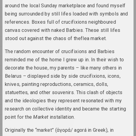
Евгения Цветкова
2012
around the local Sunday marketplace and found myself
Fraktur 1, Fraktur 2
2011
2025, sculpture series
being surrounded by still lifes loaded with symbols and
2010
references. Boxes full of crucifixions neighboured
Anton Tyzengauz
canvas covered with naked Barbies. These still lifes
2009
Ghost in the Shell
stood out against the chaos of theflea market.
2008
2025, painting
2007
The random encounter of crucifixions and Barbies
Anna Sokolova
reminded me of the home I grew up in. In their wish to
2006
HEADWIND
decorate the house, my parents – like many others in
2025, video
2005
Belarus – displayed side by side crucifixions, icons,
2004
knives, painting reproductions, ceramics, dolls,
Katerina Geiduka
2003
Hi, bye
statuettes, and other souvenirs. This clash of objects
2025, sculpture
2002
and the ideologies they represent resonated with my
research on collective identity and became the starting
2001
Marina Kazak
point for the
Market
installation.
LINES OF LIGHT, LINES OF
2000
LIFE
1999
Originally the “market” (ἀγορά/ agorá in Greek), in
2025, painting series