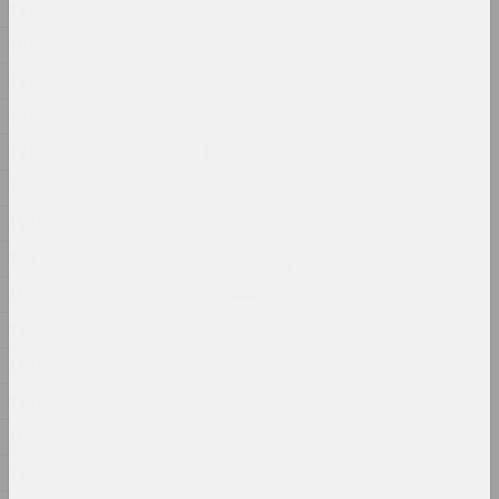
1914
Ala Savasheviсh
1913
Exercise Is Technique
2024, installation
1912
1911
Alexander Biruk
Feeding the Wildebeest
1910
2024, painting
1909
1908
Alina Bliumis
Florephemeral
1907
2024, painting series
1906
1905
Eugene Shadko
Foals
1904
2024, painting
1903
1902
Olga Shparaga, Marina Naprushkina
Freedom. Equality.
1901
Sisterhood