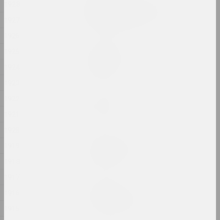
1928
Ciažar blukannia / The
Burden of Wandering
1927
2024, object series
1926
1925
Margarita Dyushko
Compassion
1924
2024, painting
1923
Марина Казак
1922
D.V.Zh.K.
1921
2024, painting
1920
Margarita Dyushko
1919
Disturbing Dreams
1918
2024, painting
1917
Krokholev Kirill
1916
EARLY GYPSUM
2024, performance, sculpture
1915