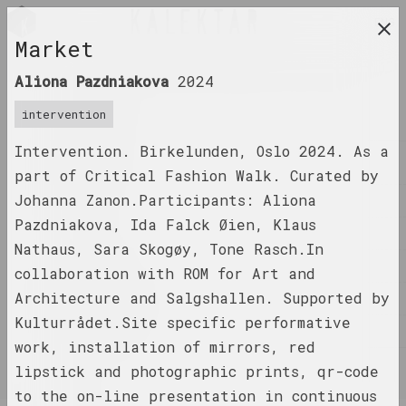
ENG
Market
research platform on belarusian contemporary
Aliona Pazdniakova
2024
art
intervention
JOURNAL
Intervention. Birkelunden, Oslo 2024. As a
INDEX
part of Critical Fashion Walk. Curated by
Johanna Zanon.Participants: Aliona
NAMES
Pazdniakova, Ida Falck Øien, Klaus
TERMS
Nathaus, Sara Skogøy, Tone Rasch.In
EVENTS
collaboration with ROM for Art and
Architecture and Salgshallen. Supported by
ARTWORKS
Kulturrådet.Site specific performative
DOCUMENTS
work, installation of mirrors, red
INFO
lipstick and photographic prints, qr-code
to the on-line presentation in continuous