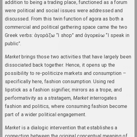
addition to being a trading place, functioned as a forum
1998
were political and social issues were addressed and
Anna Sokolova
1997
NET
discussed. From this twin function of agora as both a
1996
2025, video installation
commercial and political gathering space came the two
1995
Greek verbs: ἀγοράζω “I shop” and ἀγορεύω “I speak in
Anton Tyzengauz
1994
public”.
Paw Star
1993
2025, painting
Market
brings those two activities that have largely been
1992
dissociated back together. Hence, it opens up the
Philosophical conversations
1991
possibility to re-politicize markets and consumption –
2025,
1990
specifically here, fashion consumption. Using red
Katerina Geiduka
lipstick as a fashion signifier, mirrors as a trope, and
1989
Reproduction of butterflies
performativity as a stratagem,
Market
interrogates
1988
in the solar system
fashion and politics, where consuming fashion become
2025, sculpture
1987
part of a wider political engagement.
1986
Vladimir Sokolovsky
Market
is a dialogic intervention that establishes a
ROAD
1985
connection between the original conceptual meaning of
2025, painting series