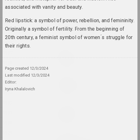
1942
2024, installation
associated with vanity and beauty.
1941
Red lipstick: a symbol of power, rebellion, and femininity.
Aleksandra Kononchenko
1940
Blessing Neukölln
Originally a symbol of fertility. From the beginning of
1939
2024, series of installations
20th century, a feminist symbol of women ́s struggle for
1938
their rights.
sierafimus
1937
Blue Swamp
1936
2024, painting
Page created
12/3/2024
1935
Last modified
12/3/2024
Gleb Kovalski, Kiryl Masheka
1934
Editor:
Brothers
Iryna Khalalovich
2024 – 2025, performance
1933
1932
Eugene Shadko
1931
Chaos style
2024, painting
1930
1929
Nadya Sayapina