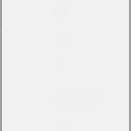
1866
Дина Леонова
Keep Silent
1863
2024, painting
1860
1859
Nadya Sayapina
Krajaviedy
1858
2024, graphic series
1854
1853
Masha Mаroz
Leave Easy Come Back Safe
1852
2024, video
1851
1850
Jura Shust
Leaving an Annual Growth
1848
at the Top: Succession
1847
2024, series of installations
1845
Eugene Shadko
1843
Light comes from darkness