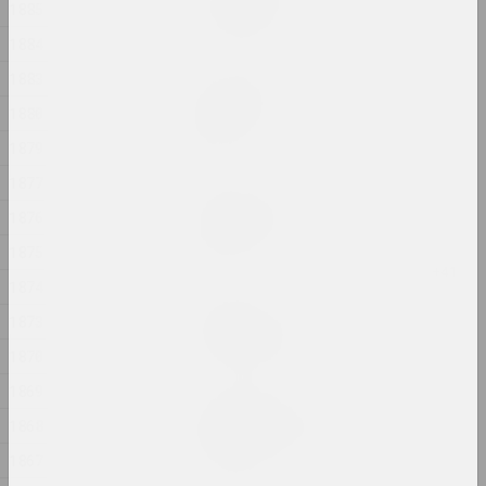
In my shoes
1885
2024, photo series
1884
1883
Alexander Biruk
In the presence of the
1880
lake
1879
2024, painting
1877
Alexei Kuzmich (junior)
1876
Insemination
2024, action
1875
1874
Gleb Burnashev
1873
Invisible Quarter
2024, photo series
1870
1869
Anastasiya Dubrovina
1868
Kapliczki Warszawskie
2024, photoseries
1867