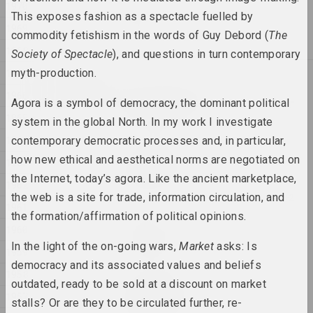
1970
Anton Tyzengauz
This exposes fashion as a spectacle fuelled by
WWW
1969
commodity fetishism in the words of Guy Debord (
The
2025, painting
1968
Society of Spectacle
), and questions in turn contemporary
1967
myth-production.
2024
Antanina Slabodchykava
1966
A Black Hole and a Monster
Agora is a symbol of democracy, the dominant political
1965
2024, printed work
system in the global North. In my work I investigate
1964
contemporary democratic processes and, in particular,
Daria Semchuk (Сemra)
how new ethical and aesthetical norms are negotiated on
1963
Amputation
the Internet, today’s agora. Like the ancient marketplace,
2024, installation
1962
the web is a site for trade, information circulation, and
1961
the formation/affirmation of political opinions.
Cottonyevil
1960
Anniversary
In the light of the on-going wars,
Market
asks: Is
2024, photo series
1959
democracy and its associated values and beliefs
1958
outdated, ready to be sold at a discount on market
Anton Tyzengauz
1957
ANOTHER WORLD
stalls? Or are they to be circulated further, re-
2024, painting