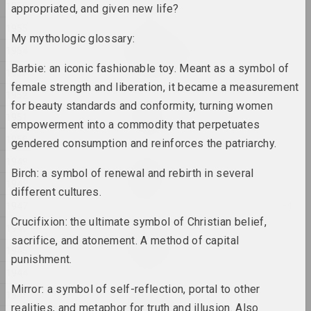
1956
appropriated, and given new life?
1955
My mythologic glossary:
Victor Nikolaev
1954
ARCHITECTURE OF SPACE
2024, painting series
Barbie: an iconic fashionable toy. Meant as a symbol of
1953
female strength and liberation, it became a measurement
1952
Andrey Anro
for beauty standards and conformity, turning women
Article 81
1951
empowerment into a commodity that perpetuates
2024, printed work
1950
gendered consumption and reinforces the patriarchy.
1949
Alexandr Adamov
Birch: a symbol of renewal and rebirth in several
Baby safe
1948
different cultures.
2024, object
1947
Crucifixion: the ultimate symbol of Christian belief,
1946
Aliaksandr Danilkin
sacrifice, and atonement. A method of capital
Bathroom
1945
2024, painting series
punishment.
1944
Mirror: a symbol of self-reflection, portal to other
Elena Rabkina
1943
Belarusian Dream
realities, and metaphor for truth and illusion. Also