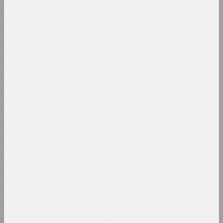
1820
2024, painting
1819
Margarita Dyushko
1817
No name
1812
2024, painting
1810
Ilya Padalko
1808
One day
1800
2024, painting
1797
Olia Sosnovskaya
1795
Outdoors, Gunpowder Burns
Quietly. In a Closed Space
1790
Gunpowder Explodes
1789
2024, installation
1788
Uladzimir Hramovich
1785
People of Salt
1778
2024, installation