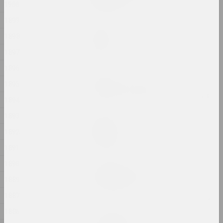
1900
2024, printed work
1899
Marina Kazak
1898
Garden
2024, painting
1897
1896
Andrey Anro
1895
Gott ist obdachlos
2024, digital work, installation, video installation
1894
1893
Ilya Padalko
Graduation
1892
2024, painting
1891
1890
Uladzimir Hramovich
Ich bin Pfeilstorch
1889
2024, printed work
1887
1886
Татьяна Чипсанова