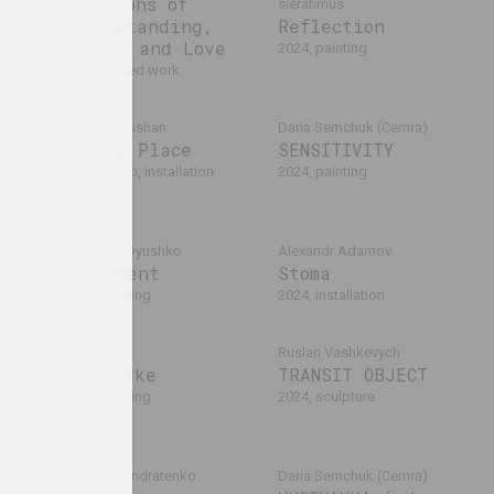
Questions of
sierafimus
Understanding,
Reflection
Faith, and Love
2024, painting
2024, printed work
Yauheni Hlushan
Daria Semchuk (Сemra)
Safety Place
SENSITIVITY
2024, photo, installation
2024, painting
Margarita Dyushko
Alexandr Adamov
in.
Statement
Stoma
2024, painting
2024, installation
habohin
sierafimus
Ruslan Vashkevych
Tom Yorke
TRANSIT OBJECT
2024, painting
2024, sculpture
Tatyana Kondratenko
Daria Semchuk (Сemra)