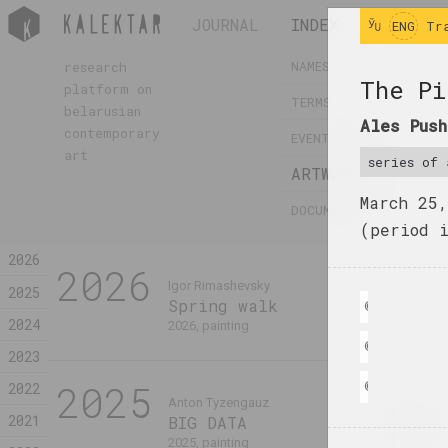
JOURNAL
INDEX
INFO
ENG
Tr
NAMES
research
The Pi
platform on
TERMS
belarusian
Ales Push
contemporary
EVENTS
art
series of 
ARTWORKS
March 25
DOCUMENTS
(period 
2026
2026
Igor Rimashevsky
2025
Spring walk
© Ales Pushki
2024
2026, painting
© Ales Pushki
2023
2025
2022
© Ales Pushki
Anton Tyzengauz
Анна Мельни
2021
BIG DATA
Dialogue
2025, painting
2025, painting