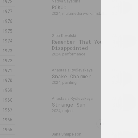
1978
Nadya Sayapina
Margarita Dyu
POKUĆ
Pressure
1977
2024, multimedia work, installation
2024, painting
1976
1975
Gleb Kovalski
Alexei Kuzmich
1974
Remember That You
Renaissa
Disappointed
2024, action
1973
2024, performance
1972
1971
Anastasia Rydlevskaya
Daria Semchu
Snake Charmer
Spleen
1970
2024, painting
2024, painting
1969
Anastasia Rydlevskaya
Aliaksandr Dan
1968
Strange Sun
Straw Bo
1967
2024, object
2024, object
1966
1965
Ян Басалыга
Jana Shnipelson