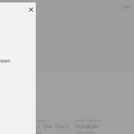
ENG
nown
Anton Tyzengauz
Anna Sokolova
Ghost in the Shell
HEADWIND
ktur
2025, painting
2025, video