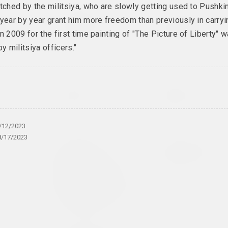
tched by the militsiya, who are slowly getting used to Pushkin
brovina
Дина Леонова
Nadya Sayapina
year by year grant him more freedom than previously in carryi
i
Keep Silent
Krajaviedy
n 2009 for the first time painting of "The Picture of Liberty" 
kie
2024, painting
2024, graphic series
by militsiya officers."
ries
shko
Anastasia Rydlevskaya
Aliona Pazdniakova
ry
Mania
Market
2024, painting
2024, intervention
/12/2023
8/17/2023
Olia Sosnovskaya
Uladzimir Hramovich
Outdoors,
People of Salt
Gunpowder Burns
2024, installation
Quietly. In a
Closed Space
Gunpowder Explodes
2024, installation