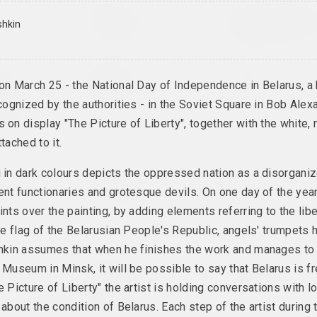
ilkin
Elena Rabkina
Aleksandra Kononchen
Belarusian Dream
Blessing Neukö
shkin
 series
2024, installation
2024, series of installat
Margarita Dyushko
Марина Казак
na
on March 25 - the National Day of Independence in Belarus, a 
Compassion
D.V.Zh.K.
lukannia /
en of
2024, painting
2024, painting
ecognized by the authorities - in the Soviet Square in Bob Alex
g
 on display "The Picture of Liberty", together with the white, 
eries
tached to it.
k
Eugene Shadko
Alina Bliumis
g in dark colours depicts the oppressed nation as a disorgan
the
Foals
Florephemeral
ent functionaries and grotesque devils. On one day of the year 
st
2024, painting
2024, painting series
ints over the painting, by adding elements referring to the libe
the flag of the Belarusian People's Republic, angels' trumpets 
shkin assumes that when he finishes the work and manages to e
Uladzimir Hramovich
Татьяна Чипсанова
 Museum in Minsk, it will be possible to say that Belarus is fr
on
Ich bin
In my shoes
e Picture of Liberty" the artist is holding conversations with l
Pfeilstorch
2024, photo series
2024, printed work
 about the condition of Belarus. Each step of the artist during 