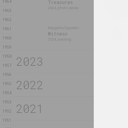
1964
TRINITY 
Treasures
FOLLOWER
2024, photo series
1963
2024, sculptur
1962
Margarita Dyushko
Ilya Padalko
1961
Witness
Без назв
1960
2024, painting
2024, painting
1959
1958
2023
Maxim Tyminko
Vladimir Tsesl
1957
A Percussion Piece
A series
for Two Thousand
posters 
1956
and Nine Players
2023, серия 
1955
2023, video, digital work
1954
1953
Sergey Shabohin
Sergey Shabo
Atlas of Tectonic
Atlas of
1952
Landscapes:
Landscap
1951
Dismembered
Through 
Melancholy (Broken
Eclipse 