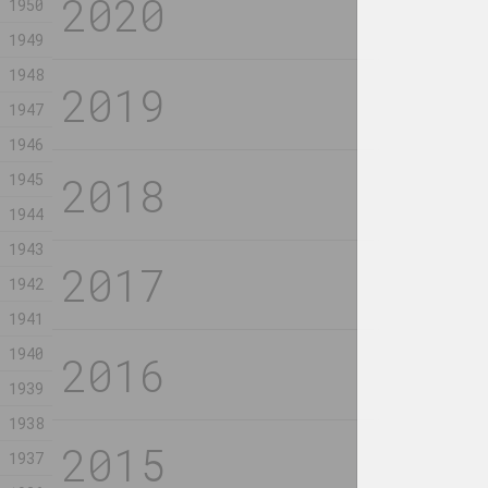
1950
Vinyl)
2023, video
1949
2023, video
1948
Rozalina Busel
Uladzimir Hra
1947
Border Zone II
Pcholka
BY LAW
1946
2023, installation
2023, installat
1945
1944
Alexander Biruk
Celina Kannun
Collecting shards
Come to 
1943
of comets
the fenc
1942
2023, painting
2023, painting
1941
1940
1939
Aliaksandr Danilkin
Alexandr Ada
1938
Cross
Cross in
interior
2023, painting, масляная монотипия
1937
2023, object