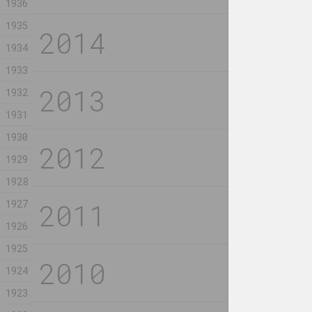
1936
1935
Viktar Aberamok
Katarzyna Woj
derewiaszka
Lunev, Raman T
1934
2023, graphics
Małgorzata M
Deus Plu
1933
conserva
1932
2023, мозаик
1931
Владимир Соколовский
Anastasia Kol
1930
Factory
Fertile 
1929
2023, painting
2023, video
1928
1927
Margarita Dyushko
Jura Shust
Happiness Skill
Hardens 
1926
Surface 
2023, painting
1925
the Woun
2023, installa
1924
1923
Andrey Piskun
Rozalina Buse