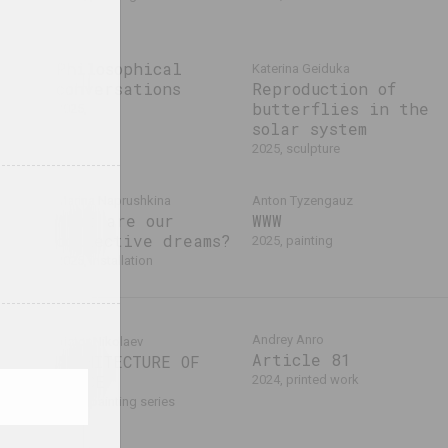
Philosophical
Katerina Geiduka
conversations
Reproduction of
butterflies in the
2025,
solar system
2025, sculpture
Marina Naprushkina
Anton Tyzengauz
What are our
WWW
ła,
collective dreams?
a
2025, painting
2025, installation
Andrey Anro
Victor Nikolaev
Article 81
ARCHITECTURE OF
SPACE
2024, printed work
2024, painting series