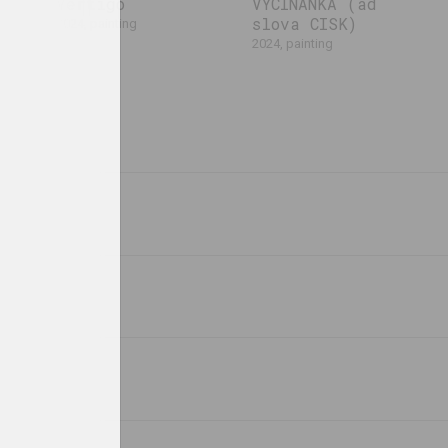
Vertigo
VYCINANKA (ad
slova CISK)
2024, painting
2024, painting
Uladzimir Hramovich
Masha Mаroz
All That is
Anthropology of
Forgotten is
Easter
Buried in the
2023, installation
Ground
2023, installation
Anastasia Rydlevskaya
Ksenia Gryckiewicz
Bipolar
Bonding
he
2023, video
2023, painting