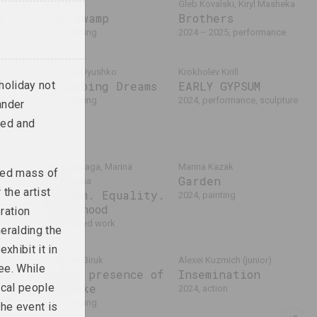
sierafimus
Gleb Kovalski, Kiryl Masheka
ko
Blue Swamp
Brothers
lln
2024, painting
2024 – 2025, performance
ions
Margarita Dyushko
Krokholev Kirill
holiday not
Disturbing Dreams
EARLY GYPSUM
2024, painting
2024, performance, sculpture
ander
red and
Olga Shparaga, Marina
Marina Kazak
ized mass of
Garden
Naprushkina
the artist
Freedom. Equality.
2024, painting
Sisterhood
ration
2024, printed work
heralding the
xhibit it in
Alexander Biruk
Alexei Kuzmich (junior)
ee. While
In the presence of
Insemination
ocal people
the lake
2024, action
2024, painting
the event is