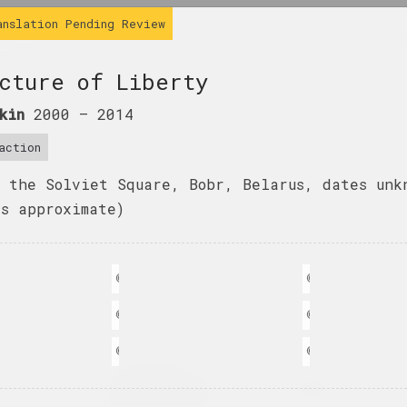
anslation Pending Review
cture of Liberty
kin
2000 –
2014
action
, the Solviet Square, Bobr, Belarus, dates unk
is approximate)
n
© Ales Pushkin
© Ales Pushkin
n
© Ales Pushkin
© Ales Pushkin
n
© Ales Pushkin
© Ales Pushkin
Katerina Geiduka
кова
Евгения Цветкова
Every scar has its
Fraktur 1, Fra
own aesthetics
2
 series