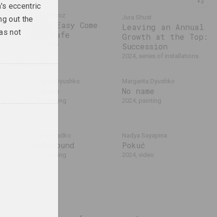
's eccentric
Masha Mаroz
Jura Shust
ng out the
Leave Easy Come
Leaving an Annual
was not
Back Safe
Growth at the Top:
2024, video
Succession
2024, series of installations
Margarita Dyushko
Margarita Dyushko
No name
No name
2024, painting
2024, painting
Eugene Shadko
Nadya Sayapina
Playground
Pokuć
2024, painting
2024, video