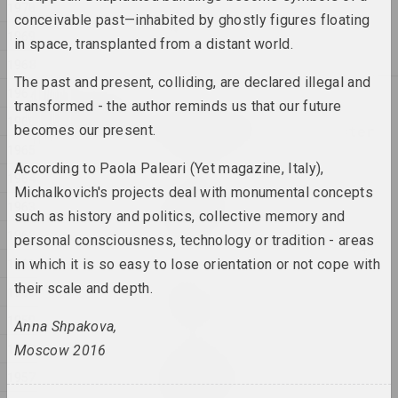
1970
Anton Tyzengauz
conceivable past—inhabited by ghostly figures floating
WWW
1969
in space, transplanted from a distant world.
2025, painting
1968
The past and present, colliding, are declared illegal and
1967
2024
transformed - the author reminds us that our future
Antanina Slabodchykava
1966
becomes our present.
A Black Hole and a Monster
1965
2024, printed work
According to Paola Paleari (Yet magazine, Italy),
1964
Michalkovich's projects deal with monumental concepts
Daria Semchuk (Сemra)
1963
Amputation
such as history and politics, collective memory and
2024, installation
1962
personal consciousness, technology or tradition - areas
1961
in which it is so easy to lose orientation or not cope with
Cottonyevil
their scale and depth.
1960
Anniversary
2024, photo series
1959
Anna Shpakova,
1958
Moscow 2016
Anton Tyzengauz
1957
ANOTHER WORLD
2024, painting