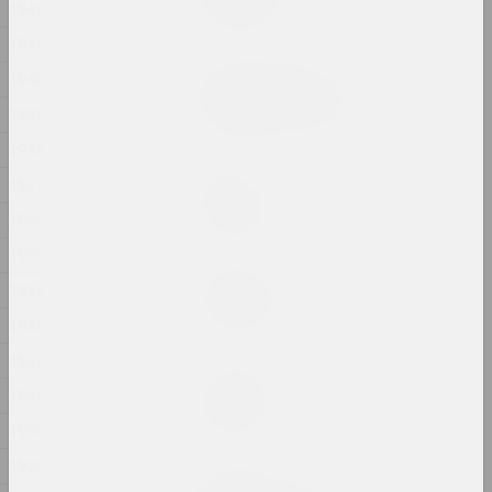
1942
2024, installation
1941
Aleksandra Kononchenko
1940
Blessing Neukölln
1939
2024, series of installations
1938
sierafimus
1937
Blue Swamp
1936
2024, painting
1935
Gleb Kovalski, Kiryl Masheka
1934
Brothers
2024 – 2025, performance
1933
1932
Eugene Shadko
1931
Chaos style
2024, painting
1930
1929
Nadya Sayapina