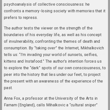
1998
psychoanalysis of collective consciousness: he
Anna Sokolova
1997
confronts a memory-losing society with memories that it
NET
prefers to repress.
1996
2025, video installation
1995
The author tests the viewer on the strength of the
Anton Tyzengauz
1994
boundaries of his everyday life, as well as his concept
Paw Star
1993
of invulnerability, confronting the themes of death and
2025, painting
consumption. By “taking over” the Internet, Mikhalkovich
1992
Philosophical conversations
tells us: “I’m invading your world of sunsets, selfies,
1991
2025,
kittens and Instafood.” The author's intention forces us
1990
to explore the “dark” spots of our own consciousness, to
Katerina Geiduka
1989
peer into the history that lies under our feet, to project
Reproduction of butterflies
1988
in the solar system
the present with an awareness of the experience of the
2025, sculpture
past.
1987
1986
Anna Fox, a professor at the University of the Arts in
Vladimir Sokolovsky
ROAD
1985
Farnam (England), calls Mihalkovic a “cultural sniper”
2025, painting series