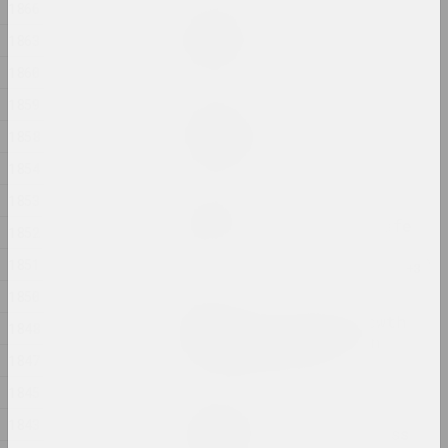
1866
Дина Леонова
Keep Silent
1863
2024, painting
1860
1859
Nadya Sayapina
Krajaviedy
1858
2024, graphic series
1854
1853
Masha Mаroz
Leave Easy Come Back Safe
1852
2024, video
1851
1850
Jura Shust
Leaving an Annual Growth
1848
at the Top: Succession
1847
2024, series of installations
1845
Eugene Shadko
1843
Light comes from darkness