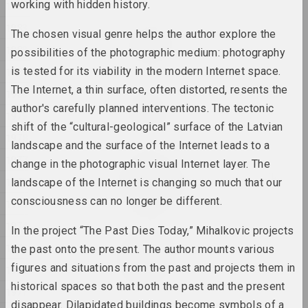
working with hidden history.
1984
1983
Katerina Geiduka
The chosen visual genre helps the author explore the
Rock, Paper, Scissors
1982
possibilities of the photographic medium: photography
2025, sculpture
is tested for its viability in the modern Internet space.
1981
The Internet, a thin surface, often distorted, resents the
1980
Raman Aksionau
author's carefully planned interventions. The tectonic
Untitled
1979
2025, painting series
shift of the “cultural-geological” surface of the Latvian
1978
landscape and the surface of the Internet leads to a
1977
Ala Savasheviсh
change in the photographic visual Internet layer. The
W księżycu stała, wiatru
1976
landscape of the Internet is changing so much that our
słuchała
consciousness can no longer be different.
1975
2025, sculpture series
1974
In the project “The Past Dies Today,” Mihalkovic projects
Marina Naprushkina
1973
the past onto the present. The author mounts various
What are our collective
dreams?
figures and situations from the past and projects them in
1972
2025, installation
historical spaces so that both the past and the present
1971
disappear. Dilapidated buildings become symbols of a