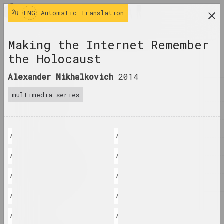
ENG
ENG
Automatic Translation
research platform on belarusian contemporary
Making the Internet Remember
art
the Holocaust
JOURNAL
Alexander Mikhalkovich
2014
INDEX
multimedia series
NAMES
TERMS
Александр Михалкович: "Программа Fake Location"
Александр Михалкович: "Первая пр
EVENTS
Александр Михалкович: "Мне пришлось хорошо подумать над тем, как
Александр Михалкович: "Напоминае
ARTWORKS
Александр Михалкович: "Как оказалось, фото не могут быть доступ
Александр Михалкович: "Фото усп
DOCUMENTS
Александр Михалкович: "Место первое - пляж Лиепая. Здесь была
Александр Михалкович: "Люди, иду
INFO
Александр Михалкович: "Фотка с Никитой попала сюда случайно, я 
Александр Михалкович: "Еще одно 