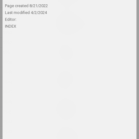
1956
Page created
8/21/2022
1955
Last modified
4/2/2024
Victor Nikolaev
Editor:
1954
ARCHITECTURE OF SPACE
INDEX
2024, painting series
1953
1952
Andrey Anro
Article 81
1951
2024, printed work
1950
1949
Alexandr Adamov
Baby safe
1948
2024, object
1947
1946
Aliaksandr Danilkin
Bathroom
1945
2024, painting series
1944
Elena Rabkina
1943
Belarusian Dream