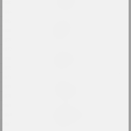
In my shoes
1885
2024, photo series
1884
1883
Alexander Biruk
In the presence of the
1880
lake
1879
2024, painting
1877
Alexei Kuzmich (junior)
1876
Insemination
2024, action
1875
1874
Gleb Burnashev
1873
Invisible Quarter
2024, photo series
1870
1869
Anastasiya Dubrovina
1868
Kapliczki Warszawskie
2024, photoseries
1867