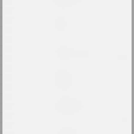
1900
2024, printed work
1899
Marina Kazak
1898
Garden
2024, painting
1897
1896
Andrey Anro
1895
Gott ist obdachlos
2024, digital work, installation, video installation
1894
1893
Ilya Padalko
Graduation
1892
2024, painting
1891
1890
Uladzimir Hramovich
Ich bin Pfeilstorch
1889
2024, printed work
1887
1886
Татьяна Чипсанова