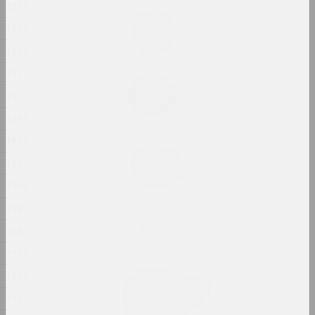
1914
Ala Savasheviсh
1913
Exercise Is Technique
2024, installation
1912
1911
Alexander Biruk
Feeding the Wildebeest
1910
2024, painting
1909
1908
Alina Bliumis
Florephemeral
1907
2024, painting series
1906
1905
Eugene Shadko
Foals
1904
2024, painting
1903
1902
Olga Shparaga, Marina Naprushkina
Freedom. Equality.
1901
Sisterhood