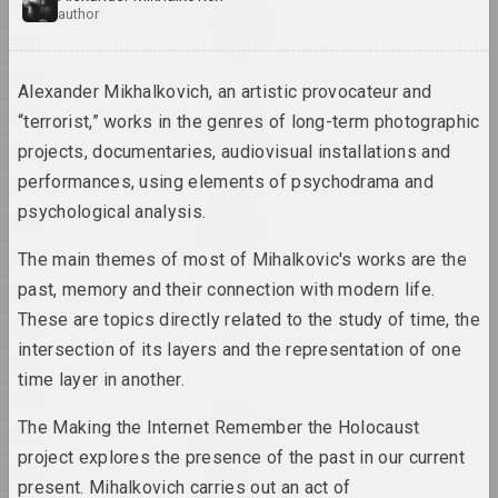
Евгения Цветкова
2012
author
Fraktur 1, Fraktur 2
2011
2025, sculpture series
2010
Alexander Mikhalkovich, an artistic provocateur and
Anton Tyzengauz
2009
“terrorist,” works in the genres of long-term photographic
Ghost in the Shell
2008
projects, documentaries, audiovisual installations and
2025, painting
performances, using elements of psychodrama and
2007
Anna Sokolova
psychological analysis.
2006
HEADWIND
2025, video
2005
The main themes of most of Mihalkovic's works are the
past, memory and their connection with modern life.
2004
Katerina Geiduka
These are topics directly related to the study of time, the
2003
Hi, bye
intersection of its layers and the representation of one
2025, sculpture
2002
time layer in another.
2001
Marina Kazak
The Making the Internet Remember the Holocaust
LINES OF LIGHT, LINES OF
2000
LIFE
project explores the presence of the past in our current
1999
2025, painting series
present. Mihalkovich carries out an act of