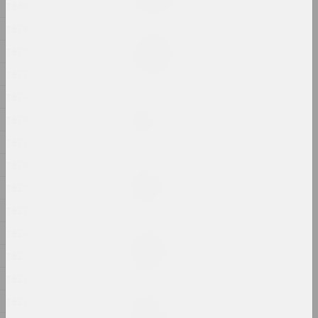
2024, painting
1840
1839
Margarita Dyushko
1838
Love Story
2024, painting
1837
1836
Anastasia Rydlevskaya
1834
Mania
2024, painting
1833
1830
Aliona Pazdniakova
Market
1828
2024, intervention
1827
1826
Margarita Dyushko
No name
1825
2024, painting
1823
1822
Margarita Dyushko
No name