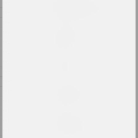
1928
Ciažar blukannia / The
Burden of Wandering
1927
2024, object series
1926
1925
Margarita Dyushko
Compassion
1924
2024, painting
1923
Марина Казак
1922
D.V.Zh.K.
1921
2024, painting
1920
Margarita Dyushko
1919
Disturbing Dreams
1918
2024, painting
1917
Krokholev Kirill
1916
EARLY GYPSUM
2024, performance, sculpture
1915