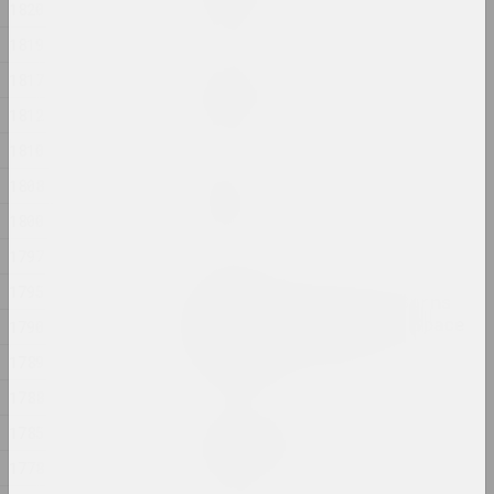
1820
2024, painting
1819
Margarita Dyushko
1817
No name
1812
2024, painting
1810
Ilya Padalko
1808
One day
1800
2024, painting
1797
Olia Sosnovskaya
1795
Outdoors, Gunpowder Burns
Quietly. In a Closed Space
1790
Gunpowder Explodes
1789
2024, installation
1788
Uladzimir Hramovich
1785
People of Salt
1778
2024, installation