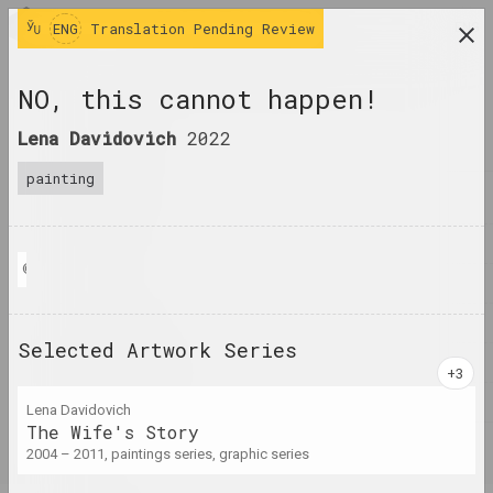
ENG
ENG
Translation Pending Review
research platform on belarusian contemporary
NO, this cannot happen!
art
Lena Davidovich
2022
JOURNAL
painting
INDEX
NAMES
© Lena Davidovich
TERMS
EVENTS
Selected Artwork Series
ARTWORKS
DOCUMENTS
Lena Davidovich
The Wife's Story
INFO
2004 – 2011, paintings series, graphic series