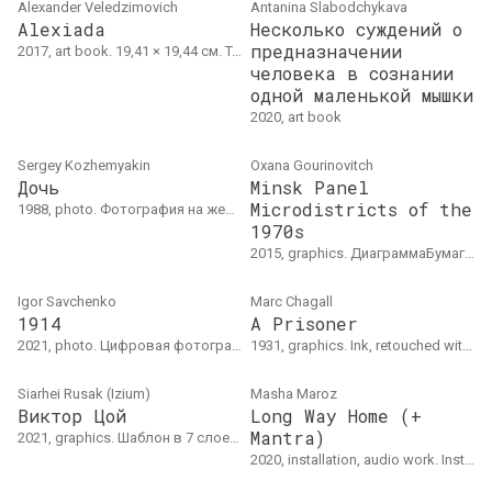
Alexander Veledzimovich
Antanina Slabodchykava
Alexiada
Несколько суждений о
предназначении
2017, art book. 19,41 × 19,44 см. Тираж: 6 экземпляров (4 экземпляра в частных коллекциях Беларуси и Польши, 1 книга в коллекции Народного Центра Культуры Польши)
человека в сознании
одной маленькой мышки
2020, art book
Sergey Kozhemyakin
Oxana Gourinovitch
Дочь
Minsk Panel
Microdistricts of the
1988, photo. Фотография на желатиновой серебряной пленке, выполненная в сепийных тонах, 26.5 × 36 см
1970s
2015, graphics. ДиаграммаБумага, карандаш
Igor Savchenko
Marc Chagall
1914
A Prisoner
2021, photo. Цифровая фотография, ноябрь 2021
1931, graphics. Ink, retouched with white gouache on paper with watermarks, 23 x 16 cm
Siarhei Rusak (Izium)
Masha Mаroz
Виктор Цой
Long Way Home (+
Mantra)
2021, graphics. Шаблон в 7 слоев, аэрозоль, 60 х 80 см
2020, installation, audio work. Installation "Long Way Home":3D printed objects, glass, candles, mirrors, synthetic fabricAudio "Mantra": 10'21"