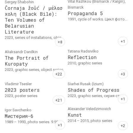
Vital Razhkou (Bismarck / Kalgin),
Sergey Shabohin
Čornaja žoŭć / μέλασ
Bismarck
Propaganda 5
χολη (Black Bile):
Ten Volumes of
1991, cycle of works. Цикл фотографий на бумаге.
Belarusian
Literature
2023, series of installations, object series
Tatiana Radsivilko
Aliaksandr Danilkin
Reflection
The Portrait of
Kuropaty
2010, graphic series
2023, graphic series, object series
Vladimir Tsesler
Siarhei Rusak (Izium)
2023 posters
Shades of Progress
2023, poster series
2023, graphic series, серия стрит-арт произведений. Multi-layer templates, hand-cut, plastic, aerosol, 30 x 40 cm
Alexander Veledzimovich
Igor Savchenko
Kunst
Мистерия-6
2014 – 2015, photo series
1989 – 1993, photo series. 9.90-6, 18x20.5, 1990, 3 тираж 1993: 20, 1 тираж 6, 2 тираж 1992: 11 // 9.90-7, Неопознанный #58, 18x20.5, 1990, 2 тираж 1993: 21, 1 тираж 6 // 9.90-5(2), диптих, 1990, каждый 16x23, тираж 5 // 3.91-4, 16x24, 1991, 2 тираж 1994: 31, 1 тираж 10 // 6.93-15, Три красные…