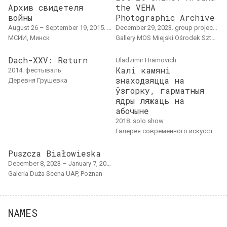
Архив свидетеля
the VEHA
войны
Photographic Archive
August 26 – September 19, 2015. solo show, museum project, research project, exhibition
December 29, 2023. group project, overseas event
МСИИ, Минск
Gallery MOS Miejski Ośrodek Sztuki, Goszów Wielkopolski, Poland
Dach-XXV: Return
Uladzimir Hramovich
Калі камяні
2014. фестываль
знаходзяцца на
Деревня Грушевка
ўзгорку, гарматныя
ядры ляжаць на
абочыне
2018. solo show
Галерея современного искусства Ў, Минск
Puszcza Białowieska
December 8, 2023 – January 7, 2024. group project, exhibition, overseas event
Galeria Duża Scena UAP, Poznan
NAMES