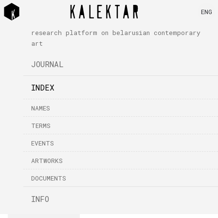
ENG
research platform on belarusian contemporary
art
JOURNAL
INDEX
NAMES
TERMS
EVENTS
ARTWORKS
DOCUMENTS
INFO