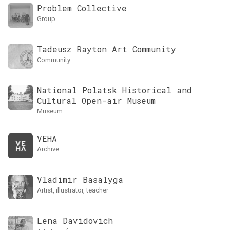
Problem Collective
group
Tadeusz Rayton Art Community
Community
National Polatsk Historical and
Cultural Open-air Museum
museum
VEHA
archive
Vladimir Basalyga
artist, illustrator, teacher
Lena Davidovich