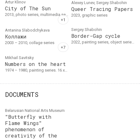
Artur Klinov
Alexey Lunev, Sergey Shabohin
City of The Sun
Queer Tracing Papers
2013, photo series, multimedia series. Фотоальбом
2023, graphic series
Sergey Shabohin
Antanina Slabodchykava
Border-Gap cycle
Коллажи
2022, painting series, object series. Canvas, acrylic, cutout. Series of 6 canvases (from largest to smallest): " Mound of Friendship (Three Sisters)" , 2014–2019 (2022); "Smoky slogan: BORDER-GAP" , 2022; "War on memory: military cemetery" , 2022; "New Barrier" , 2022; " Strategic knee (dedication to the rail guerrillas)" , 2022; "Canvas cut with the…
2003 – 2010, collage series
Mikhail Savitsky
Numbers on the heart
1974 – 1980, painting series. 16 холстов
DOCUMENTS
Belarusian National Arts Museum
"Butterfly with
Flame Wings"
phenomenon of
creativity of the