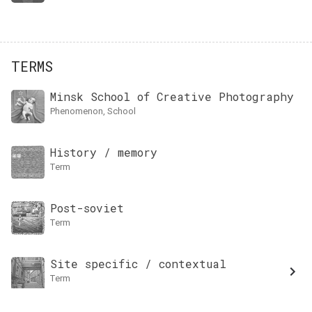
TERMS
Minsk School of Creative Photography
Phenomenon, School
History / memory
term
Post-soviet
term
Site specific / contextual
term
Log In