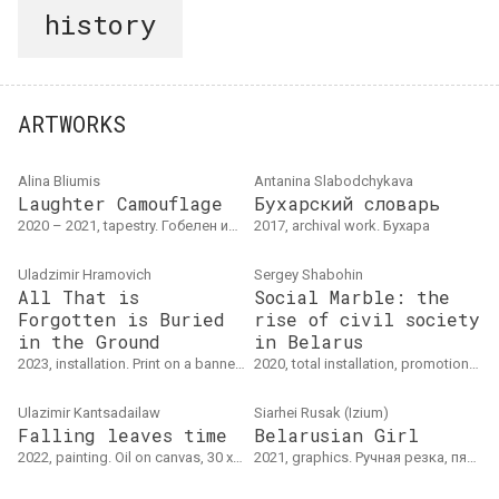
history
ARTWORKS
Alina Bliumis
Antanina Slabodchykava
Laughter Camouflage
Бухарский словарь
2020 – 2021, tapestry. Гобелен из 4 панелей
2017, archival work. Бухара
Uladzimir Hramovich
Sergey Shabohin
All That is
Social Marble: the
Forgotten is Buried
rise of civil society
in the Ground
in Belarus
2023, installation. Print on a banner, dimensions variable
2020, total installation, promotion, archival work. 20-ти дневная процессуальная акция и тотальная инсталляция-архив, House of Statistic, Берлин
Ulazimir Kantsadailaw
Siarhei Rusak (Izium)
Falling leaves time
Belarusian Girl
2022, painting. Oil on canvas, 30 x 25 cm
2021, graphics. Ручная резка, пять слоев, аэрозоль, бумага для акварели, 30 х 40 см, тираж: 20 шт.