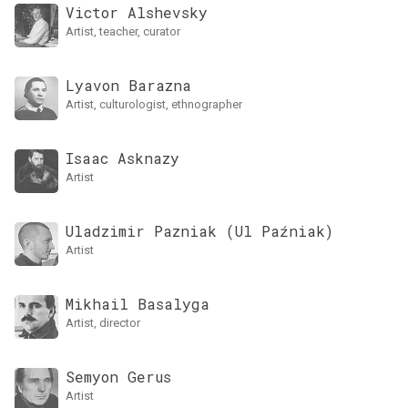
Victor Alshevsky
artist, teacher, curator
Lyavon Barazna
artist, culturologist, ethnographer
Isaac Asknazy
artist
Uladzimir Pazniak (Ul Paźniak)
artist
Mikhail Basalyga
artist, director
Semyon Gerus
artist