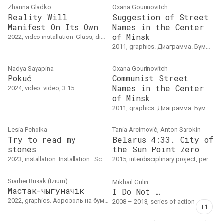
Zhanna Gladko
Oxana Gourinovitch
Reality Will
Suggestion of Street
Manifest On Its Own
Names in the Center
of Minsk
2022, video installation. Glass, digital print, light, video 04’15”
2011, graphics. Диаграмма. Бумага, карандаш
Nadya Sayapina
Oxana Gourinovitch
Pokuć
Communist Street
Names in the Center
2024, video. video, 3:15
of Minsk
2011, graphics. Диаграмма. Бумага, карандаш
Lesia Pcholka
Tania Arcimović, Anton Sarokin
Try to read my
Belarus 4:33. City of
stones
the Sun Point Zero
2023, installation. Installation : School desks with maps.
2015, interdisciplinary project, performance. Продолжительность: 80'(без антракта)По книге Артура Клинова "Минск: путеводитель по Городу Солнца"
Siarhei Rusak (Izium)
Mikhail Gulin
Мастак-чыгуначік
I Do Not …
2022, graphics. Аэрозоль на бумаге, шестислойный шаблон, 30 х 40 см, тираж: 20 шт.
2008 – 2013, series of action