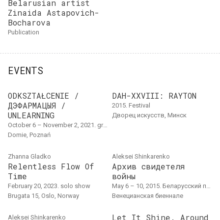
Belarusian artist
Zinaida Astapovich-
Bocharova
publication
EVENTS
ODKSZTAŁCENIE /
DAH-XXVIII: RAYTON
ДЭФАРМАЦЫЯ /
2015. Festival
UNLEARNING
Дворец искусств, Минск
October 6 – November 2, 2021. group project, overseas event, exhibition
Domie, Poznań
Zhanna Gladko
Aleksei Shinkarenko
Relentless Flow Of
Архив свидетеля
Time
войны
February 20, 2023. solo show
May 6 – 10, 2015. Беларусский павильон в Венеции, solo show, exhibition, research project, archive project, pavilion
Brugata 15, Oslo, Norway
Венецианская биеннале
Let It Shine. Around
Aleksei Shinkarenko