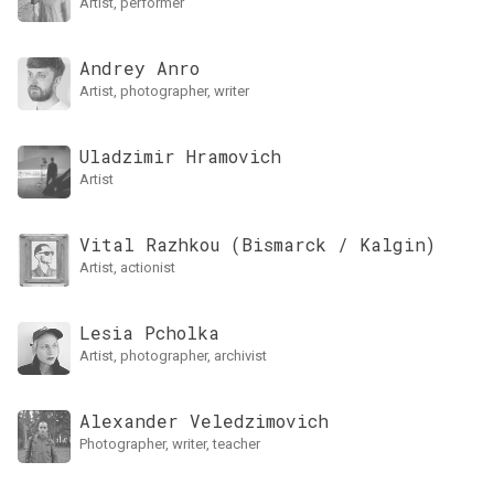
artist, performer
Andrey Anro
artist, photographer, writer
Uladzimir Hramovich
artist
Vital Razhkou (Bismarck / Kalgin)
artist, actionist
Lesia Pcholka
artist, photographer, archivist
Alexander Veledzimovich
photographer, writer, teacher