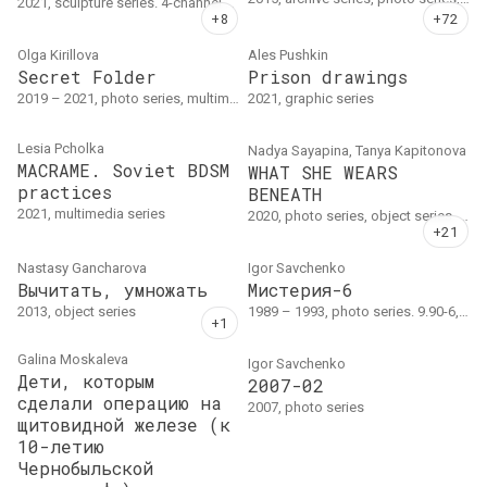
2021, sculpture series. 4-channel sound installation, 30 min.; sculpture group (penoplex, injection molded plastic, polyurea, concrete); libretto. Sizes vary.
Olga Kirillova
Ales Pushkin
Secret Folder
Prison drawings
2019 – 2021, photo series, multimedia series. Объект, цифровая фотография, текст
2021, graphic series
Lesia Pcholka
Nadya Sayapina, Tanya Kapitonova
MACRAME. Soviet BDSM
WHAT SHE WEARS
practices
BENEATH
2021, multimedia series
2020, photo series, object series. Photography, calligraphy, art-objects. NADYA SAYAPINA (concept, modelling, art-object), TANYA KAPITONOVA (concept, photography), VALERA KAPLAN, HELEN KARPENKO KISTIPERO, SVETA AZONCHIK (calligraphy).
Nastasy Gancharova
Igor Savchenko
Вычитать, умножать
Мистерия-6
2013, object series
1989 – 1993, photo series. 9.90-6, 18x20.5, 1990, 3 тираж 1993: 20, 1 тираж 6, 2 тираж 1992: 11 // 9.90-7, Неопознанный #58, 18x20.5, 1990, 2 тираж 1993: 21, 1 тираж 6 // 9.90-5(2), диптих, 1990, каждый 16x23, тираж 5 // 3.91-4, 16x24, 1991, 2 тираж 1994: 31, 1 тираж 10 // 6.93-15, Три красные…
Galina Moskaleva
Igor Savchenko
Дети, которым
2007-02
сделали операцию на
2007, photo series
щитовидной железе (к
10-летию
Чернобыльской