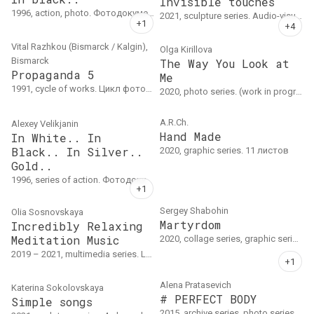
Invisible touches
1996, action, photo. Фотодокументация боди-арт акцииВесна 1996
2021, sculpture series. Audio-visual installation. Mixed technique: sculptural group (foam, plastic, concrete, silicone, plaster); sound.
Vital Razhkou (Bismarck / Kalgin),
Olga Kirillova
Bismarck
The Way You Look at
Propaganda 5
Me
1991, cycle of works. Цикл фотографий на бумаге.
2020, photo series. (work in progress)
A.R.Ch.
Alexey Velikjanin
Hand Made
In White.. In
Black.. In Silver..
2020, graphic series. 11 листов
Gold..
1996, series of action. Фотодокументация трёх из четырёх задуманных боди-арт акций
Sergey Shabohin
Olia Sosnovskaya
Martyrdom
Incredibly Relaxing
Meditation Music
2020, collage series, graphic series, photo series
2019 – 2021, multimedia series. Lecture-performance, printing on fabric. Fabric printing: 4 prints, 40 x 40 cm each
Alena Pratasevich
Katerina Sokolovskaya
# PERFECT BODY
Simple songs
2015, archive series, photo series, object series