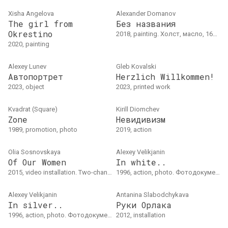
Xisha Angelova
Alexander Domanov
The girl from
Без названия
Okrestino
2018, painting. Холст, масло, 160 x 145 см
2020, painting
Alexey Lunev
Gleb Kovalski
Автопортрет
Herzlich Willkommen!
2023, object
2023, printed work
Kvadrat (Square)
Kirill Diomchev
Zone
Невидивизм
1989, promotion, photo
2019, action
Olia Sosnovskaya
Alexey Velikjanin
Of Our Women
In white..
2015, video installation. Two-channel video installation04'37"
1996, action, photo. Фотодокументация боди-арт акцииЗима 1996
Alexey Velikjanin
Antanina Slabodchykava
In silver..
Руки Орлака
1996, action, photo. Фотодокументация боди-арт акции, лето 1996
2012, installation