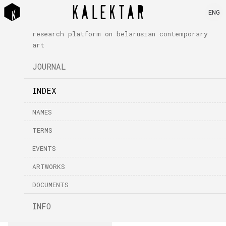
ENG
research platform on belarusian contemporary
art
JOURNAL
INDEX
NAMES
TERMS
EVENTS
ARTWORKS
DOCUMENTS
INFO