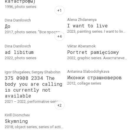
катастрофы)
1996, photo series
Alena Zhdanenya
Dina Danilovich
I want to live
До
2023, painting series. I want to live I oil on canvas, 65 x 50 cmI want to live II paper, acrylic, 100 x 75 cm
2017, photo series. "Все просто. Я предлагаю участникам раздеться до той степени, до какой они сами хотят, понимая, что их фото будут находиться в публичном пространстве, снимаю видео, как герой раздевается, и потом фото обнаженным/частично обнаженным…" Дина Данилович
Dina Danilovich
Viktar Aberamok
ad libitum
Portret pamięciowy
2022, photo series
2022, graphic series. Анастатическая перепечатка, бумага, 3d, 200 х 150 см
Antanina Slabodchykava
Igor Shugaleev, Sergey Shabohin
Иконки страшноверов
375 0908 2334 The
body you are calling
2012, collage series
is currently not
available
2021 – 2022, performative series.
Kirill Diomchev
Skymning
2018, object series, series of action. В рамках одноименной выставки в Хальмстадте (Швеция)