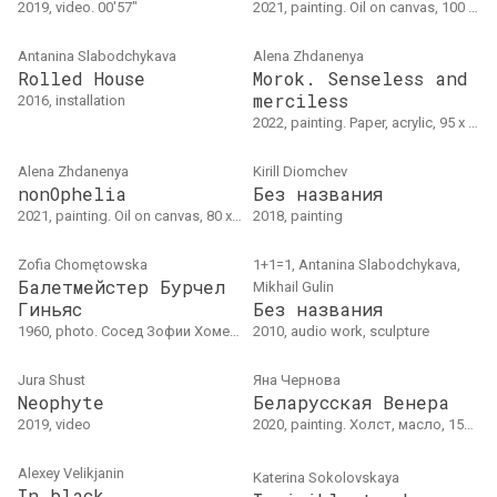
2019, video. 00'57"
2021, painting. Oil on canvas, 100 x 75 cm
Antanina Slabodchykava
Alena Zhdanenya
Rolled House
Morok. Senseless and
merciless
2016, installation
2022, painting. Paper, acrylic, 95 x 120 cm
Alena Zhdanenya
Kirill Diomchev
nonOphelia
Без названия
2021, painting. Oil on canvas, 80 x 120 cm
2018, painting
Zofia Chomętowska
1+1=1, Antanina Slabodchykava,
Балетмейстер Бурчел
Mikhail Gulin
Гиньяс
Без названия
1960, photo. Сосед Зофии Хометовской - балетмейстер Бурчел Гиньяс, Буэнос-Айрес, около 1960 (год указа приблизительно)
2010, audio work, sculpture
Jura Shust
Яна Чернова
Neophyte
Беларусская Венера
2019, video
2020, painting. Холст, масло, 150 × 210 см
Alexey Velikjanin
Katerina Sokolovskaya
In black..