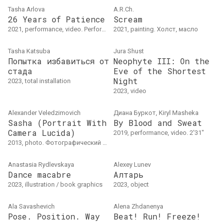
Tasha Arlova
A.R.Ch.
26 Years of Patience
Scream
2021, performance, video. Performative video. 1'49"
2021, painting. Холст, масло
Tasha Katsuba
Jura Shust
Попытка избавиться от
Neophyte III: On the
стада
Eve of the Shortest
Night
2023, total installation
2023, video
Alexander Veledzimovich
Диана Буркот, Kiryl Masheka
Sasha (Portrait With
By Blood and Sweat
Camera Lucida)
2019, performance, video. 2'31"
2013, photo. Фотографический отпечаток25 25 см.Витебск
Anastasia Rydlevskaya
Alexey Lunev
Dance macabre
Алтарь
2023, illustration / book graphics
2023, object
Ala Savasheviсh
Alena Zhdanenya
Pose. Position. Way
Beat! Run! Freeze!