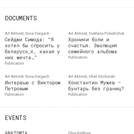
DOCUMENTS
Art Aktivist, Ilona Dergach
Art Aktivist, Svetlana Poleshchuk
Сейджи Симода: "Я
Хроники боли и
хотел бы спросить у
счастья. Эволюция
беларусо_к, какая у
семейного альбома
них мечта…"
publication
publication
Art Aktivist, Ilona Dergach
Art Aktivist, Vitali Shchutski
Интервью с Виктором
Константин Мужев —
Петровым
бунтарь без границ?
publication
publication
EVENTS
ANATOMIA
Olga Kirillova