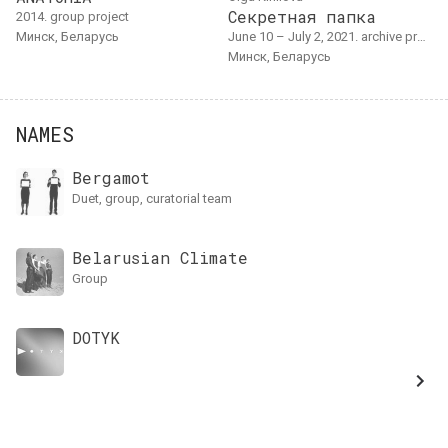
Секретная папка
2014. group project
Минск, Беларусь
June 10 – July 2, 2021. archive project
Минск, Беларусь
NAMES
Bergamot
duet, group, curatorial team
Belarusian Climate
group
DOTYK
Performensk
Log In
штаб фестиваля