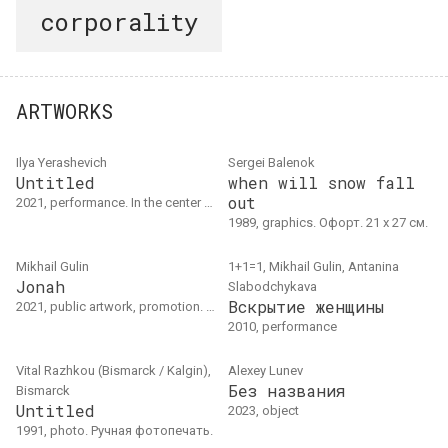
corporality
ARTWORKS
Ilya Yerashevich
Sergei Balenok
Untitled
when will snow fall
out
2021, performance. In the center of Tokyo, kneeling with a bag over his head, the artist tied a rope around his neck and read out the names of Belarusian political prisoners (at that time there were 476 of them).
1989, graphics. Офорт. 21 х 27 см.
Mikhail Gulin
1+1=1, Mikhail Gulin, Antanina
Jonah
Slabodchykava
Вскрытие женщины
2021, public artwork, promotion. Паблик-арт инсталляция и трехдневная акция. Люблин
2010, performance
Vital Razhkou (Bismarck / Kalgin),
Alexey Lunev
Без названия
Bismarck
Untitled
2023, object
1991, photo. Ручная фотопечать.