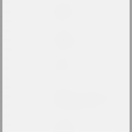
1866
Дина Леонова
Keep Silent
1863
2024, painting
1860
1859
Nadya Sayapina
Krajaviedy
1858
2024, graphic series
1854
1853
Masha Mаroz
Leave Easy Come Back Safe
1852
2024, video
1851
1850
Jura Shust
Leaving an Annual Growth
1848
at the Top: Succession
1847
2024, series of installations
1845
Eugene Shadko
1843
Light comes from darkness