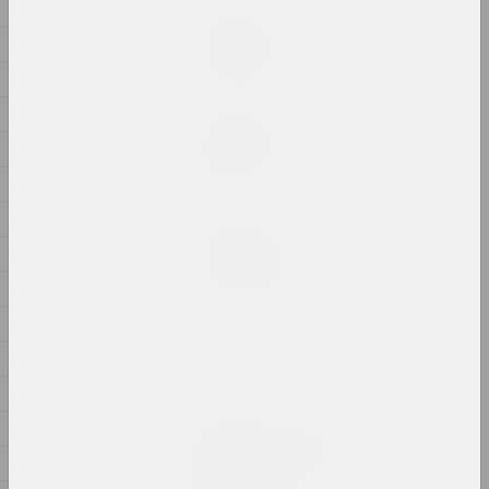
1914
Ala Savasheviсh
1913
Exercise Is Technique
2024, installation
1912
1911
Alexander Biruk
Feeding the Wildebeest
1910
2024, painting
1909
1908
Alina Bliumis
Florephemeral
1907
2024, painting series
1906
1905
Eugene Shadko
Foals
1904
2024, painting
1903
1902
Olga Shparaga, Marina Naprushkina
Freedom. Equality.
1901
Sisterhood