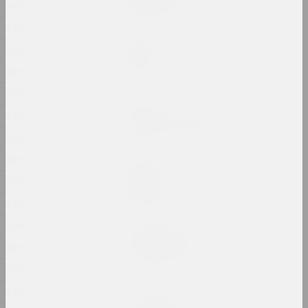
1900
2024, printed work
1899
Marina Kazak
1898
Garden
2024, painting
1897
1896
Andrey Anro
1895
Gott ist obdachlos
2024, digital work, installation, video installation
1894
1893
Ilya Padalko
Graduation
1892
2024, painting
1891
1890
Uladzimir Hramovich
Ich bin Pfeilstorch
1889
2024, printed work
1887
1886
Татьяна Чипсанова