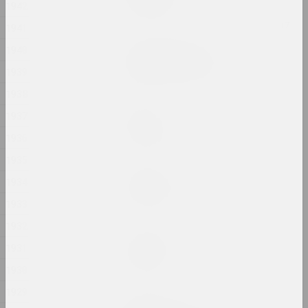
1942
2024, installation
1941
Aleksandra Kononchenko
1940
Blessing Neukölln
1939
2024, series of installations
1938
sierafimus
1937
Blue Swamp
1936
2024, painting
1935
Gleb Kovalski, Kiryl Masheka
1934
Brothers
2024 – 2025, performance
1933
1932
Eugene Shadko
1931
Chaos style
2024, painting
1930
1929
Nadya Sayapina