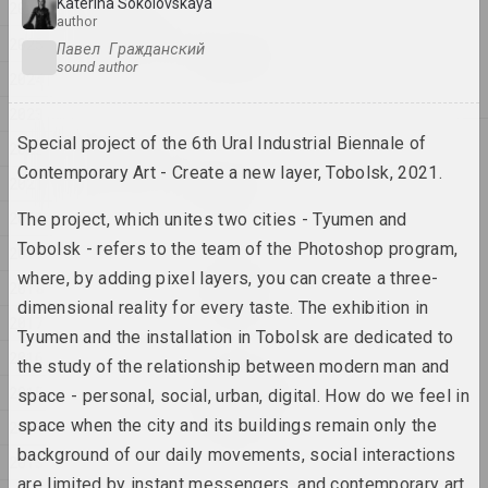
Katerina Sokolovskaya
2026
2026
author
Igor Rimashevsky
2025
Павел Гражданский
Spring walk
sound author
2024
2026, painting
2023
Special project of the 6th Ural Industrial Biennale of
2025
2022
Anton Tyzengauz
Contemporary Art - Create a new layer, Tobolsk, 2021.
2021
BIG DATA
2025, painting
2020
The project, which unites two cities - Tyumen and
Tobolsk - refers to the team of the Photoshop program,
2019
Анна Мельникова
where, by adding pixel layers, you can create a three-
Dialogue
2018
dimensional reality for every taste. The exhibition in
2025, painting series
2017
Tyumen and the installation in Tobolsk are dedicated to
2016
the study of the relationship between modern man and
Katerina Geiduka
Every scar has its own
2015
space - personal, social, urban, digital. How do we feel in
aesthetics
space when the city and its buildings remain only the
2014
2025, sculpture
background of our daily movements, social interactions
2013
are limited by instant messengers, and contemporary art