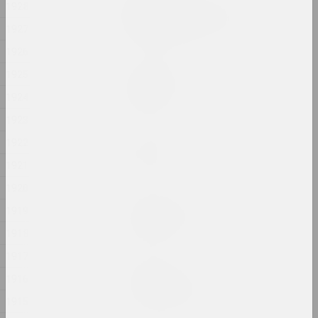
1928
Ciažar blukannia / The
Burden of Wandering
1927
2024, object series
1926
1925
Margarita Dyushko
Compassion
1924
2024, painting
1923
Марина Казак
1922
D.V.Zh.K.
1921
2024, painting
1920
Margarita Dyushko
1919
Disturbing Dreams
1918
2024, painting
1917
Krokholev Kirill
1916
EARLY GYPSUM
2024, performance, sculpture
1915