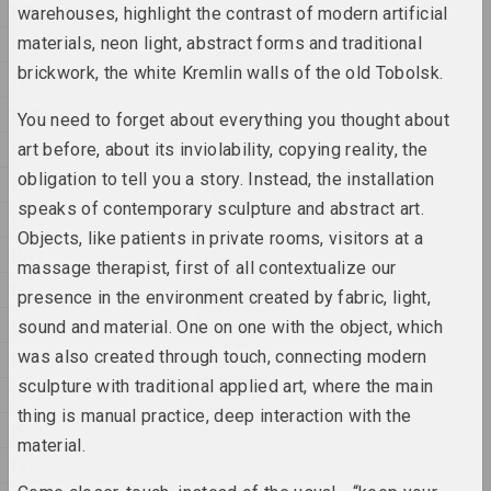
1984
warehouses, highlight the contrast of modern artificial
materials, neon light, abstract forms and traditional
1983
Katerina Geiduka
Rock, Paper, Scissors
brickwork, the white Kremlin walls of the old Tobolsk.
1982
2025, sculpture
1981
You need to forget about everything you thought about
1980
art before, about its inviolability, copying reality, the
Raman Aksionau
Untitled
obligation to tell you a story. Instead, the installation
1979
2025, painting series
speaks of contemporary sculpture and abstract art.
1978
Objects, like patients in private rooms, visitors at a
1977
Ala Savasheviсh
massage therapist, first of all contextualize our
W księżycu stała, wiatru
1976
presence in the environment created by fabric, light,
słuchała
1975
2025, sculpture series
sound and material. One on one with the object, which
was also created through touch, connecting modern
1974
Marina Naprushkina
sculpture with traditional applied art, where the main
1973
What are our collective
thing is manual practice, deep interaction with the
dreams?
1972
material.
2025, installation
1971