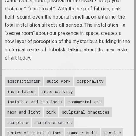
Come closer, touch, instead of the usual - “keep your
1970
Anton Tyzengauz
distance”, “don’t touch”. With the help of fabrics, pink
WWW
1969
2025, painting
light, sound, even the hospital smell upon entering, the
1968
total installation affects all senses. The installation - a
1967
“secret room” about our presence in space, creates a
2024
Antanina Slabodchykava
1966
new layer of perception of the mysterious building in the
A Black Hole and a Monster
historical center of Tobolsk, talking about the new tasks
1965
2024, printed work
of art today.
1964
Daria Semchuk (Сemra)
1963
Amputation
2024, installation
1962
abstractionism
audio work
corporality
1961
installation
interactivity
Cottonyevil
1960
Anniversary
invisible and emptiness
monumental art
2024, photo series
1959
neon and light
pink
sculptural practices
1958
sculpture
sculpture series
Anton Tyzengauz
1957
ANOTHER WORLD
series of installations
sound / audio
textile
2024, painting