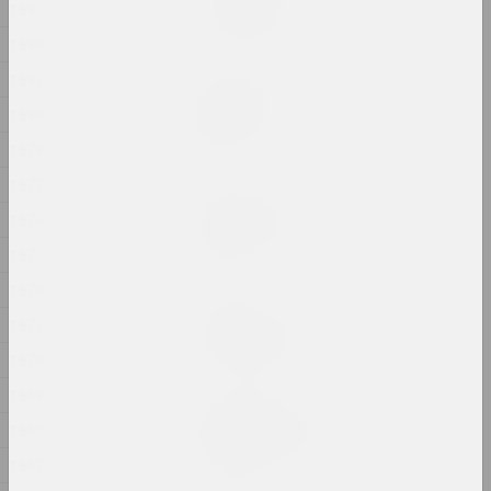
In my shoes
1885
2024, photo series
1884
1883
Alexander Biruk
In the presence of the
1880
lake
1879
2024, painting
1877
Alexei Kuzmich (junior)
1876
Insemination
2024, action
1875
1874
Gleb Burnashev
1873
Invisible Quarter
2024, photo series
1870
1869
Anastasiya Dubrovina
1868
Kapliczki Warszawskie
2024, photoseries
1867