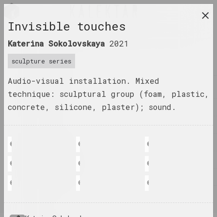
ENG
Invisible touches
research platform on belarusian contemporary
Katerina Sokolovskaya
2021
art
sculpture series
JOURNAL
Audio-visual installation. Mixed
INDEX
technique: sculptural group (foam, plastic,
concrete, silicone, plaster); sound.
NAMES
TERMS
EVENTS
© Katerina Sokolovskaya
© Katerina Sokolovskaya
© Katerina Sokolovskay
ARTWORKS
© Katerina Sokolovskaya
© Katerina Sokolovskaya
© Katerina Sokolovskay
DOCUMENTS
© Katerina Sokolovskaya
© Katerina Sokolovskaya
© Katerina Sokolovskay
INFO