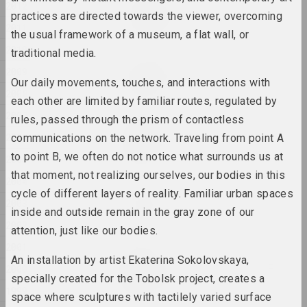
Евгения Цветкова
2012
Fraktur 1, Fraktur 2
practices are directed towards the viewer, overcoming
2011
2025, sculpture series
the usual framework of a museum, a flat wall, or
2010
traditional media.
Anton Tyzengauz
2009
Ghost in the Shell
Our daily movements, touches, and interactions with
2008
2025, painting
each other are limited by familiar routes, regulated by
2007
rules, passed through the prism of contactless
Anna Sokolova
2006
communications on the network. Traveling from point A
HEADWIND
to point B, we often do not notice what surrounds us at
2025, video
2005
that moment, not realizing ourselves, our bodies in this
2004
Katerina Geiduka
cycle of different layers of reality. Familiar urban spaces
2003
Hi, bye
inside and outside remain in the gray zone of our
2025, sculpture
2002
attention, just like our bodies.
2001
Marina Kazak
An installation by artist Ekaterina Sokolovskaya,
LINES OF LIGHT, LINES OF
2000
specially created for the Tobolsk project, creates a
LIFE
1999
2025, painting series
space where sculptures with tactilely varied surface