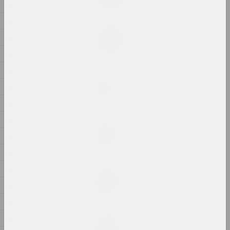
2024, painting
1840
1839
Margarita Dyushko
1838
Love Story
2024, painting
1837
1836
Anastasia Rydlevskaya
1834
Mania
2024, painting
1833
1830
Aliona Pazdniakova
Market
1828
2024, intervention
1827
1826
Margarita Dyushko
No name
1825
2024, painting
1823
1822
Margarita Dyushko
No name