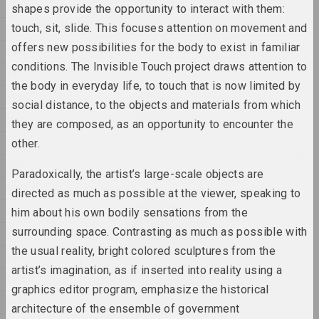
1998
shapes provide the opportunity to interact with them:
Anna Sokolova
touch, sit, slide. This focuses attention on movement and
1997
NET
offers new possibilities for the body to exist in familiar
1996
2025, video installation
conditions. The Invisible Touch project draws attention to
1995
the body in everyday life, to touch that is now limited by
Anton Tyzengauz
1994
Paw Star
social distance, to the objects and materials from which
1993
2025, painting
they are composed, as an opportunity to encounter the
1992
other.
Philosophical conversations
1991
2025,
Paradoxically, the artist’s large-scale objects are
1990
directed as much as possible at the viewer, speaking to
Katerina Geiduka
1989
him about his own bodily sensations from the
Reproduction of butterflies
surrounding space. Contrasting as much as possible with
1988
in the solar system
the usual reality, bright colored sculptures from the
2025, sculpture
1987
artist’s imagination, as if inserted into reality using a
1986
Vladimir Sokolovsky
graphics editor program, emphasize the historical
ROAD
1985
architecture of the ensemble of government
2025, painting series