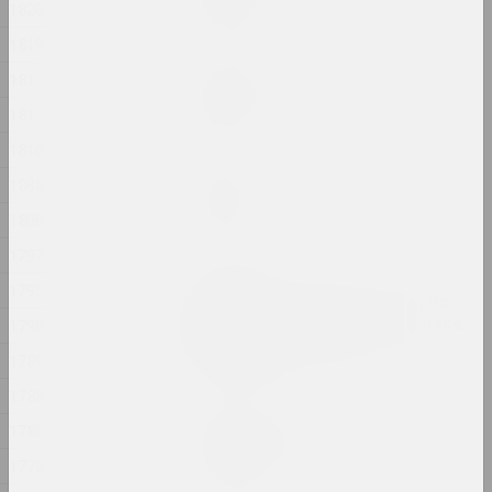
1820
2024, painting
1819
Margarita Dyushko
1817
No name
1812
2024, painting
1810
Ilya Padalko
1808
One day
1800
2024, painting
1797
Olia Sosnovskaya
1795
Outdoors, Gunpowder Burns
Quietly. In a Closed Space
1790
Gunpowder Explodes
1789
2024, installation
1788
Uladzimir Hramovich
1785
People of Salt
1778
2024, installation