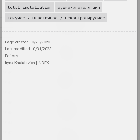
1956
total installation
аудио-инсталляция
1955
Victor Nikolaev
текучее / пластичное / неконтролируемое
1954
ARCHITECTURE OF SPACE
2024, painting series
1953
1952
Page created
10/21/2023
Andrey Anro
Last modified
10/31/2023
Article 81
1951
Editors:
2024, printed work
1950
Iryna Khalalovich
INDEX
1949
Alexandr Adamov
Baby safe
1948
2024, object
1947
1946
Aliaksandr Danilkin
Bathroom
1945
2024, painting series
1944
Elena Rabkina
1943
Belarusian Dream