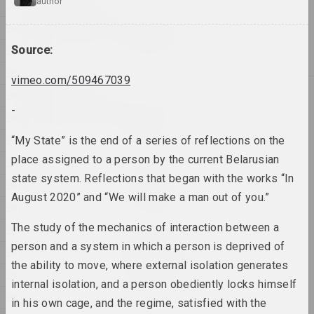
author
2026
2026
Igor Rimashevsky
2025
Spring walk
Source:
2024
2026, painting
2023
vimeo.com/509467039
2025
2022
Anton Tyzengauz
-
2021
BIG DATA
2025, painting
2020
“My State” is the end of a series of reflections on the
place assigned to a person by the current Belarusian
2019
Анна Мельникова
state system. Reflections that began with the works “In
Dialogue
2018
August 2020” and “We will make a man out of you.”
2025, painting series
2017
The study of the mechanics of interaction between a
2016
Katerina Geiduka
person and a system in which a person is deprived of
Every scar has its own
2015
aesthetics
the ability to move, where external isolation generates
2014
2025, sculpture
internal isolation, and a person obediently locks himself
2013
in his own cage, and the regime, satisfied with the