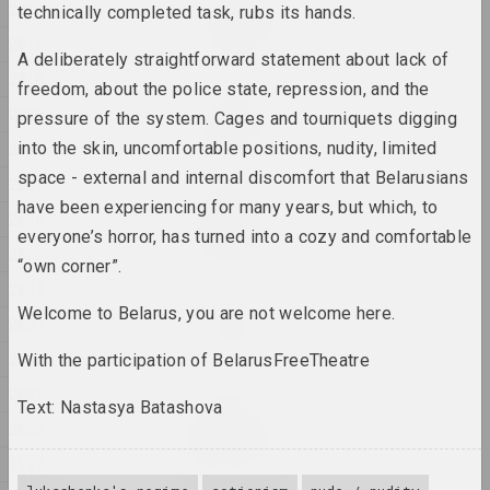
Евгения Цветкова
2012
technically completed task, rubs its hands.
Fraktur 1, Fraktur 2
2011
2025, sculpture series
A deliberately straightforward statement about lack of
2010
freedom, about the police state, repression, and the
Anton Tyzengauz
2009
pressure of the system. Cages and tourniquets digging
Ghost in the Shell
into the skin, uncomfortable positions, nudity, limited
2008
2025, painting
space - external and internal discomfort that Belarusians
2007
Anna Sokolova
have been experiencing for many years, but which, to
2006
HEADWIND
everyone’s horror, has turned into a cozy and comfortable
2025, video
2005
“own corner”.
2004
Katerina Geiduka
Welcome to Belarus, you are not welcome here.
2003
Hi, bye
2025, sculpture
2002
With the participation of BelarusFreeTheatre
2001
Text: Nastasya Batashova
Marina Kazak
LINES OF LIGHT, LINES OF
2000
LIFE
1999
2025, painting series