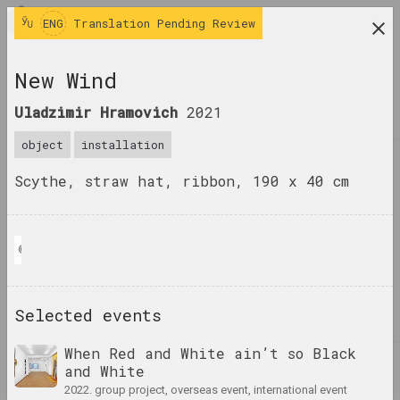
ENG
ENG
Translation Pending Review
research platform on belarusian contemporary
New Wind
art
Uladzimir Hramovich
2021
JOURNAL
object
installation
INDEX
Scythe, straw hat, ribbon, 190 х 40 cm
NAMES
TERMS
© Uladzimir Hramovich
EVENTS
ARTWORKS
Selected events
DOCUMENTS
When Red and White ain’t so Black
INFO
and White
2022. group project, overseas event, international event