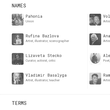
NAMES
Pahonia
Vo
union
art
Rufina Bazlova
An
artist, illustrator, scenographer
arti
Lizaveta Stecko
Al
curator, activist, critic
poe
Vladimir Basalyga
Ra
artist, illustrator, teacher
art
TERMS