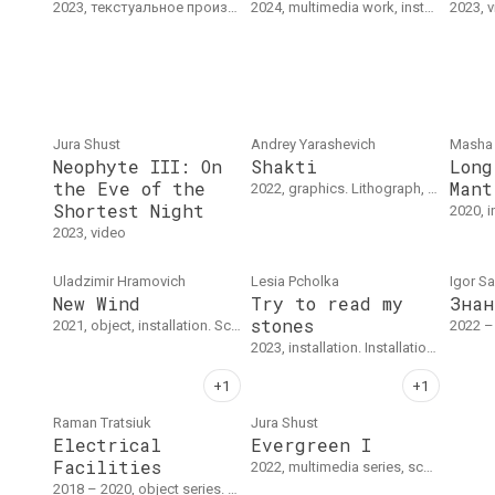
2023, текстуальное произведение. Текст
2024, multimedia work, installation
2023, 
Jura Shust
Andrey Yarаshevich
Masha
Neophyte III: On
Shakti
Long
the Eve of the
Mant
2022, graphics. Lithograph, exact dimensions unknown.
Shortest Night
2020, installation, audio work.
2023, video
Uladzimir Hramovich
Lesia Pcholka
Igor S
New Wind
Try to read my
Знан
stones
2021, object, installation. Scythe, straw hat, ribbon, 190 х 40 cm
2022 – 20
2023, installation. Installation : School desks with maps.
Raman Tratsiuk
Jura Shust
Electrical
Evergreen I
Facilities
2022, multimedia series, sculpture series, object series
2018 – 2020, object series. Серия из четырех витрин: металл, дерево, оргстекло, генератор высокого напряжения и электроника. "Электрические объекты / Плоскогубцы", 30 x 140 x 17 см, 2020. "Электрические объекты / Пилы", 70 x 160 x 17 см, 2018. "Электрические объекты / Тесаки", 50 x 50 x 17 см, 2018.