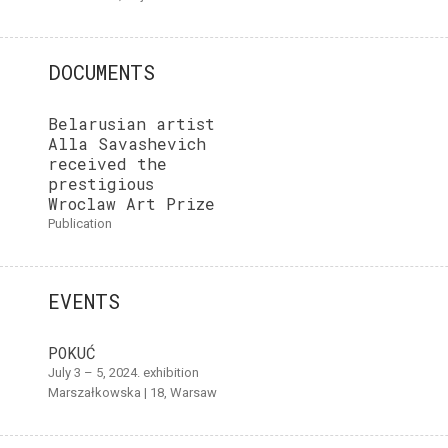
DOCUMENTS
Belarusian artist
Alla Savashevich
received the
prestigious
Wroclaw Art Prize
publication
EVENTS
POKUĆ
July 3 – 5, 2024. exhibition
Marszałkowska | 18, Warsaw