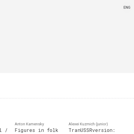
ENG
Anton Kamensky
Alexei Kuzmich (junior)
l /
Figures in folk
TranUSSRversion: