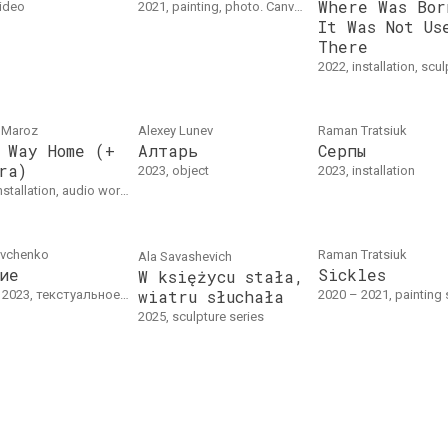
Where Was Bor
video
2021, painting, photo. Canvas, pastel, acrylic, 120 x 100 cm
It Was Not Us
There
2022, installation, scu
 Mаroz
Alexey Lunev
Raman Tratsiuk
 Way Home (+
Алтарь
Серпы
ra)
2023, object
2023, installation
 Installation "Long Way Home":3D printed objects, glass, candles, mirrors, synthetic fabricAudio "Mantra": 10'21"
avchenko
Raman Tratsiuk
Ala Savasheviсh
ие
Sickles
W księżycu stała,
wiatru słuchała
23, текстуальное произведение. Текст
2020 – 2021, painting series. Oil on canvas. 30 
2025, sculpture series