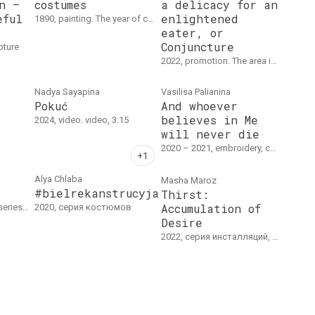
n –
costumes
a delicacy for an
eful
enlightened
1890, painting. The year of creation is indicated approximately. Watercolor, paper, 16.5 x 19.5 cm.
eater, or
Conjuncture
lpture
2022, promotion. The area in front of the Russian pavilion, Venice Biennale, April 22, 2022
Nadya Sayapina
Vasilisa Palianina
Pokuć
And whoever
believes in Me
2024, video. video, 3:15
will never die
2020 – 2021, embroidery, collage. Embroidery on a cotton, 180 х 400 cm
Alya Chlaba
Masha Mаroz
#bielrekanstrucyja
Thirst:
Accumulation of
x 40 cm. each
2020, серия костюмов
Desire
2022, серия инсталляций, object series. Installation / objects, sound, dimensions vary (GFZK Museum of Modern Art, Leipzig, Germany).