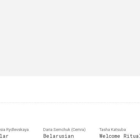
sia Rydlevskaya
Daria Semchuk (Сemra)
Tasha Katsuba
lar
Belarusian
Welcome Ritua