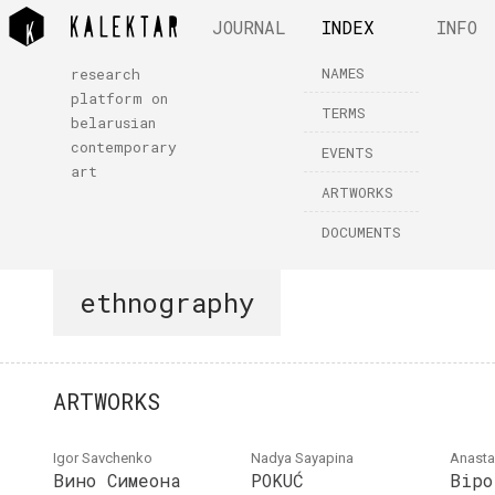
JOURNAL
INDEX
INFO
NAMES
research
platform on
TERMS
belarusian
contemporary
EVENTS
art
ARTWORKS
DOCUMENTS
ethnography
ARTWORKS
Igor Savchenko
Nadya Sayapina
Anasta
Вино Симеона
POKUĆ
Bipo