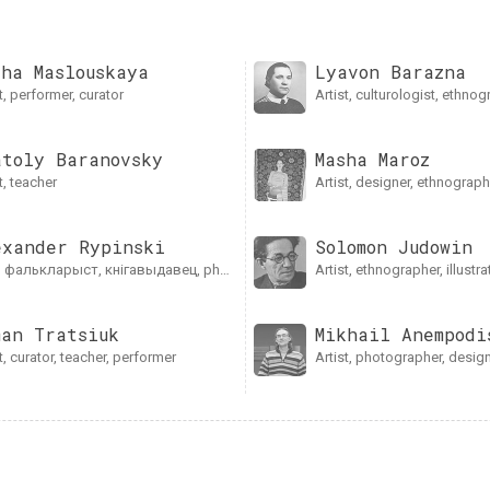
lha Maslouskaya
Lyavon Barazna
ist, performer, curator
artist, culturologist, ethno
atoly Baranovsky
Masha Mаroz
st, teacher
artist, designer, ethnograp
exander Rypinski
Solomon Judowin
t, фалькларыст, кнігавыдавец, photographer, artist
artist, ethnographer, illustra
man Tratsiuk
Mikhail Anempodi
ist, curator, teacher, performer
artist, photographer, design