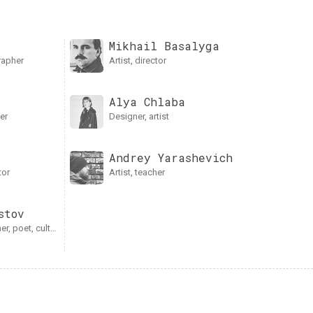
Mikhail Basalyga
grapher
artist, director
Alya Chlaba
her
designer, artist
Andrey Yarаshevich
tor
artist, teacher
stov
er, poet, culturologist