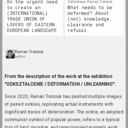
On the urgent need
Евгения Цветкова
Zalutskaya, Raman Tratsiuk
2012
Fraktur 1, Fraktur 2
to create an
What needs to be
2011
(INTERNATIONAL)
2025, sculpture series
deformed? About
TRADE UNION OF
(not) knowledge,
2010
LOVERS OF EASTERN
clearance and
Anton Tyzengauz
2009
EUROPEAN LANDSCAPE
refusal
Ghost in the Shell
2008
2025, painting
2007
Raman Tratsiuk
Anna Sokolova
author
2006
HEADWIND
2025, video
2005
2004
From the description of the work at the exhibition
Katerina Geiduka
"ODKSZTAŁCENIE / DEFORMATION / UNLEARNING":
2003
Hi, bye
2025, sculpture
2002
Since 2020, Raman Tratsiuk has painted multiple images
2001
of paired sickles, replicating actual instruments with
Marina Kazak
LINES OF LIGHT, LINES OF
significant traces of deterioration. The sickle, an adopted
2000
LIFE
communist symbol of popular power, refers to a typical
1999
2025, painting series
tool of hard, invisible, and unrecognised woman’s work.