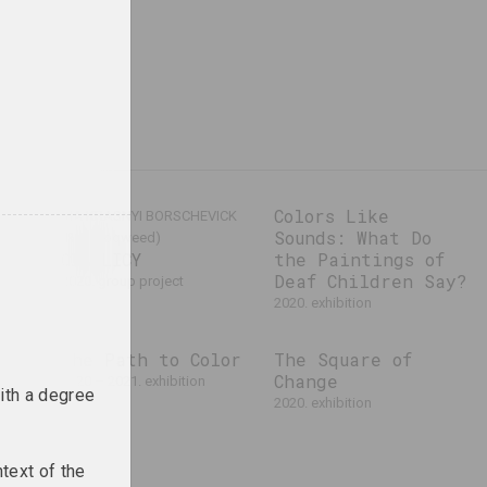
cs
Colors Like
VIA KRASNYI BORSCHEVICK
Sounds: What Do
(Red Hoqweed)
CIAHLICY
the Paintings of
Deaf Children Say?
2020. group project
2020. exhibition
f
The Path to Color
The Square of
Change
2020 – 2021. exhibition
ith a degree
al event
2020. exhibition
text of the