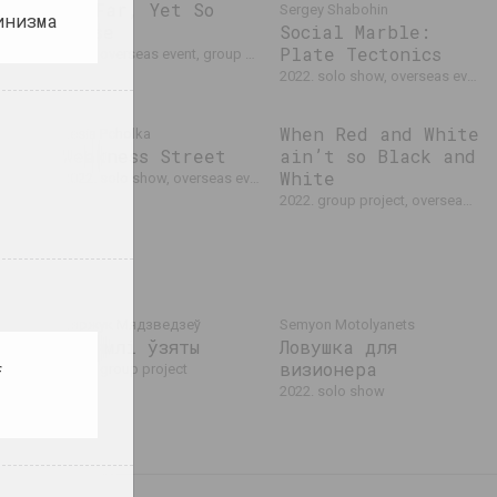
So Far, Yet So
Sergey Shabohin
инизма
ive
Close
Social Marble:
4
Plate Tectonics
2022. overseas event, group project
rseas event
2022. solo show, overseas event, exhibition
When Red and White
Lesia Pcholka
Weakness Street
ain’t so Black and
White
2022. solo show, overseas event
2022. group project, overseas event, international event
Сяржук Мядзведзеў
Semyon Motolyanets
З зямлі ўзяты
Ловушка для
ены.
визионера
2022. group project
f
2022. solo show
 event