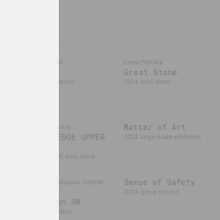
Alexey Shlyk
Lesia Pcholka
GOO
Great Stone
laev,
2024. solo show
2024. solo show
024
ers
Matter of Art
Anna Sokolova
LOWER EDGE UPPER
2024. large-scale exhibition
EDGE
2024 – 2025. solo show
Sense of Safety
Дмитрий Брушко, Сергей
Брушко
2024. group project
Revision 30
2024. exhibition