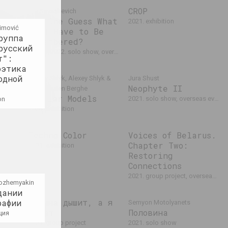
eams
CROP
Ala Savasheviсh
d
Can One Guess What
2021. exhibition
cimović
Will Have to Be
 event
руппа
Remembered?
русский
2021 – 2022. solo show, overseas event
т":
оэтика
одной
Alexey Shlyk, Alexey Shlyk &
Jura Shust
Neophyte II
Ben Van den Berghe
Modular Models
tional event
2021. solo show, overseas event
on
2021. exhibition
Techno Color
Voices of Belarus.
yk &
Chapter Two:
2021. exhibition
tual
Restoring
Connections
2021. group project, overseas event
ozhemyakin
дании
Машина дышит, а я
рафии
Semyon Motolyanets
– нет
Половина
ция
о
2021. group project
2021. solo show