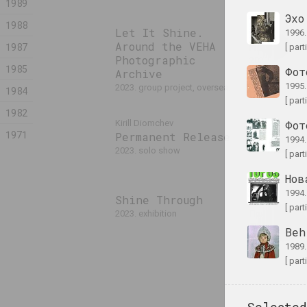
1989
Эхо
1988
Let It Shine.
Anastasia Ryd
1996
Around the VEHA
Mugwort
1987
[ part
Photographic
2023. solo sh
1985
Фот
Archive
1995
2023. group project, overseas event
1984
[ part
1982
Pixel. F
Kirill Diomchev
Фот
1971
Permanent Release
Digital 
1994
2023. solo show
2023. exhibiti
[ part
Нов
1994
Shine Through
Лиза Козлова
[ part
2023. exhibition
Прилуцкая
The Eter
Beh
2023. exhibiti
1989
[ part