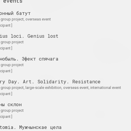
 events
the Shadow of the
on
Wall
онный батут
2025. exhibition
. group project, overseas event
icipant ]
ius loci. Genius lost
A Little Strange
Krokholev Kirill, Ruslan
. group project
on
2024. exhibition
Vashkevych, Victor Niko
icipant ]
Art Festival
Art Festival 2
нобыль. Эфект спячага
2024. festival headquart
. group project
icipant ]
A
Light and Losses
Кацярына Кузьмічова
ry Day. Art. Solidarity. Resistance
on Paper
Limbo
on
2024. exhibition
2024. solo show
. group project, large-scale exhibition, overseas event, international event
icipant ]
ны склон
for
PhotoArtDoc
Nadya Sayapina
. group project
ture
POKUĆ
2024. contest
icipant ]
ale exhibition
2024. exhibition
tomia. Мужчынскае цела