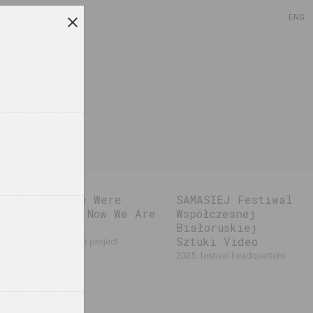
ENG
Once We Were
SAMASIEJ Festiwal
Trees, Now We Are
Współczesnej
Birds
Białoruskiej
Sztuki Video
2025. group project
2025. festival headquarters