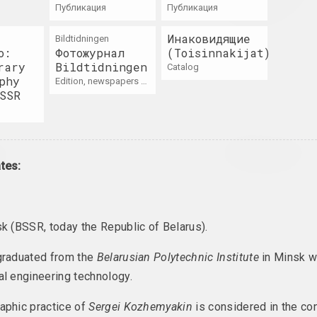
каждый день
on
публикация
публикация
2021. solo show
Инаковидящие
Bildtidningen
o:
Фотожурнал
(Toisinnakijat)
ь. Эфект
rary
Bildtidningen
catalog
phy
edition, newspapers / magazines
roject
SSR
// Art of
Belarus. Protest.
Belarus. Tacti
ce
Art.
of Resistance
tes:
ct, overseas event
2020. group project, overseas event
2020. virtual exhibition
sk (BSSR, today the Republic of Belarus).
The Alphabet o
Tasha Katsuba
Home
War
as event, international event
graduated from the
Belarusian Polytechnic Institute
in Minsk w
2020. solo show
2020. archive project, internation
al engineering technology.
aphic practice of
Sergei Kozhemyakin
is considered in the con