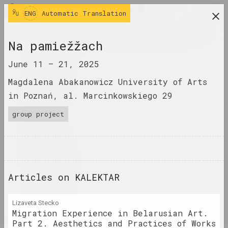
ENG
ENG
Automatic Translation
research platform on belarusian contemporary
Na pamiežžach
art
June 11 –
21, 2025
JOURNAL
Magdalena Abakanowicz University of Arts
INDEX
in Poznań, al. Marcinkowskiego 29
NAMES
group project
TERMS
EVENTS
ARTWORKS
Articles on KALEKTAR
DOCUMENTS
Lizaveta Stecko
INFO
Migration Experience in Belarusian Art.
Part 2. Aesthetics and Practices of Works