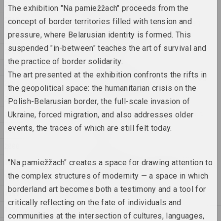
2011
The exhibition "Na pamiežžach" proceeds from the
SAMASIEJ Festiwal
2010
concept of border territories filled with tension and
Współczesnej Białoruskiej
Sztuki Video
pressure, where Belarusian identity is formed. This
2009
2025. festival headquarters
suspended "in-between" teaches the art of survival and
2008
the practice of border solidarity.
2007
Oxana Gourinovitch
The art presented at the exhibition confronts the rifts in
The Mushroom and the Cloud
2004
the geopolitical space: the humanitarian crisis on the
2025. research project, solo show
2003
Polish-Belarusian border, the full-scale invasion of
There is No River Without
2002
Ukraine, forced migration, and also addresses older
Sources
events, the traces of which are still felt today.
2001
2025. exhibition
2000
Where People and Beasts
1999
"Na pamiežžach" creates a space for drawing attention to
Wander in the Shadow of
the complex structures of modernity — a space in which
1998
the Wall
borderland art becomes both a testimony and a tool for
2025. exhibition
1997
critically reflecting on the fate of individuals and
1996
communities at the intersection of cultures, languages,