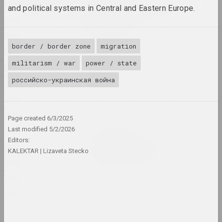
2024
1995
Lossy notes or typically a
and political systems in Central and Eastern Europe.
presentation has many
1994
constraints
1993
2024. exhibition
border / border zone
migration
1992
1374
militarism / war
power / state
1991
2024. exhibition
российско-украинская война
1990
A Little Strange
1989
2024. exhibition
1988
Page created
6/3/2025
Last modified
5/2/2026
1987
Krokholev Kirill, Ruslan Vashkevych, Victor
Editors:
Nikolaev, Art Festival
1985
Art Festival 2024
KALEKTAR
Lizaveta Stecko
1984
2024. festival headquarters
1982
Alexey Shlyk
1971
GOO
2024. solo show