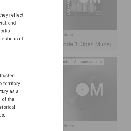
hey reflect 
ial, and 
works 
OM Podcast
uestions of 
unity
Episode 1: Open Muzej
Podcasts
Announcements
tructed 
 territory 
tury as a 
 of the 
torical 
us.
OM Podcast