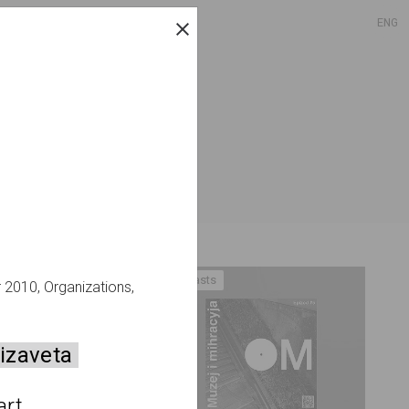
ENG
Podcasts
r 2010, Organizations,
izaveta
rt 