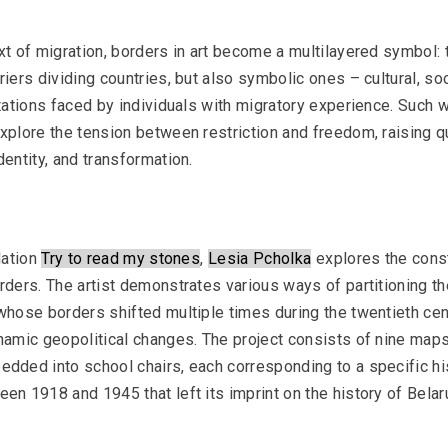
xt of migration, borders in art become a multilayered symbol: t
riers dividing countries, but also symbolic ones – cultural, soc
itations faced by individuals with migratory experience. Such 
OM Podcast
xplore the tension between restriction and freedom, raising q
Episodes 3 and 4: Museum and Comm
dentity, and transformation.
Essay
lation 
Try to read my stones
, 
Lesia Pcholka
 explores the cons
rders. The artist demonstrates various ways of partitioning the
whose borders shifted multiple times during the twentieth cen
namic geopolitical changes. The project consists of nine maps
dded into school chairs, each corresponding to a specific his
en 1918 and 1945 that left its imprint on the history of Belar
KALEKTAR, Andrei Dureika