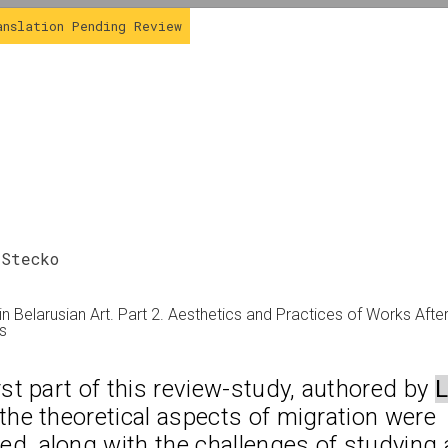
anslation Pending Review
 Stecko
Review
in Belarusian Art. Part 2. Aesthetics and Practices of Works Afte
es
irst part of this review-study, authored by 
L
 the theoretical aspects of migration were 
d, along with the challenges of studying a