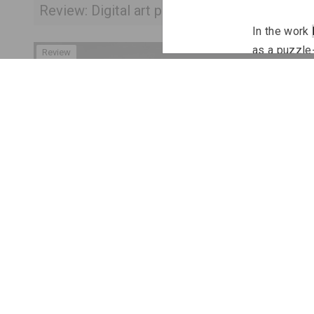
Review: Digital art practices in Belarusian art
In the work 
as a puzzle-
Review
series 
Not 
interaction 
The Polish-B
fence
, pres
familiar to 
refers to a
based on the
called “reco