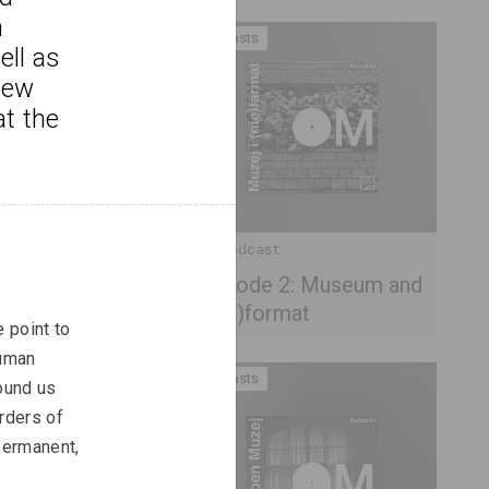
 
Podcasts
ll as 
new 
at the 
OM Podcast
Episode 2: Museum and
(non)format
 point to 
human 
Podcasts
ound us 
rders of 
permanent, 