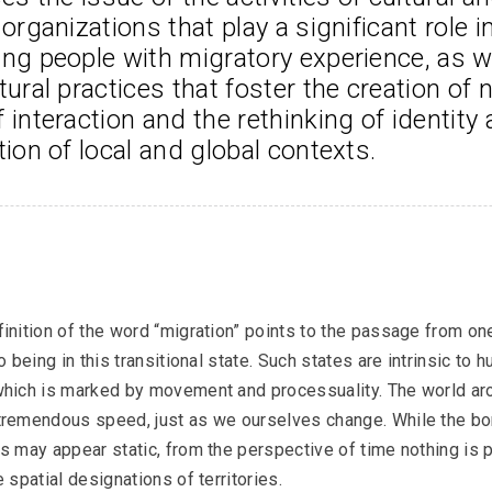
 organizations that play a significant role in
Podcasts
ng people with migratory experience, as we
tural practices that foster the creation of 
 interaction and the rethinking of identity 
tion of local and global contexts.
OM Podcast
Episodes 6 and 7: Museum and Wars
inition of the word “migration” points to the passage from one
to being in this transitional state. Such states are intrinsic to 
Podcasts
which is marked by movement and processuality. The world ar
tremendous speed, just as we ourselves change. While the bo
s may appear static, from the perspective of time nothing is 
e spatial designations of territories.