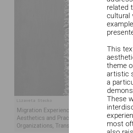
related 
cultural
example
present
This tex
aestheti
theme of
artistic
a partic
demonstr
These wo
Lizaveta Stecko
interdis
Migration Experience in Belarusian Art. Part 
experien
Aesthetics and Practices of Works After 201
most of
Organizations, Transcultural Practices
also rai