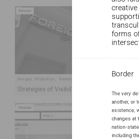
creative
Review
supporti
transcul
forms of
intersec
Border
Sergey Shabohin, Raman Tratsiuk
Strategies of Visibility in an Age of Exile
The very def
another, or 
Review
existence, 
changes at 
nation-state
including th