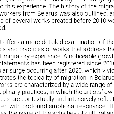
to this experience. The history of the migra
 workers from Belarus was also outlined, a
s of several works created before 2010 we
ed.
t offers a more detailed examination of th
cs and practices of works that address th
 migratory experience. A noticeable growt
 statements has been registered since 2010
ular surge occurring after 2020, which vivid
ates the topicality of migration in Belarusi
rks are characterized by a wide range of 
ciplinary practices, in which the artists’ ow
Lizaveta Stecko
2.
ces are contextually and intensively reflec
0,
Migration Experience in Belarusian Art
ten with profound emotional resonance. Th
Theory, History, and Examples of Wo
ses the issue of the activities of cultural an