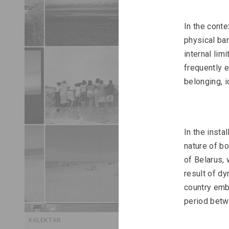
In the conte
physical bar
internal lim
frequently e
belonging, i
In the instal
nature of bo
of Belarus, 
result of dy
country embe
period betwe
KALEKTAR