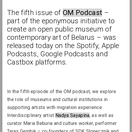
The fifth issue of 
OM Podcast
 – 
Review
part of the eponymous initiative to 
create an open public museum of 
contemporary art of Belarus – was 
released today on the Spotify, Apple 
Podcasts, Google Podcasts and 
Castbox platforms.
In the fifth episode of the OM podcast, we explore 
the role of museums and cultural institutions in 
supporting artists with migration experience. 
Interdisciplinary artist 
Nadya Sayapina
, as well as 
curator Maria Beburia and culture worker, performer 
Taras Gembik – co-founders of SDK Słonecznik and 