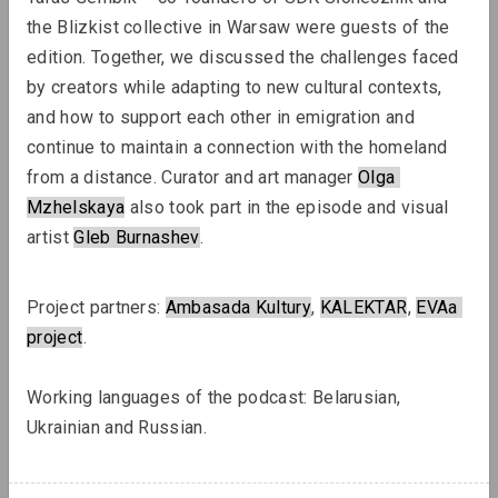
the Blizkist collective in Warsaw were guests of the 
edition. Together, we discussed the challenges faced 
Lizaveta Stecko
by creators while adapting to new cultural contexts, 
Migration Experience in Belarusian
and how to support each other in emigration and 
Art. Part 2. Aesthetics and Practices
continue to maintain a connection with the homeland 
of Works After 2010, Organizations,
from a distance. Curator and art manager 
Olga
Transcultural Practices
Mzhelskaya
 also took part in the episode
and visual 
artist 
Gleb Burnashev
.
Review
Project partners: 
Ambasada Kultury
, 
KALEKTAR
, 
EVAa
project
.
Working languages ​​of the podcast: Belarusian, 
Ukrainian and Russian.