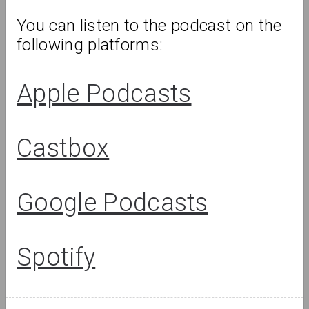
You can listen to the podcast on the 
following platforms:
Apple Podcasts
Castbox
Lizaveta Stecko
Google Podcasts
Migration Experience in Belarusian
Art. Part 1: Theory, History, and
Examples of Works Before 2010
Spotify
Review