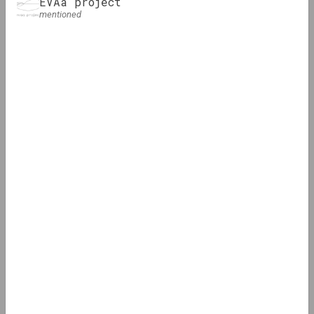
EVAa project
mentioned