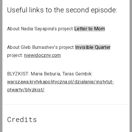
Useful links to the second episode:
About Nadia Sayapina's project 
Letter to Mom
Sergey Shabohin, Raman Tratsiuk
About Gleb Burnashev's project 
Invisible Quarter
Strategies of Visibility in an Age of
project: 
niewidoczny.com
Exile
BLYZKIST: Maria Beburia, Taras Gembik: 
Podcasts
warszawa.krytykapolityczna.pl/dzialanie/instytut-
otwarty/blyzkist/
Credits