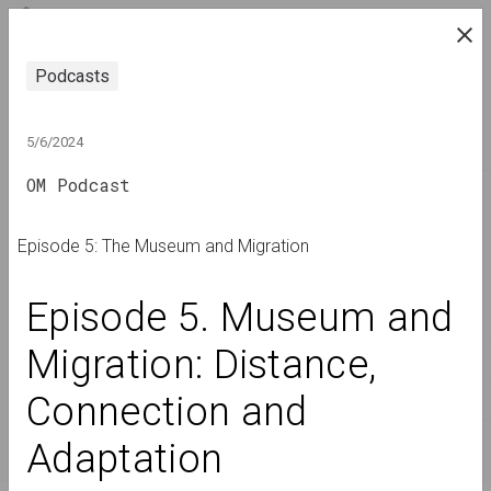
ENG
research platform on belarusian contemporary
Podcasts
art
JOURNAL
5/6/2024
OM Podcast
INDEX
NAMES
Episode 5: The Museum and Migration
TERMS
Episode 5. Museum and 
EVENTS
Migration: Distance, 
ARTWORKS
Connection and 
DOCUMENTS
INFO
Adaptation