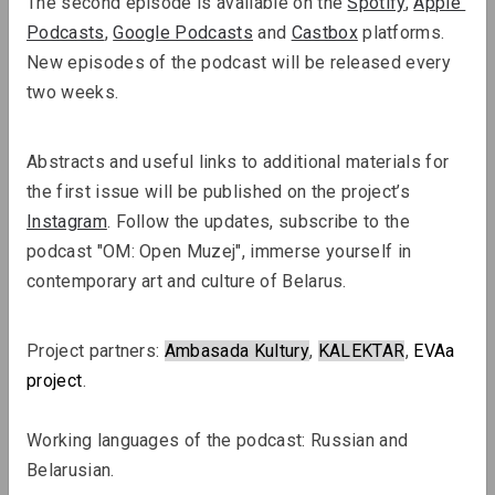
The second episode is available on the 
Spotify
, 
Apple 
Podcasts
, 
Google Podcasts
 and 
Castbox
 platforms. 
New episodes of the podcast will be released every 
two weeks.
Abstracts and useful links to additional materials for 
Sergey Shabohin, Raman Tratsiuk
the first issue will be published on the project’s 
Strategies of Visibility in an Age of
Instagram
. Follow the updates, subscribe to the 
Exile
podcast "OM: Open Muzej", immerse yourself in 
contemporary art and culture of Belarus.
Podcasts
Project partners: 
Ambasada Kultury
, 
KALEKTAR
, 
EVAa
project
.
Working languages ​​of the podcast: Russian and 
Belarusian.