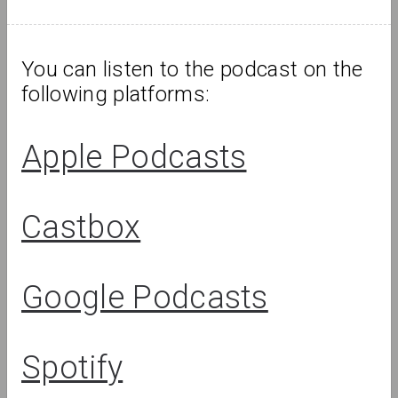
OM Podcast
Episodes 6 and 7: Museum and Wars
You can listen to the podcast on the 
following platforms:
Podcasts
Podcasts
Apple Podcasts
Castbox
OM Podcast
OM Podcast
Special
Google Podcasts
Episode 5: The
episode 1:
Museum and
Museum and
Migration
Heritage
Spotify
Review