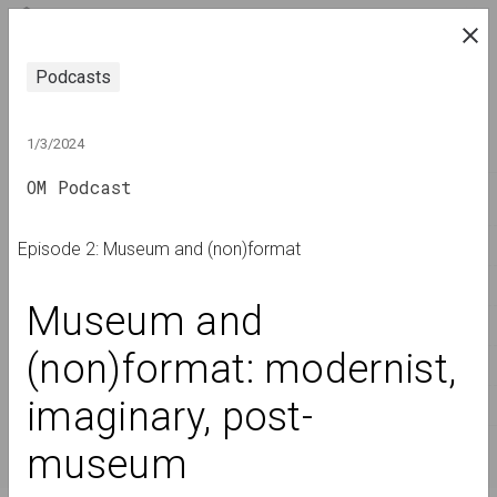
ENG
research platform on belarusian contemporary
Podcasts
art
JOURNAL
1/3/2024
OM Podcast
INDEX
NAMES
Episode 2: Museum and (non)format
TERMS
Museum and 
EVENTS
(non)format: modernist, 
ARTWORKS
imaginary, post-
DOCUMENTS
INFO
museum