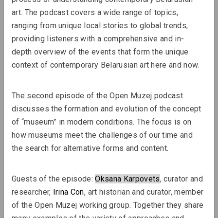
art. The podcast covers a wide range of topics, 
ranging from unique local stories to global trends, 
Lizaveta Stecko
providing listeners with a comprehensive and in-
Migration Experience in Belarusian
depth overview of the events that form the unique 
Art. Part 2. Aesthetics and Practices
context of contemporary Belarusian art here and now.
of Works After 2010, Organizations,
Transcultural Practices
The second episode of the Open Muzej podcast 
discusses the formation and evolution of the concept 
Review
of “museum” in modern conditions. The focus is on 
how museums meet the challenges of our time and 
the search for alternative forms and content.
Guests of the episode: 
Oksana Karpovets
, curator and 
researcher, 
Irina Con
, art historian and curator, member 
of the Open Muzej working group. Together they share 