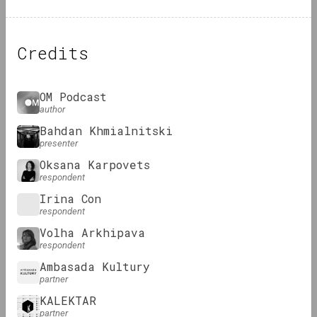
Credits
OM Podcast
author
Bahdan Khmialnitski
presenter
Oksana Karpovets
respondent
Irina Con
respondent
Volha Arkhipava
respondent
Ambasada Kultury
partner
KALEKTAR
partner