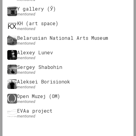
Y gallery (Ў)
Podcasts
Podcasts
mentioned
KH (art space)
mentioned
Belarusian National Arts Museum
mentioned
Alexey Lunev
mentioned
Sergey Shabohin
OM Podcast
OM Podcast
mentioned
Episode 2: Museum
Episode 1:
Aleksei Borisionok
and (non)format
mentioned
Open Muzej
Open Muzej (OM)
mentioned
Essay
EVAa project
mentioned