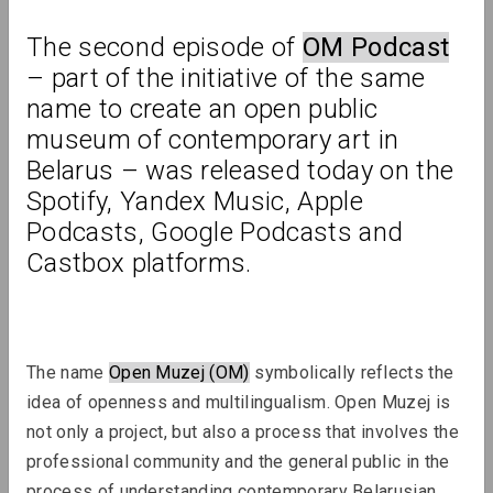
The second episode of 
OM Podcast
Review
– part of the initiative of the same 
name to create an open public 
museum of contemporary art in 
Belarus – was released today on the 
Spotify, Yandex Music, Apple 
Podcasts, Google Podcasts and 
Castbox platforms.
The name 
Open Muzej (OM)
 symbolically reflects the 
idea of ​​openness and multilingualism. Open Muzej is 
not only a project, but also a process that involves the 
professional community and the general public in the 
process of understanding contemporary Belarusian 