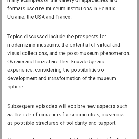
many examples of the variety of approaches and 
formats used by museum institutions in Belarus, 
Ukraine, the USA and France.
Topics discussed include the prospects for 
modernizing museums, the potential of virtual and 
visual collections, and the post-museum phenomenon. 
Oksana and Irina share their knowledge and 
experience, considering the possibilities of 
development and transformation of the museum 
Lizaveta Stecko
sphere.
Migration Experience in Belarusian
Art. Part 1: Theory, History, and
Subsequent episodes will explore new aspects such 
Examples of Works Before 2010
as the role of museums for communities, museums 
as possible structures of solidarity and support.
Review