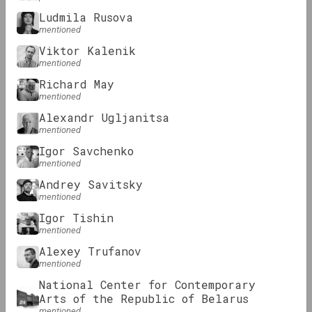
Ludmila Rusova
mentioned
KALEKTAR
Viktor Kalenik
Review: Digital art practices in
mentioned
Belarusian art
Richard May
mentioned
Alexandr Ugljanitsa
Podcasts
mentioned
Igor Savchenko
mentioned
Andrey Savitsky
mentioned
Igor Tishin
mentioned
Alexey Trufanov
OM Podcast
mentioned
Episodes 3 and 4: Museum and
National Center for Contemporary
Community
Arts of the Republic of Belarus
mentioned