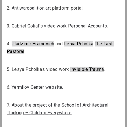
2. 
Antiwarcoalition.art
 platform portal.
OM Podcast
Episodes 6 and 7: Museum and Wars
3. 
Gabriel Goliaf's video work Personal Accounts
.
Podcasts
Podcasts
4. 
Uladzimir Hramovich
 and 
Lesia Pcholka
The Last
Pastoral
.
5. Lesya Pcholka's video work 
Invisible Trauma
.
OM Podcast
OM Podcast
Special
6. 
Yermilov Center website.
Episode 5: The
episode 1:
Museum and
Museum and
7. 
About the project of the School of Architectural 
Migration
Heritage
Thinking – Children Everywhere
.
Review