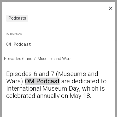
ENG
research platform on belarusian contemporary
Podcasts
art
JOURNAL
5/18/2024
OM Podcast
INDEX
NAMES
Episodes 6 and 7: Museum and Wars
TERMS
Episodes 6 and 7 (Museums and 
EVENTS
Wars) 
OM Podcast
 are dedicated to 
ARTWORKS
International Museum Day, which is 
celebrated annually on May 18.
DOCUMENTS
INFO