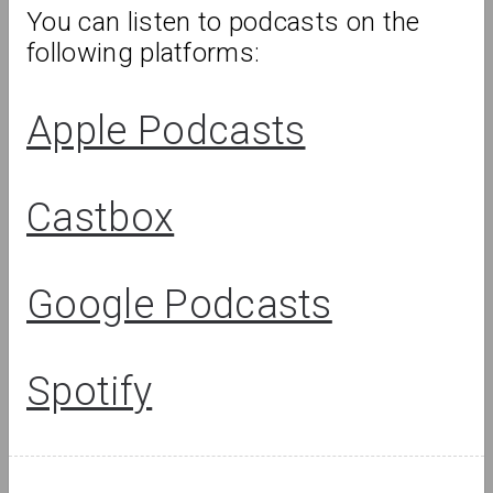
You can listen to podcasts on the 
following platforms:
Review
Apple Podcasts
Castbox
Google Podcasts
Spotify