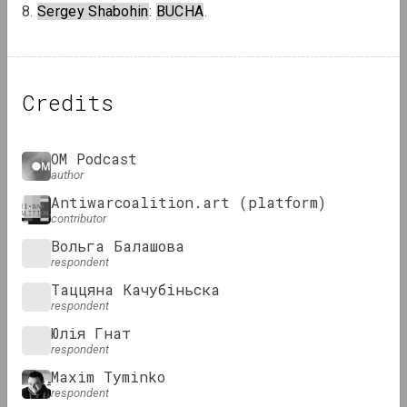
8. 
Sergey Shabohin
: 
BUCHA
.
Credits
OM Podcast
author
Antiwarcoalition.art (platform)
contributor
Вольга Балашова
respondent
Таццяна Качубіньска
respondent
Юлія Гнат
respondent
Maxim Tyminko
respondent