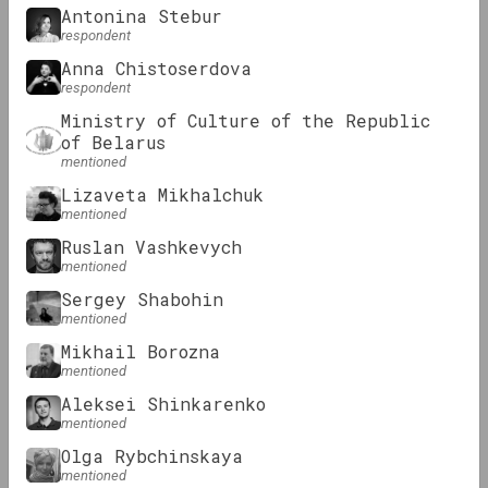
Antonina Stebur
respondent
KALEKTAR
Anna Chistoserdova
respondent
Review: Digital art practices in
Ministry of Culture of the Republic
Belarusian art
of Belarus
mentioned
Podcasts
Lizaveta Mikhalchuk
mentioned
Ruslan Vashkevych
mentioned
Sergey Shabohin
mentioned
Mikhail Borozna
mentioned
OM Podcast
Aleksei Shinkarenko
mentioned
Episodes 3 and 4: Museum and
Olga Rybchinskaya
Community
mentioned