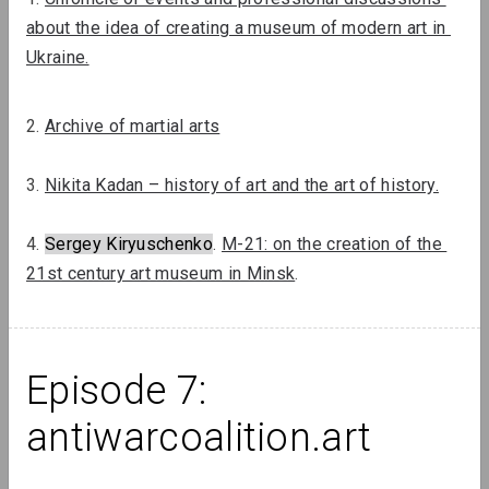
about the idea of ​​creating a museum of modern art in 
Ukraine.
2. 
Archive of martial arts
3. 
Nikita Kadan – history of art and the art of history.
4. 
Sergey Kiryuschenko
. 
M-21: on the creation of the 
21st century art museum in Minsk
.
Lizaveta Stecko
Migration Experience in Belarusian
Art. Part 1: Theory, History, and
Examples of Works Before 2010
Episode 7: 
antiwarcoalition.art
Review