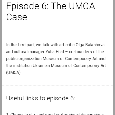
Episode 6: The UMCA 
Case
Lizaveta Stecko
Migration Experience in Belarusian
Art. Part 2. Aesthetics and Practices
of Works After 2010, Organizations,
Transcultural Practices
In the first part, we talk with art critic Olga Balashova 
and cultural manager Yulia Hnat – co-founders of the 
public organization Museum of Contemporary Art and 
Review
the institution Ukrainian Museum of Contemporary Art 
(UMCA).
Useful links to episode 6:
1. 
Chronicle of events and professional discussions 