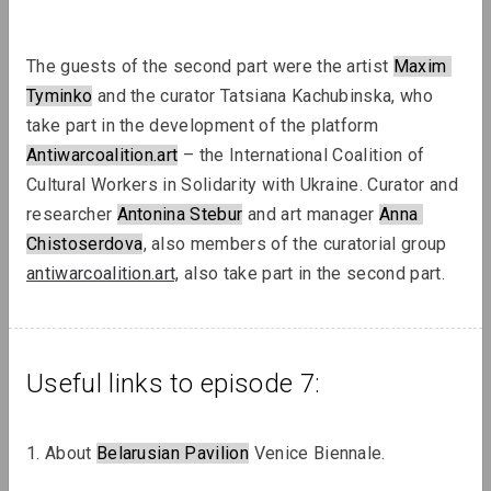
The guests of the second part were the artist 
Maxim
Tyminko
 and the curator Tatsiana Kachubinska, who 
take part in the development of the platform 
Antiwarcoalition.art
 – the International Coalition of 
Sergey Shabohin, Raman Tratsiuk
Cultural Workers in Solidarity with Ukraine. Curator and 
Strategies of Visibility in an Age of
researcher 
Antonina Stebur
 and art manager 
Anna
Exile
Chistoserdova
, also members of the curatorial group 
antiwarcoalition.art,
 also take part in the second part.
Podcasts
Useful links to episode 7:
1. About 
Belarusian Pavilion
 Venice Biennale.