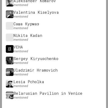
Aleksander Komarov
mentioned
Valentina Kiselyova
mentioned
Саша Курмаз
mentioned
KALEKTAR, Andrei Dureika
Nikita Kadan
Results of 2023
mentioned
VEHA
mentioned
Review
Sergey Kiryuschenko
mentioned
Uladzimir Hramovich
mentioned
Lesia Pcholka
mentioned
Belarusian Pavilion in Venice
mentioned