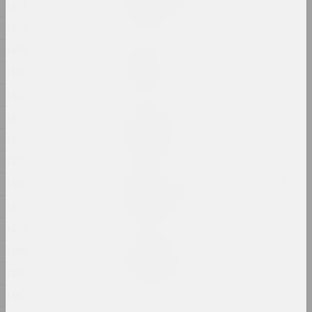
VYCINANKA (ad slova CISK)
1885
2024, роспіс
1884
1883
Ілля Падалка
Аднойчы
1880
2024, жывапіс
1879
1877
Аляксей Кузьміч
Адраджэнне
1876
2024, акцыя
1875
Пытанні разумення, веры і
1874
кахання
1873
2024, друкаваны твор
1870
Крохалёў Кірыл
1869
РАННІ ГІПС
1868
2024, перформанс, скульптура
1867
Ала Савашэвiч