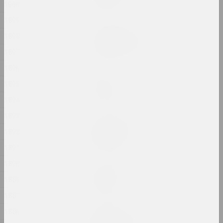
1900
2024, аб'ект
1899
Артур Комаровский
1898
The Constitution | Eat
1897
2024, перформанс
1896
sierafimus
1895
Tom Yorke
2024, жывапіс
1894
1893
Таццяна Кандраценка
1892
Upside-down
2024, жывапіс
1891
1890
Таццяна Кандраценка
Vertigo
1889
2024, жывапіс
1887
1886
Дар'я Семчук (Цемра)