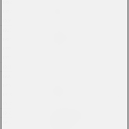
1928
Анастасія Рыдлеўская
Mania
1927
2024, жывапіс
1926
1925
Алёна Пазднякова
Market
1924
2024, інтэрвенцыя
1923
1922
Надзя Саяпiна
Pokuć
1921
2024, відэа
1920
1919
Надзя Саяпiна
POKUĆ
1918
2024, мультымедыйная праца, інсталяцыя
1917
Дар'я Семчук (Цемра)
1916
Purge / Ačystka /
1915
Təmizləmə
2024, жывапіс