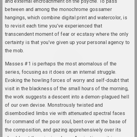
and external encroachment on the psyche. To pass
2012
2025, відэа-інсталяцыя
between and among the monochrome gossamer
2011
hangings, which combine digital print and watercolor, is
2010
Антон Тызенгаўз
to revisit each time you’ve experienced that
Paw Star
2009
transcendent moment of fear or ecstasy where the only
2025, жывапіс
2008
certainty is that you’ve given up your personal agency to
the mob.
Ала Савашэвiч
2007
W księżycu stała, wiatru
2006
słuchała
Masses #1 is perhaps the most anomalous of the
2025, скульптурная серыя
2005
series, focusing as it does on an internal struggle.
Evoking the howling forces of worry and self-doubt that
2004
Антон Тызенгаўз
visit in the blackness of the small hours of the morning,
WWW
2003
the work suggests a descent into a demon-plagued hell
2025, жывапіс
2002
of our own devise. Monstrously twisted and
2001
disembodied limbs vie with attenuated spectral faces
Марына Напрушкiна
Аб чым мы марым разам?
2000
for command of the poor soul, bent over at the base of
2025, інсталяцыя
1999
the composition, and gazing apprehensively over its