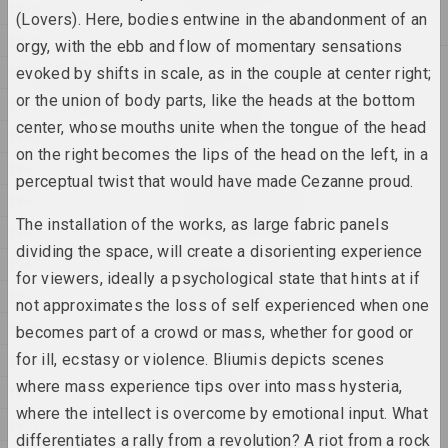
1970
2025, скульптурная серыя
(Lovers). Here, bodies entwine in the abandonment of an
1969
orgy, with the ebb and flow of momentary sensations
2024
1968
evoked by shifts in scale, as in the couple at center right;
Антон Тызенгаўз
or the union of body parts, like the heads at the bottom
1967
ANOTHER WORLD
center, whose mouths unite when the tongue of the head
2024, жывапіс
1966
on the right becomes the lips of the head on the left, in a
1965
perceptual twist that would have made Cezanne proud.
Аляксандра Канончанка
1964
Blessing Neukölln
The installation of the works, as large fabric panels
2024, серыя інсталяцый
1963
dividing the space, will create a disorienting experience
1962
for viewers, ideally a psychological state that hints at if
Надзя Саяпiна
1961
Ciažar blukannia / Цяжар
not approximates the loss of self experienced when one
блукання
1960
becomes part of a crowd or mass, whether for good or
2024, серыя аб'ектаў
for ill, ecstasy or violence. Bliumis depicts scenes
1959
where mass experience tips over into mass hysteria,
Дар'я Семчук (Цемра)
1958
Cелязёнка
where the intellect is overcome by emotional input. What
1957
2024, жывапіс, аб'ект
differentiates a rally from a revolution? A riot from a rock