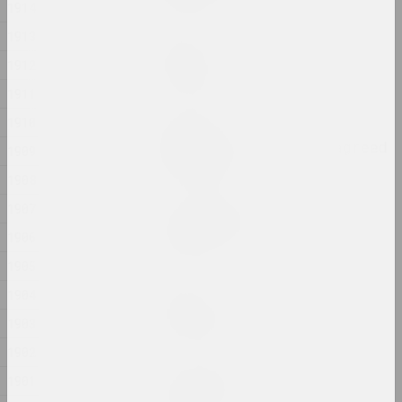
1914
1913
sierafimus
Reflection
1912
2024, жывапіс
1911
1910
Глеб Кавальскі
Remember That You Disagreed
1909
2024, перформанс
1908
1907
Анастасія Рыдлеўская
Snake Charmer
1906
2024, жывапіс
1905
1904
sierafimus
Sprong Passion
1903
2024, жывапіс
1902
Анастасія Рыдлеўская
1901
Strange Sun