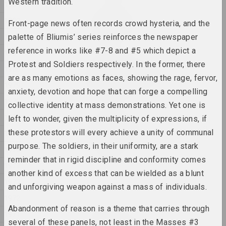
Western tradition.
1984
Кацярына Гейдука
1983
Front-page news often records crowd hysteria, and the
Прывітанне, пакуль
2025, скульптура
1982
palette of Bliumis’ series reinforces the newspaper
reference in works like #7-8 and #5 which depict a
1981
Кацярына Гейдука
Protest and Soldiers respectively. In the former, there
1980
Размнажэнне матылькоў у
are as many emotions as faces, showing the rage, fervor,
Сонечнай сістэме
1979
anxiety, devotion and hope that can forge a compelling
2025, скульптура
1978
collective identity at mass demonstrations. Yet one is
1977
Кацярына Гейдука
left to wonder, given the multiplicity of expressions, if
У кожнага шнара ёсць свая
these protestors will every achieve a unity of communal
1976
эстэтыка
purpose. The soldiers, in their uniformity, are a stark
2025, скульптура
1975
reminder that in rigid discipline and conformity comes
1974
another kind of excess that can be wielded as a blunt
Філасофскія размовы
1973
2025,
and unforgiving weapon against a mass of individuals.
1972
Abandonment of reason is a theme that carries through
Евгения Цветкова
1971
ФРАКТУРА 1, ФРАКТУРА 2
several of these panels, not least in the Masses #3