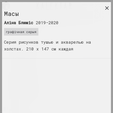
BEL
Масы
даследчая платформа беларускага сучаснага
Аліна Блюміс
2019–2020
мастацтва
графічная серыя
ЧАСОПІС
Серия рисунков тушью и акварелью на
ІНДЭКС
холстах. 210 х 147 см каждая
ІМЁНЫ
ТЭРМІНЫ
ПАДЗЕІ
ТВОРЫ
ДАКУМЕНТЫ
ІНФА