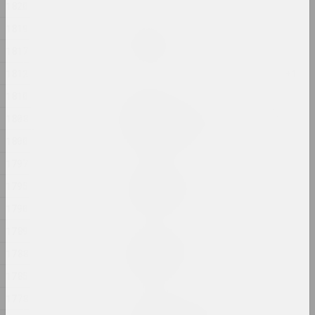
1820
1819
Яўген Шадко
Стыль хаосу
1817
2024, жывапіс
1812
1810
Ян Басалыга
Траічны шлях; Наступнік,
1808
здрадніцель
2024, скульптурная серыя
1800
1797
Руслан Вашкевіч
1795
ТРАНЗІТ-АБ'ЕКТ
2024, скульптура
1790
1789
Маргарыта Дзюшко
1788
Трывожныя сны
2024, жывапіс
1785
1778
Аляксей Лунёў, Сяргей Шабохін