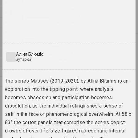
2026
2026
Ігар Рымашэўскі
2025
Вясновая прагулка
2024
2026, жывапіс
2023
2025
2022
Антон Тызенгаўз
2021
BIG DATA
Аліна Блюміс
2025, жывапіс
аўтарка
2020
2019
Антон Тызенгаўз
Ghost in the Shell
The series Masses (2019-2020), by Alina Bliumis is an
2018
2025, жывапіс
exploration into the tipping point, where analysis
2017
becomes obsession and participation becomes
2016
Ганна Сакалова
dissolution, as the individual relinquishes a sense of
HEADWIND
2015
self in the face of phenomenological overwhelm. At 58 x
2025, відэа
2014
83” the cotton panels that comprise the series depict
2013
crowds of over-life-size figures representing internal
Ганна Сакалова
NET