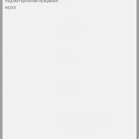
lake
Над матэрыялам працавалі:
1942
2024, жывапіс
INDEX
1941
1940
Анастасія Дубровіна
Kapliczki Warszawskie
1939
2024, фотасерыя
1938
Дина Леонова
1937
Keep Silent
1936
2024, жывапіс
1935
Надзя Саяпiна
1934
Krajaviedy
1933
2024, графічная серыя
1932
Юра Шуст
1931
Leaving an Annual Growth
1930
at the Top: Succession
2024, серыя інсталяцый
1929