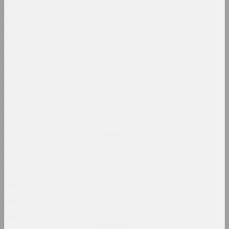
1866
Ружы
2024, інсталяцыя
1863
1860
Аляксандр Адамаў
1859
Рыза
2024, аб'ект
1858
1854
Марына Казак
Сад
1853
2024, жывапіс
1852
1851
Аляксандр Данілкін
Саламяная Бомба
1850
2024, аб'ект
1848
1847
Вольга Шпарага, Марына Напрушкiна
Свабода. Роўнасць.
1845
Сястрынства
1843
2024, друкаваны твор