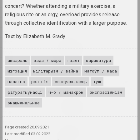
1956
concert? Whether attending a military exercise, a
Аляксандр Бірук
1955
religious rite or an orgy, overload provides release
Feeding the wildebeest
1954
through collective identification with a larger purpose.
2024, жывапіс
1953
Text by Elizabeth M. Grady
Аліна Блюміс
1952
Florephemeral
1951
2024, серыя жывапісу
акварэль
вада / мора
гвалт
карыкатура
1950
Андрэй Анро
міграцыя
мілітарызм / вайна
натоўп / маса
1949
Gott ist obdachlos
палатно
рэлігія
сэксуальнасць
туш
2024, лічбавая праца, інсталяцыя, відэа-інсталяцыя
1948
фігуратыўнасці
ч-б / манахром
экспрэсіянізм
1947
Татьяна Чипсанова
1946
эмацыянальнае
In my shoes
2024, серыя фатаграфій
1945
1944
Page created
26.09.2021
Аляксандр Бірук
1943
In the presence of the
Last modified
03.02.2022