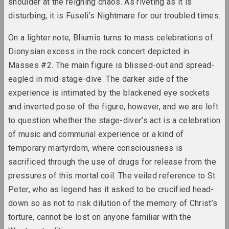
shoulder at the reigning chaos. As riveting as it is
1998
Раман Аксёнаў
disturbing, it is Fuseli’s Nightmare for our troubled times.
Без назвы
1997
2025, серыя жывапісу
1996
On a lighter note, Bliumis turns to mass celebrations of
Dionysian excess in the rock concert depicted in
1995
Уладзімір Сакалоўскі
ДАРОГА
Masses #2. The main figure is blissed-out and spread-
1994
2025, серыя жывапісу
eagled in mid-stage-dive. The darker side of the
1993
experience is intimated by the blackened eye sockets
1992
Анна Мельникова
and inverted pose of the figure, however, and we are left
Дыялог
1991
to question whether the stage-diver’s act is a celebration
2025, серыя жывапісу
of music and communal experience or a kind of
1990
temporary martyrdom, where consciousness is
Кацярына Гейдука
1989
Камень, нажніцы, папера
sacrificed through the use of drugs for release from the
1988
2025, скульптура
pressures of this mortal coil. The veiled reference to St.
1987
Peter, who as legend has it asked to be crucified head-
Марына Казак
1986
down so as not to risk dilution of the memory of Christ’s
ЛІНІІ СВЯТЛА, ЛІНІІ ЖЫЦЦЯ
1985
torture, cannot be lost on anyone familiar with the
2025, серыя жывапісу