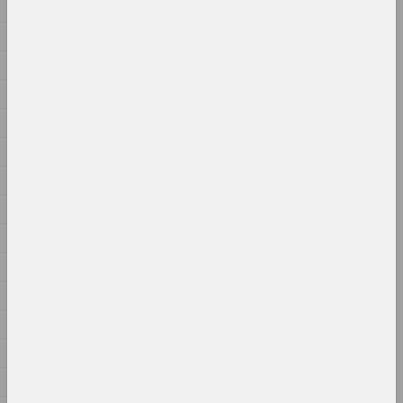
1840
Маргарыта Дзюшко
1839
Сведка
2024, жывапіс
1838
1837
Яўген Шадко
1836
Святло прыходзіць з цемры
2024, жывапіс
1834
1833
Jana Shnipelson
1830
Скарб
2024, серыя фатаграфій
1828
1827
Маргарыта Дзюшко
Спачуванне
1826
2024, жывапіс
1825
1823
Аляксандр Адамаў
Стома
1822
2024, інсталяцыя