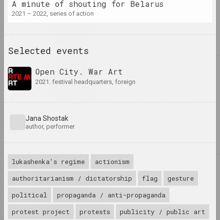
1
A minute of shouting for Belarus
1
1+1=1
2021 – 2022, series of action
4
duet
A
Selected events
B
C
4
Open City. War Art
4–63
D
2021. festival headquarters, foreign
union
E
400 squares
F
Jana Shostak
gallery
author, performer
G
H
I
lukashenka's regime
actionism
A
a.r.
J
authoritarianism / dictatorship
flag
gesture
group
K
political
propaganda / anti-propaganda
L
A.R.Ch.
protest project
protests
publicity / public art