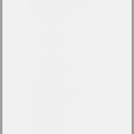
Belarusian State
University of Culture and
Arts
high school, state
Belarusian Union of
Artists
union
Belarusian Union of
Designers
union
Belgazprombank Corporate
Collection
collection
Alesia Beliavets
art critic, critic, editor