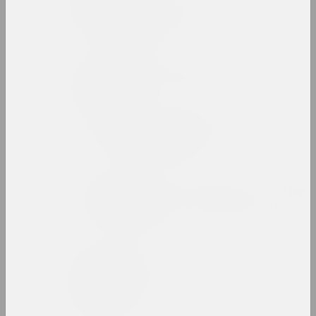
Zinaida Astapovich-
Bocharova
artist, teacher
Yauhen Attsetski
photographer, photojournalist
Autumn Salon with
Belgasprombank
exhibition area
Award of the Bureau of the
Month of Photography in
Minsk
prize
Zaire Azgur
artist