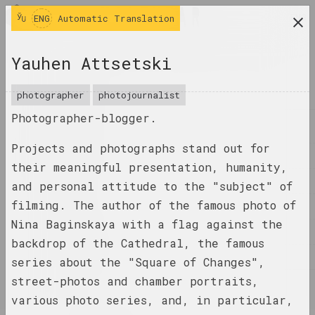
ENG
ENG
Automatic Translation
research platform on belarusian contemporary
Yauhen Attsetski
art
JOURNAL
photographer
photojournalist
Photographer-blogger.
INDEX
Projects and photographs stand out for
NAMES
their meaningful presentation, humanity,
TERMS
and personal attitude to the "subject" of
filming. The author of the famous photo of
EVENTS
Nina Baginskaya with a flag against the
ARTWORKS
backdrop of the Cathedral, the famous
DOCUMENTS
series about the "Square of Changes",
street-photos and chamber portraits,
INFO
various photo series, and, in particular,