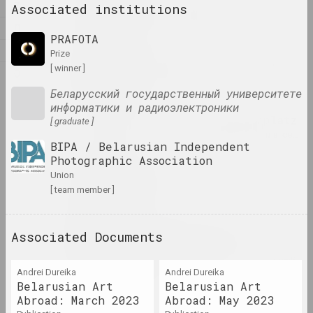
Z
Associated institutions
Alexandr Adamov
artist, critic, scenographer
Л
PRAFOTA
М
prize
Aleksanteri Ahola-Valo
[ winner ]
О
artist, philosopher
Беларусский государственный университете
информатики и радиоэлектроники
Air Berlin Alexanderplatz
[ graduate ]
research institution, residence, cultural center, 
BIPA / Belarusian Independent
Photographic Association
Ivan Akhremchik
union
[ team member ]
artist, teacher
Akhremchik Republican
Associated Documents
College of Arts
insti
Andrei Dureika
Andrei Dureika
Belarusian Art
Belarusian Art
Raman Aksionau
Abroad: March 2023
Abroad: May 2023
artist