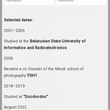
publication
publication
Uladzimer Akulau
artist
Selected dates:
2001–2006
Aliaksandr Akutsionak
artist
Studied at the
Belarusian State University of
Informatics and Radioelectronics
.
Elena Aladova
2006
art critic
Became a co-founder of the Minsk school of
Kazimierz Alchimowicz
photography
FSH1
.
artist
2018–2019
Alexey Shlyk & Ben Van
Studied at
"Docdocdoc"
.
den Berghe
duet
August 2022