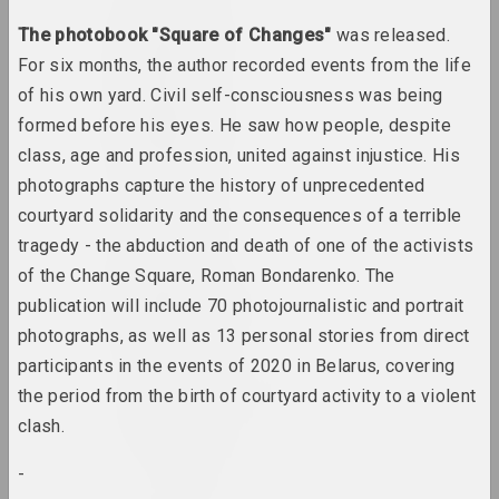
Lev Alimov
The photobook "Square of Changes"
was released.
artist
For six months, the author recorded events from the life
of his own yard. Civil self-consciousness was being
Alina & Jeff Bliumis
formed before his eyes. He saw how people, despite
duet
class, age and profession, united against injustice. His
photographs capture the history of unprecedented
Yuri Alisevich
courtyard solidarity and the consequences of a terrible
artist
tragedy - the abduction and death of one of the activists
of the Change Square, Roman Bondarenko. The
Victor Alshevsky
publication will include 70 photojournalistic and portrait
artist, teacher, curator
photographs, as well as 13 personal stories from direct
participants in the events of 2020 in Belarus, covering
Gleb Amankulov
the period from the birth of courtyard activity to a violent
artist, performer
clash.
Ambasada Kultury
-
ngo