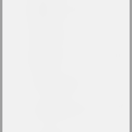
Rufina Bazlova
artist, illustrator, scenographer
Belart
gallery, салон
Belarus Soros Foundation
fund
Belarusian Art Brut
Collection
exhibition space
Belarusian Association of
Photographers
union