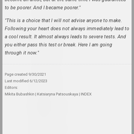
Antiwarcoalition.art
to be poorer. And I became poorer."
(platform)
internet resource
"This is a choice that I will not advise anyone to make.
Following your heart does not always immediately lead to
Irina Anufrieva
a cool result. It almost always leads to severe tests. And
artist, performer
you either pass this test or break. Here I am going
through it now."
Yuri Anushka
artist
Page created
9/30/2021
Boris Arakcheev
Last modified
6/12/2023
artist
Editors:
Mikita Bubashkin
Katsiaryna Patsouskaya
INDEX
Tania Arcimović
researcher, author, curator
Volha Arkhipava
culturologist, art critic, museum worker, curator