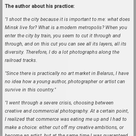
The author about his practice:
an angelico
"I shoot the city because it is important to me: what does
group, duet
Minsk live for? What is a modern metropolis? When you
enter the city by train, you seem to cut it through and
Mikhail Anempodistov
through, and on this cut you can see all its layers, all its
artist, photographer, designer, poet, culturolog
diversity. Therefore, I do a lot photographs along the
railroad tracks.
Xisha Angelova
artist, actor
"Since there is practically no art market in Belarus, I have
no idea how a young author, photographer or artist can
Anatoly Anikeichik
survive in this country."
artist, teacher
"I went through a severe crisis, choosing between
creative and commercial photography. At a certain point,
Andrey Anro
I realized that commerce was eating me up and I had to
artist, photographer, writer
make a choice: either cut off my creative ambitions, or
become an artist, but at the same time I was guaranteed