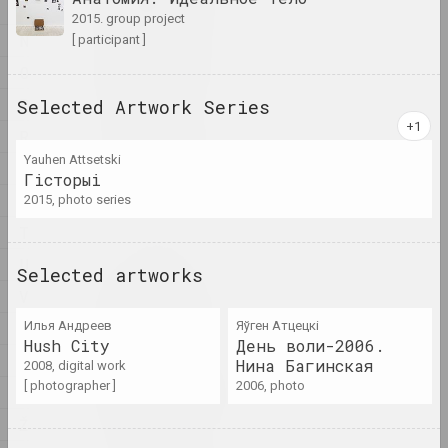
artist, writer, musician
M
2015. group project
N
[ participant ]
A&V Art Gallery
O
gallery
P
Selected Artwork Series
R
Viktar Aberamok
Yauhen Attsetski
artist
S
Гiсторыi
Ś
2015, photo series
Above the Roof
T
studio
U
Selected artworks
V
Tikhon Abramov
artist
W
Илья Андреев
Яўген Атцецкі
Hush City
День воли-2006.
X
Нина Багинская
2008, digital work
Academy
[ photographer ]
2006, photo
Y
exhibition area, gallery
Ž