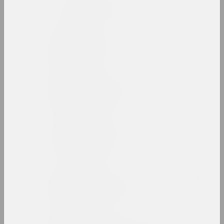
Belarusian avant-garde
internet resource, archive
Belarusian Climate
group
Belarusian National Arts
Museum
museum, state
Belarusian Pavilion in
Venice
pavilion
Belarusian State Academy
of Arts
high school, educational, library, state, studio