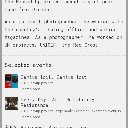
the Messed Up project about a girl punk
1
1
1+1=1
band from Grodno.
4
duet
A
As a portrait photographer, he worked with
the country's leading offline and online
B
magazines. As a photographer, he worked on
C
4
4–63
UN projects, UNICEF, the Red Cross.
D
union
E
Selected events
400 squares
F
gallery
G
Genius loci. Genius lost
2021. group project
H
[ participant ]
I
A
Every Day. Art. Solidarity.
a.r.
J
Resistance
group
2021. group project, large-scale exhibition, overseas event, international event
K
[ participant ]
L
A.R.Ch.
Анатомия. Идеальное тело