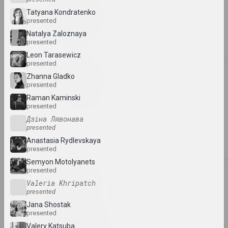
1
1
1+1=1
Tatyana Kondratenko
4
presented
duet
Natalya Zaloznaya
A
presented
B
Leon Tarasewicz
presented
C
4
4–63
Zhanna Gladko
D
presented
union
Raman Kaminski
E
presented
400 squares
F
Дзіна Лявонава
gallery
presented
G
Anastasia Rydlevskaya
presented
H
Semyon Motolyanets
I
presented
A
a.r.
J
Valeria Khripatch
group
presented
K
Jana Shostak
presented
L
A.R.Ch.
Valery Katsuba