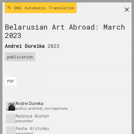
ENG
ENG
Automatic Translation
research platform on belarusian contemporary
Belarusian Art Abroad: March
art
2023
JOURNAL
Andrei Dureika
2023
INDEX
publication
NAMES
TERMS
PDF
© Andrei Dureika
EVENTS
ARTWORKS
Andrei Dureika
author, archivist, составитель
DOCUMENTS
Nadzeya Buzhan
presented
INFO
Pasha Kritchko
presented