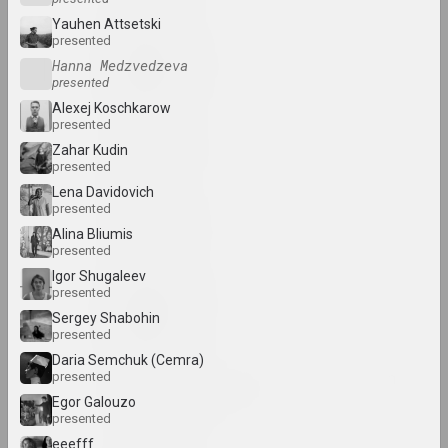
Yauhen Attsetski
presented
Uladzimer Akulau
Hanna Medzvedzeva
artist
presented
Alexej Koschkarow
presented
Aliaksandr Akutsionak
Zahar Kudin
artist
presented
Lena Davidovich
presented
Elena Aladova
Alina Bliumis
art critic
presented
Igor Shugaleev
presented
Kazimierz Alchimowicz
Sergey Shabohin
artist
presented
Daria Semchuk (Сemra)
Alexey Shlyk & Ben Van
presented
den Berghe
Egor Galouzo
presented
duet
eeefff