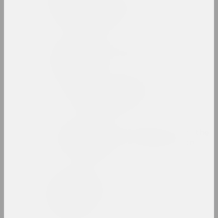
Zinaida Astapovich-
Bocharova
artist, teacher
Yauhen Attsetski
photographer, photojournalist
Autumn Salon with
Belgasprombank
exhibition area
Award of the Bureau of the
Month of Photography in
Minsk
prize
Zaire Azgur
artist