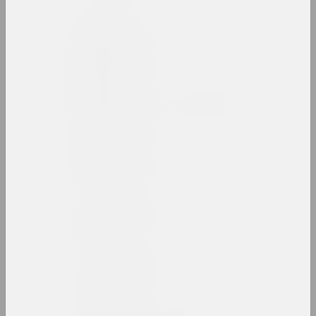
an angelico
group, duet
Mikhail Anempodistov
artist, photographer, designer, poet, culturolog
Xisha Angelova
artist, actor
Anatoly Anikeichik
artist, teacher
Andrey Anro
artist, photographer, writer