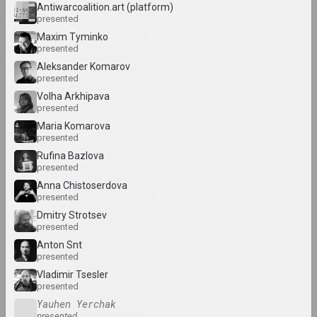
Z
Alexandr Adamov
Antiwarcoalition.art (platform)
presented
artist, critic, scenographer
Л
Maxim Tyminko
presented
М
Aleksanteri Ahola-Valo
Aleksander Komarov
О
presented
artist, philosopher
Volha Arkhipava
presented
Air Berlin Alexanderplatz
Maria Komarova
research institution, residence, cultural center, 
presented
Rufina Bazlova
presented
Ivan Akhremchik
Anna Chistoserdova
artist, teacher
presented
Dmitry Strotsev
presented
Akhremchik Republican
Anton Snt
College of Arts
presented
insti
Vladimir Tsesler
presented
Raman Aksionau
Yauhen Yerchak
presented
artist