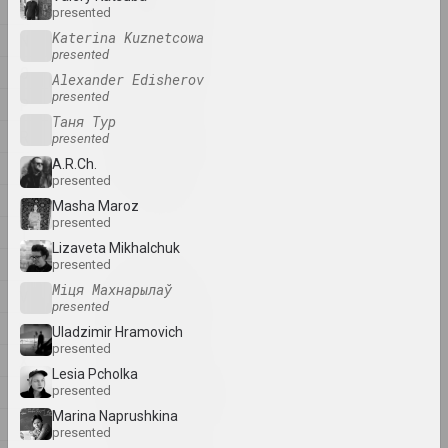
artist, writer, musician
M
presented
Katerina Kuznetcowa
N
presented
A&V Art Gallery
O
Alexander Edisherov
gallery
presented
P
Таня Тур
R
Viktar Aberamok
presented
artist
A.R.Ch.
Ś
presented
S
Masha Mаroz
Above the Roof
presented
T
studio
Lizaveta Mikhalchuk
U
presented
Міця Махнарылаў
V
Tikhon Abramov
presented
artist
W
Uladzimir Hramovich
presented
X
Lesia Pcholka
Academy
Y
presented
exhibition area, gallery
Marina Naprushkina
Ž
presented