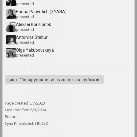
presented
Lev Alimov
Hanna Panyutich (XYANA)
artist
presented
Aleksei Borisionok
presented
Alina & Jeff Bliumis
Antonina Stebur
duet
presented
Olga Yakubovskaya
presented
Yuri Alisevich
artist
цикл "беларусское искусство за рубежом"
Victor Alshevsky
artist, teacher, curator
Page created
5/7/2023
Gleb Amankulov
Last modified
6/3/2024
artist, performer
Editors:
Iryna Khalalovich
INDEX
Ambasada Kultury
ngo