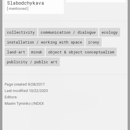
Ž
Slabodchykava
Alexandr Adamov
[ mentioned ]
artist, critic, scenographer
Л
М
Aleksanteri Ahola-Valo
О
collectivity
communication / dialogue
ecology
artist, philosopher
installation / working with space
irony
Air Berlin Alexanderplatz
land-art
minsk
object & object conceptualism
research institution, residence, cultural center, 
publicity / public art
Ivan Akhremchik
artist, teacher
Page created
9/28/2017
Last modified
10/22/2023
Akhremchik Republican
Editors:
College of Arts
Maxim Tyminko
INDEX
insti
Raman Aksionau
artist