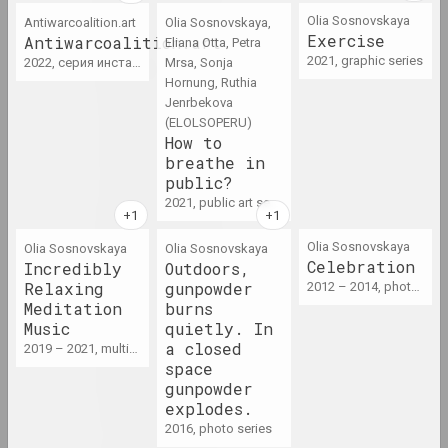
Olia Sosnovskaya
Antiwarcoalition.art
Olia Sosnovskaya,
Exercise
Antiwarcoalition.art
Eliana Otta, Petra
1965
2021, graphic series
2022, серия инсталляций, серия видео
Mrsa, Sonja
results of the year
Hornung, Ruthia
Jenrbekova
(ELOLSOPERU)
1966 год
How to
results of the year
breathe in
public?
2021, public art series
1967 год
results of the year
Olia Sosnovskaya
Olia Sosnovskaya
Olia Sosnovskaya
Celebration
Incredibly
Outdoors,
Relaxing
gunpowder
2012 – 2014, photo series
1968 год
Meditation
burns
results of the year
Music
quietly. In
a closed
2019 – 2021, multimedia series
space
1969 год
gunpowder
results of the year
explodes.
2016, photo series