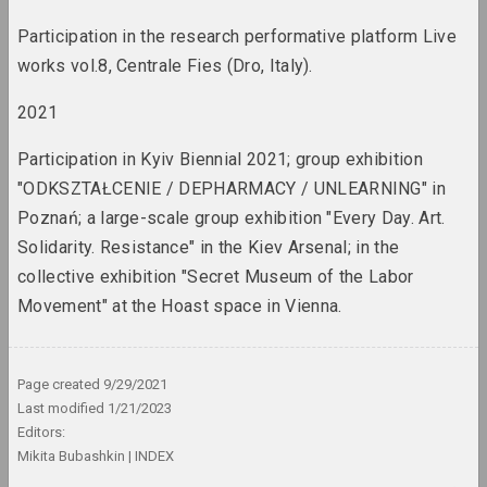
rebellion
term
Participation in the research performative platform Live
works vol.8, Centrale Fies (Dro, Italy).
Aesthetics destruction
term
2021
Participation in Kyiv Biennial 2021; group exhibition
Anti-war movement
"ODKSZTAŁCENIE / DEPHARMACY / UNLEARNING" in
term
Poznań; a large-scale group exhibition "Every Day. Art.
Solidarity. Resistance" in the Kiev Arsenal; in the
Apartment exhibitions /
collective exhibition "Secret Museum of the Labor
apartments
term
Movement" at the Hoast space in Vienna.
Archive
term
Page created
9/29/2021
Last modified
1/21/2023
Editors:
Art Brut/Outsider Art
Mikita Bubashkin
INDEX
term