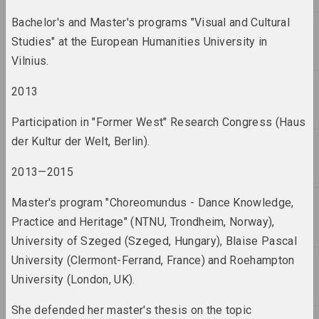
Bachelor's and Master's programs "Visual and Cultural
2005 год
results of the year
Studies" at the European Humanities University in
Vilnius.
2006 год
2013
results of the year
Participation in "Former West" Research Congress (Haus
2007 год
der Kultur der Welt, Berlin).
results of the year
2013—2015
2008 год
Master's program "Choreomundus - Dance Knowledge,
results of the year
Practice and Heritage" (NTNU, Trondheim, Norway),
University of Szeged (Szeged, Hungary), Blaise Pascal
2009 год
University (Clermont-Ferrand, France) and Roehampton
results of the year
University (London, UK).
2010 год
She defended her master's thesis on the topic