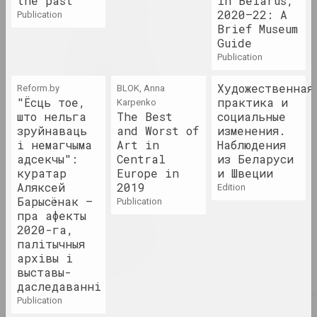
the past
in Belarus,
1995 год
2020–22: A
publication
term
Brief Museum
Guide
publication
1996 год
results of the year
Художественная
Reform.by
BLOK, Anna
"Ёсць тое,
практика и
Karpenko
што нельга
The Best
социальные
1997 год
зруйнаваць
and Worst of
изменения.
results of the year
і немагчыма
Art in
Наблюдения
адсекчы":
Central
из Беларуси
куратар
Europe in
и Швеции
1998 год
Аляксей
2019
edition
results of the year
Барысёнак –
publication
пра афекты
2020-га,
1999 год
палітычныя
results of the year
архівы і
выставы-
даследаванні
publication