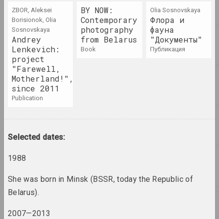
2
2000 год
BY NOW:
ZBOR, Aleksei
Olia Sosnovskaya
results of the year
Contemporary
Флора и
Borisionok, Olia
photography
фауна
Sosnovskaya
Andrey
from Belarus
"Документы"
2000-е
Lenkevich:
book
публикация
results of the decade
project
"Farewell,
Motherland!",
2001 год
since 2011
results of the year
publication
2002 год
results of the year
Selected dates:
2003 год
1988
results of the year
She was born in Minsk (BSSR, today the Republic of
Belarus).
2004 год
results of the year
2007—2013