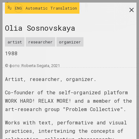
ENG
ENG
Automatic Translation
research platform on belarusian contemporary
Olia Sosnovskaya
art
JOURNAL
artist
researcher
organizer
1988
INDEX
© фото: Roberta Segata, 2021
NAMES
Artist, researcher, organizer.
TERMS
EVENTS
Co-founder of the self-organized platform
WORK HARD! RELAX MORE! and a member of the
ARTWORKS
art-research group "Problem Collective".
DOCUMENTS
Works with text, performative and visual
INFO
practices, intertwining the concepts of