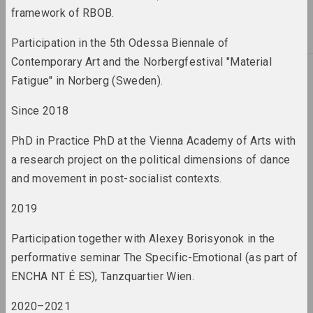
framework of RBOB.
2022
Participation in the 5th Odessa Biennale of
results of the year
Contemporary Art and the Norbergfestival "Material
Fatigue" in Norberg (Sweden).
2023
results of the year
Since 2018
PhD in Practice PhD at the Vienna Academy of Arts with
a research project on the political dimensions of dance
A
Abstractionism
and movement in post-socialist contexts.
term
2019
Actionism / art of action
Participation together with Alexey Borisyonok in the
term
performative seminar The Specific-Emotional (as part of
ENCHA NT É ES), Tanzquartier Wien.
Activism / protest
practices / culture of
2020–2021