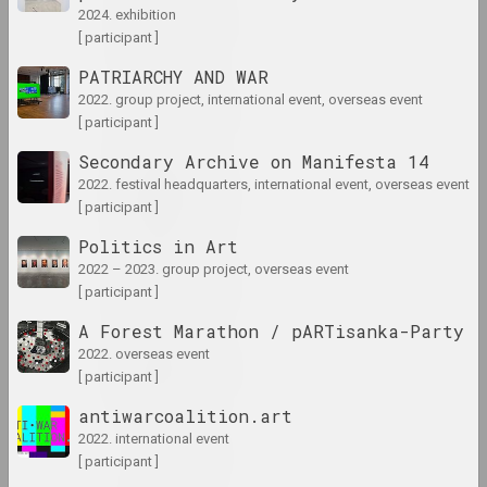
1929 год
2024. exhibition
results of the year
[ participant ]
PATRIARCHY AND WAR
1930 год
2022. group project, international event, overseas event
results of the year
[ participant ]
Secondary Archive on Manifesta 14
1931 год
2022. festival headquarters, international event, overseas event
[ participant ]
results of the year
Politics in Art
1935 год
2022 – 2023. group project, overseas event
[ participant ]
results of the year
A Forest Marathon / pARTisanka-Party
2022. overseas event
1937 год
[ participant ]
results of the year
antiwarcoalition.art
2022. international event
1938 год
[ participant ]
results of the year