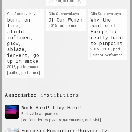
[ author, performer ]
1975 год
Olia Sosnovskaya
Olia Sosnovskaya
Olia Sosnovskaya
results of the year
burn, on
Of Our Women
Why the
fire,
centre of
2015, видео-инсталляция
alight,
Europe is
1976 год
inflamed,
really hard
results of the year
glow,
to pinpoint
ablaze,
2015 – 2016, performance
fervent, go
[ author, performer ]
1977 год
up in smoke
results of the year
2016, performance
[ author, performer ]
1978 год
results of the year
Associated institutions
1979 год
Work Hard! Play Hard!
results of the year
festival headquarters
[ co-founder, со-руководительница, archivist ]
1980 год
European Humanities University