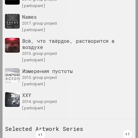
[ participant ]
1960 год
results of the year
Names
2017. group project
[ participant ]
1960-е годы
results of the decade
Всё, что твёрдое, растворится в
воздухе
2015. group project
1961 год
[ participant ]
results of the year
Измерения пустоты
2015. group project
1962 год
[ participant ]
results of the year
XXY
2014. group project
1963 год
[ participant ]
results of the year
Selected Artwork Series
1964 год
results of the year