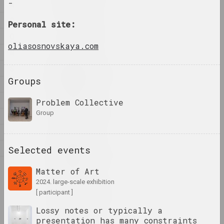
-
N
P
Personal site:
1923 год
Q
results of the year
oliasosnovskaya.com
R
S
1924 год
Groups
results of the year
T
U
Problem Collective
1926 год
group
V
results of the year
К
М
1927 год
Selected events
results of the year
С
Matter of Art
2024. large-scale exhibition
1928 год
[ participant ]
results of the year
Lossy notes or typically a
presentation has many constraints