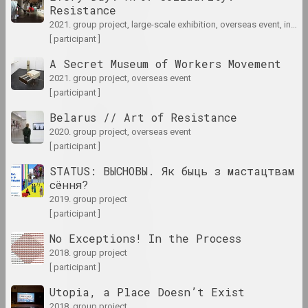
Resistance
results of the year
2021. group project, large-scale exhibition, overseas event, international event
[ participant ]
1948 год
A Secret Museum of Workers Movement
results of the year
2021. group project, overseas event
[ participant ]
1952 год
Belarus // Art of Resistance
results of the year
2020. group project, overseas event
[ participant ]
1953 год
STATUS: ВЫСНОВЫ. Як быць з мастацтвам
results of the year
сёння?
2019. group project
[ participant ]
1954 год
results of the year
No Exceptions! In the Process
2018. group project
[ participant ]
1958 год
results of the year
Utopia, a Place Doesn’t Exist
2018. group project