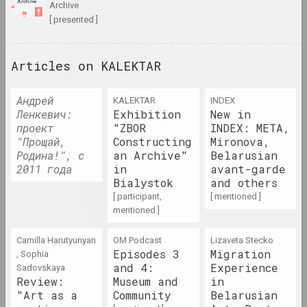
archive
1985 год
[ presented ]
results of the year
Articles on KALEKTAR
1986 год
results of the year
Андрей
KALEKTAR
INDEX
Ленкевич:
Exhibition
New in
1987 год
проект
"ZBOR
INDEX: META,
"Прощай,
Constructing
Mironova,
results of the year
Родина!", с
an Archive"
Belarusian
2011 года
in
avant-garde
1988 год
Bialystok
and others
[ participant,
results of the year
[ mentioned ]
mentioned ]
1989 год
Camilla Harutyunyan
OM Podcast
Lizaveta Stecko
results of the year
Episodes 3
Migration
, Sophia
and 4:
Experience
Sadovskaya
Review:
Museum and
in
1990 год
"Art as a
Community
Belarusian
results of the year