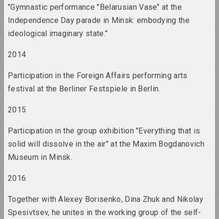
term
"Gymnastic performance "Belarusian Vase" at the
Independence Day parade in Minsk: embodying the
2011 год
ideological imaginary state."
results of the year
2014
2012 год
Participation in the Foreign Affairs performing arts
results of the year
festival at the Berliner Festspiele in Berlin.
2015
2013 год
results of the year
Participation in the group exhibition "Everything that is
solid will dissolve in the air" at the Maxim Bogdanovich
2014 год
Museum in Minsk.
results of the year
2016
2015 год
Together with Alexey Borisenko, Dina Zhuk and Nikolay
results of the year
Spesivtsev, he unites in the working group of the self-