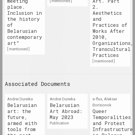
meeting
Art. Part
[ mentioned ]
place.
2.
Inclusion in
Aesthetics
1990-е
the history
and
results of the decade
of
Practices of
Belarusian
Works After
contemporary
2010,
1991 год
art"
Organizations,
results of the year
Transcultural
[ mentioned ]
Practices
[ mentioned ]
1992 год
results of the year
Associated Documents
1993 год
results of the year
Andrei Dureika
Andrei Dureika
e-flux, Aleksei
Belarusian
Belarusian
Borisionok
art: the
Art Abroad:
Queer
1994 год
future,
May 2023
Temporalities
results of the year
armed with
and Protest
publication
tools from
Infrastructure