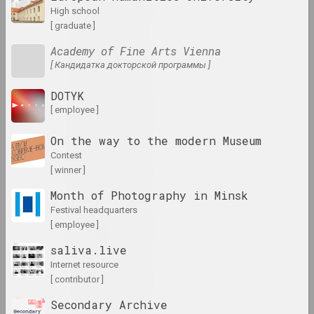
results of the year
high school
[ graduate ]
Academy of Fine Arts Vienna
1980-е
[ Кандидатка докторской программы ]
results of the decade
DOTYK
1981 год
[ employee ]
results of the year
On the way to the modern Museum
contest
1982 год
[ winner ]
results of the year
Month of Photography in Minsk
festival headquarters
1983 год
[ employee ]
results of the year
saliva.live
internet resource
1984 год
[ contributor ]
results of the year
Secondary Archive