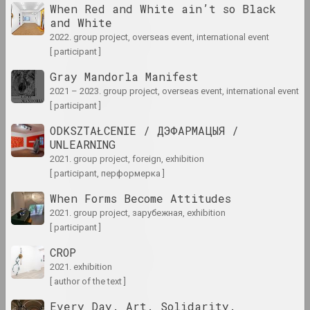
When Red and White ain’t so Black
and White
1940 год
2022. group project, overseas event, international event
results of the year
[ participant ]
Gray Mandorla Manifest
1941 год
2021 – 2023. group project, overseas event, international event
results of the year
[ participant ]
ODKSZTAŁCENIE / ДЭФАРМАЦЫЯ /
1943 год
UNLEARNING
results of the year
2021. group project, foreign, exhibition
[ participant, перформерка ]
1944 год
When Forms Become Attitudes
results of the year
2021. group project, зарубежная, exhibition
[ participant ]
1945 год
CROP
results of the year
2021. exhibition
[ author of the text ]
1947 год
Every Day. Art. Solidarity.