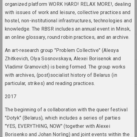
organized platform WORK HARD! RELAX MORE!, dealing
2016 год
with issues of work and leisure, collective practices and
results of the year
hostel, non-institutional infrastructures, technologies and
knowledge. The RBSR includes an annual event in Minsk,
2017 год
an online glossary, round robin practices, and an archive.
results of the year
An art-research group "Problem Collective" (Alesya
2018 год
Zhitkevich, Olya Sosnovskaya, Alexei Borisenok and
results of the year
Vladimir Gramovich) is being formed. The group works
with archives, (post)socialist history of Belarus (in
2019
particular, strikes) and reading practices.
results of the year
2017
2020
The beginning of a collaboration with the queer festival
results of the year
"Dotyk" (Belarus), which includes a series of parties
"YES, EVERYTHING, NOW" (together with Alexei
2021
Borisenko and Johan Norling) and joint events within the
results of the year