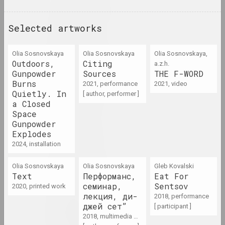
1970 год
results of the year
Selected artworks
1970-е
Olia Sosnovskaya
Olia Sosnovskaya
Olia Sosnovskaya,
results of the decade
Outdoors,
Citing
a.z.h.
Gunpowder
Sources
THE F-WORD
Burns
2021, performance
1971 год
2021, video
Quietly. In
[ author, performer ]
results of the year
a Closed
Space
Gunpowder
1972
Explodes
results of the year
2024, installation
1973 год
Olia Sosnovskaya
Olia Sosnovskaya
Gleb Kovalski
Text
Перформанс,
Eat For
results of the year
семинар,
Sentsov
2020, printed work
лекция, ди-
2018, performance
1974 год
джей сет”
[ participant ]
2018, multimedia work, performance
results of the year