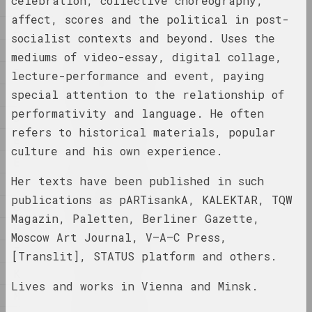
celebration, collective choreography,
1
1
1902 год
affect, scores and the political in post-
2
results of the year
socialist contexts and beyond. Uses the
A
mediums of video-essay, digital collage,
B
1918 год
lecture-performance and event, paying
results of the year
special attention to the relationship of
C
performativity and language. He often
D
1919 год
refers to historical materials, popular
E
results of the year
culture and his own experience.
É
Her texts have been published in such
F
1920 год
publications as pARTisankA, KALEKTAR, TQW
results of the year
G
Magazin, Paletten, Berliner Gazette,
H
Moscow Art Journal, V–A–C Press,
1921 год
I
[Translit], STATUS platform and others.
results of the year
K
Lives and works in Vienna and Minsk.
M
1922
results of the year