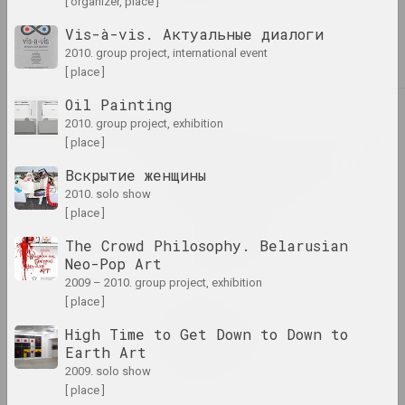
[ organizer, place ]
Vis-à-vis. Актуальные диалоги
Was gibt Dir Kunst?
2010. group project, international event
2024. solo show
[ place ]
Oil Painting
2023
2010. group project, exhibition
Tasha Katsuba
209 Days of Gray: Death of
[ place ]
the Physical, Immortality
Вскрытие женщины
of the Spiritual
2010. solo show
2023. solo show, overseas event
[ place ]
The Crowd Philosophy. Belarusian
ART FESTIVAL 2023
Neo-Pop Art
2023. festival headquarters
2009 – 2010. group project, exhibition
[ place ]
Sergey Shabohin
Atlas of Tectonic
High Time to Get Down to Down to
Landscapes
Earth Art
2023. solo show, overseas event
2009. solo show
[ place ]