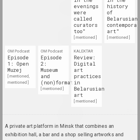
Alexey Lunev, Sergey Shabohin
evenings
history
Queer Tracing Paper
were
of
2023. solo show, overseas event
called
Belarusian
curators
contempora
Zhanna Gladko
too"
art"
Relentless Flow Of Time
[ mentioned ]
[ mentioned ]
2023. solo show
OM Podcast
OM Podcast
KALEKTAR
Episode
Episode
Review:
Shine Through
1: Open
2:
Digital
2023. exhibition
Muzej
Museum
art
and
practices
[ mentioned,
Лиза Козлова, Ева Прилуцкая
(non)format
in
mentioned ]
The Eternal City
Belarusian
[ mentioned ]
2023. exhibition
art
[ mentioned ]
The World Through the Eyes
of Children
2023. exhibition
A private art platform in Minsk that combines an
exhibition hall, a bar and a shop selling artworks and
META, Viktor Kalenik , Alexey Trufanov ,