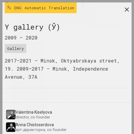
ENG
ENG
Automatic Translation
research platform on belarusian contemporary
Y gallery (Ў)
art
2009 –
2020
JOURNAL
Gallery
INDEX
2017–2021 – Minsk, Oktyabrskaya street,
NAMES
19. 2009–2017 – Minsk, Independence
Avenue, 37A
TERMS
EVENTS
ARTWORKS
DOCUMENTS
Valentina Kiselyova
director, co-founder
INFO
Anna Chistoserdova
арт-директорка, co-founder