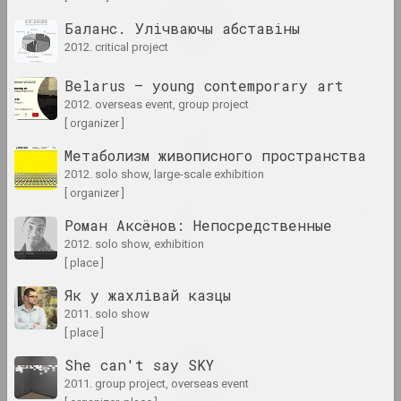
Revision 30
Баланс. Улічваючы абставіны
2024. exhibition
2012. critical project
Sense of Safety
Belarus — young contemporary art
2024. group project
2012. overseas event, group project
[ organizer ]
Snake Charmer
Метаболизм живописного пространства
2024. exhibition
2012. solo show, large-scale exhibition
[ organizer ]
Sometimes I hold onto the
Роман Аксёнов: Непосредственные
air
2012. solo show, exhibition
2024. large-scale exhibition
[ place ]
Stillleben. Landschaft
Як у жахлiвай казцы
2024. solo show
2011. solo show
[ place ]
Vladimir Parfenok
She can't say SKY
Vilnius album
2011. group project, overseas event
2024. solo show