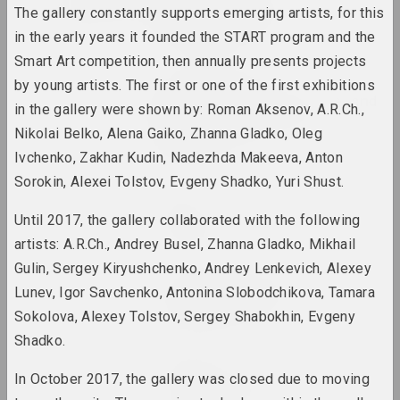
2022
A Forest Marathon /
The gallery constantly supports emerging artists, for this
pARTisanka-Party
in the early years it founded the START program and the
2022. overseas event
Smart Art competition, then annually presents projects
Дмитрий Ермоленков
by young artists. The first or one of the first exhibitions
Albert Einstein's Nose and
in the gallery were shown by: Roman Aksenov, A.R.Ch.,
Friedrich Nietzsche's
Nikolai Belko, Alena Gaiko, Zhanna Gladko, Oleg
Mustache
2022 – 2023. solo show
Ivchenko, Zakhar Kudin, Nadezhda Makeeva, Anton
Sorokin, Alexei Tolstov, Evgeny Shadko, Yuri Shust.
Jura Shust
Amber Hum
Until 2017, the gallery collaborated with the following
2022. solo show, overseas event
artists: A.R.Ch., Andrey Busel, Zhanna Gladko, Mikhail
Gulin, Sergey Kiryushchenko, Andrey Lenkevich, Alexey
Antiwarcoalition.art (platform)
Lunev, Igor Savchenko, Antonina Slobodchikova, Tamara
antiwarcoalition.art
Sokolova, Alexey Tolstov, Sergey Shabokhin, Evgeny
2022. international event
Shadko.
Art Festival
In October 2017, the gallery was closed due to moving
ART FESTIVAL 2022