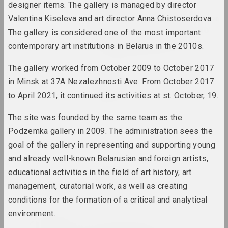
designer items. The gallery is managed by director
Alexandr Ugljanitsa
Transformation. Metarealism
Valentina Kiseleva and art director Anna Chistoserdova.
in Belarusian Photography
The gallery is considered one of the most important
in the 1980s–1990s
contemporary art institutions in Belarus in the 2010s.
2023. online-выставка, group project
The gallery worked from October 2009 to October 2017
Tasha Katsuba
in Minsk at 37A Nezalezhnosti Ave. From October 2017
Кандидат в веру
to April 2021, it continued its activities at st. October, 19.
2023. solo show
The site was founded by the same team as the
Владимир Соколовский
Podzemka gallery in 2009. The administration sees the
Лес
2023. solo show
goal of the gallery in representing and supporting young
and already well-known Belarusian and foreign artists,
Marina Naprushkina
educational activities in the field of art history, art
Птушкі з народам
management, curatorial work, as well as creating
2023 – 2024. solo show
conditions for the formation of a critical and analytical
environment.