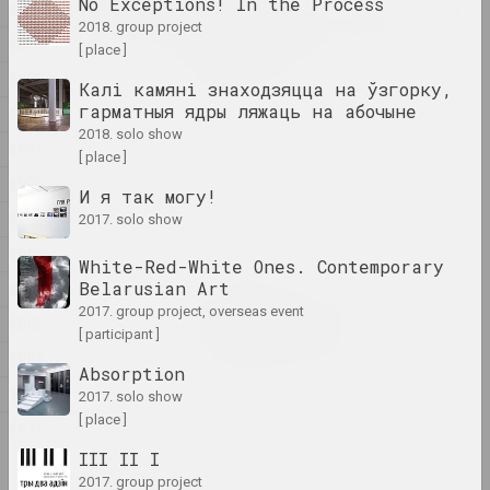
2024
No Exceptions! In the Process
1995
Lossy notes or typically a
2018. group project
presentation has many
1994
[ place ]
constraints
1993
2024. exhibition
Калі камяні знаходзяцца на ўзгорку,
гарматныя ядры ляжаць на абочыне
1992
1374
2018. solo show
1991
2024. exhibition
[ place ]
1990
И я так могу!
A Little Strange
1989
2017. solo show
2024. exhibition
1988
White-Red-White Ones. Contemporary
Belarusian Art
1987
Krokholev Kirill, Ruslan Vashkevych, Victor
2017. group project, overseas event
Nikolaev, Art Festival
1985
Art Festival 2024
[ participant ]
1984
2024. festival headquarters
Absorption
1982
2017. solo show
Alexey Shlyk
[ place ]
1971
GOO
III II I
2024. solo show
2017. group project