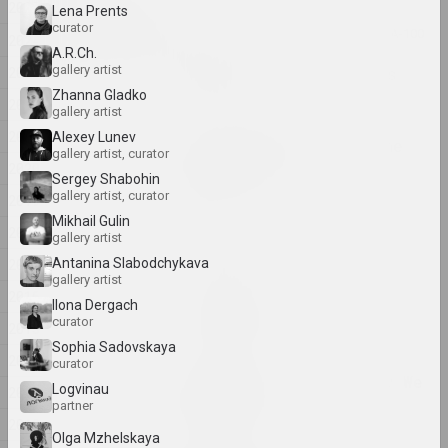
2025
Lena Prents
2025
curator
Center of Contemporary Art "KAIROS", А-100
2024
A.R.Ch.
ART
gallery artist
2023
A place where art lives
2025. contest
Zhanna Gladko
2022
gallery artist
2021
Alexey Lunev
by the shimmering of the
gallery artist, curator
moon she saw...
2020
Sergey Shabohin
2025. solo show
gallery artist, curator
2019
Mikhail Gulin
2018
Family as a Choice
gallery artist
2025. group project
2017
Antanina Slabodchykava
gallery artist
2016
Ilona Dergach
Na pamiežžach
curator
2015
2025. group project
Sophia Sadovskaya
2014
curator
Once We Were Trees, Now We
Logvinau
2013
Are Birds
partner
2025. group project
2012
Olga Mzhelskaya