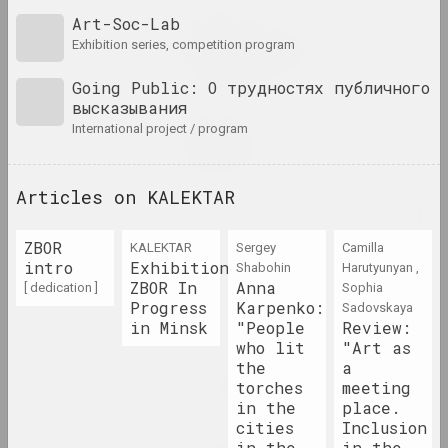
Art-Soc-Lab
Pattern, the Grid, and
exhibition series, competition program
Other Systems
2023. overseas event, large-scale exhibition, group project
Going Public: О трудностях публичного
высказывания
Kirill Diomchev
international project / program
Permanent Release
2023. solo show
Articles on KALEKTAR
Pixel. From Dot to Digital
Art
ZBOR
KALEKTAR
Sergey
Camilla
2023. exhibition
intro
Exhibition
Shabohin
Harutyunyan ,
ZBOR In
Anna
[ dedication ]
Sophia
Progress
Pure Art
Karpenko:
Sadovskaya
in Minsk
"People
Review:
2023. exhibition
who lit
"Art as
the
a
Puszcza Białowieska
torches
meeting
2023 – 2024. group project, exhibition, overseas event
in the
place.
cities
Inclusion
in the
in the