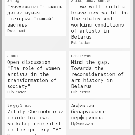
34mag
Status, Tania Arcimović
2023. solo show, overseas event
"Бязмежнікі": амаль
...we will build a
дэтэктыўная
brave new world. On
гісторыя "іншай"
the status and
Максим Лагун
Dream Factory
выставы
working conditions
of artists in
2023. solo show
document
Belarus
publication
If Disrupted, It Becomes
Tangible. Infrastructures
Status
Lena Prents
and Solidarities Beyond
Open discussion
Mind the gap.
the Post-Soviet Condition
"The role of women
Towards the
2023. group project, overseas event
artists in the
reconsideration of
transformation of
art history in
Imagining OpenMuzej
society"
Belarus
Belarus: community,
publication
publication
contemporary art,
engagement
Асфиксия
Sergey Shabohin
2023
Vitaly Chernobrisov
беларусского
inside his own
перформанса
workshop recreated
публикация
Asya Bulybenko
in the gallery "Ў"
Label