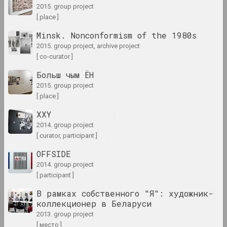
2015. group project
2024 – 2025. solo show
[ place ]
Matter of Art
Minsk. Nonconformism of the 1980s
2024. large-scale exhibition
2015. group project, archive project
[ co-curator ]
Oneiric reality
Больш чым ЁН
2024. large-scale exhibition
2015. group project
[ place ]
Passion for architecture
XXY
2024. large-scale exhibition
2014. group project
[ curator, participant ]
PhotoArtDoc
OFFSIDE
2024. contest
2014. group project
[ participant ]
Nadya Sayapina
POKUĆ
В рамках собственного "Я": художник-
2024. exhibition
коллекционер в Беларуси
2013. group project
[ место ]
Дмитрий Брушко, Сергей Брушко