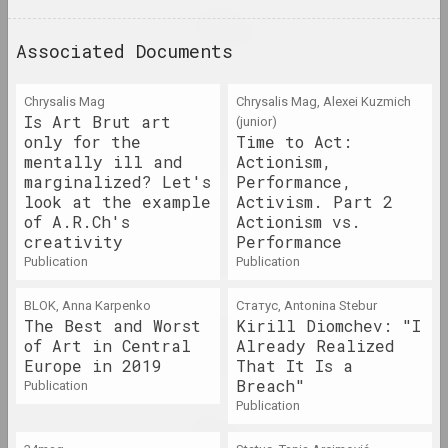
Ala Savasheviсh
Broń i chroń
Associated Documents
2023 – 2024. solo show, exhibition
1+1=1, Mikhail Gulin, Antonina Slobodchikova
Chrysalis Mag
Chrysalis Mag, Alexei Kuzmich
Café Belarus II: Kassandra
Is Art Brut art
(junior)
Komplex
only for the
Time to Act:
mentally ill and
Actionism,
2023. exhibition
marginalized? Let's
Performance,
look at the example
Activism. Part 2
Haim Soutine (Chaïm Soutine)
of A.R.Ch's
Actionism vs.
Chaïm Soutine. Against the
creativity
Performance
Current
publication
publication
2023 – 2024. solo show
BLOK, Anna Karpenko
Статус, Antonina Stebur
The Best and Worst
Kirill Diomchev: "I
Andrei Loginov
Charomushki Odyssey
of Art in Central
Already Realized
Europe in 2019
That It Is a
2023. exhibition
Breach"
publication
publication
Jura Shust
Coniferous Succession