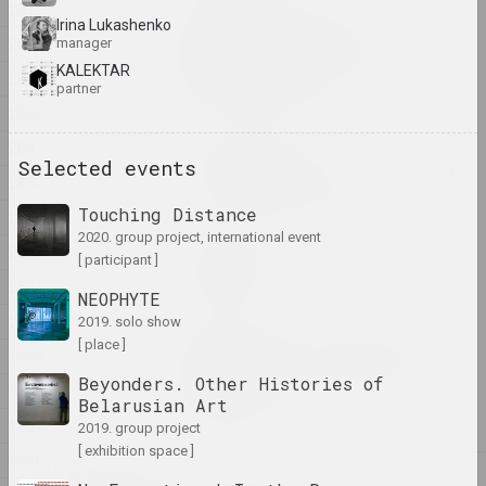
2011
Irina Lukashenko
SAMASIEJ Festiwal
2010
manager
Współczesnej Białoruskiej
Sztuki Video
KALEKTAR
2009
partner
2025. festival headquarters
2008
2007
Oxana Gourinovitch
Selected events
The Mushroom and the Cloud
2004
2025. research project, solo show
Touching Distance
2003
2020. group project, international event
There is No River Without
2002
[ participant ]
Sources
2001
2025. exhibition
NEOPHYTE
2000
2019. solo show
[ place ]
Where People and Beasts
1999
Wander in the Shadow of
Beyonders. Other Histories of
1998
the Wall
Belarusian Art
2025. exhibition
1997
2019. group project
[ exhibition space ]
1996