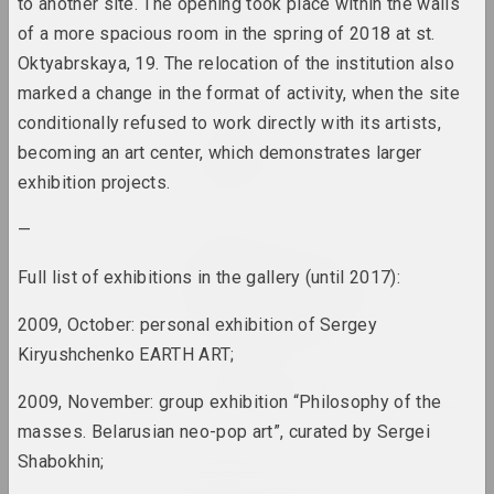
2022. festival headquarters
to another site. The opening took place within the walls
of a more spacious room in the spring of 2018 at st.
Coalition
Oktyabrskaya, 19. The relocation of the institution also
2022. overseas event, group project
marked a change in the format of activity, when the site
conditionally refused to work directly with its artists,
Problem Collective
becoming an art center, which demonstrates larger
Deschool!
exhibition projects.
2022. exhibition
—
KVOST
Dialog between
Full list of exhibitions in the gallery (until 2017):
Generations. Belarusian
Female Artists
2009, October: personal exhibition of Sergey
2022. group project, overseas event
Kiryushchenko EARTH ART;
Documenta Fifteen
2009, November: group exhibition “Philosophy of the
2022. overseas event, festival headquarters
masses. Belarusian neo-pop art”, curated by Sergei
Shabokhin;
Zhanna Gladko, Lesia Pcholka, Nadya
Sayapina