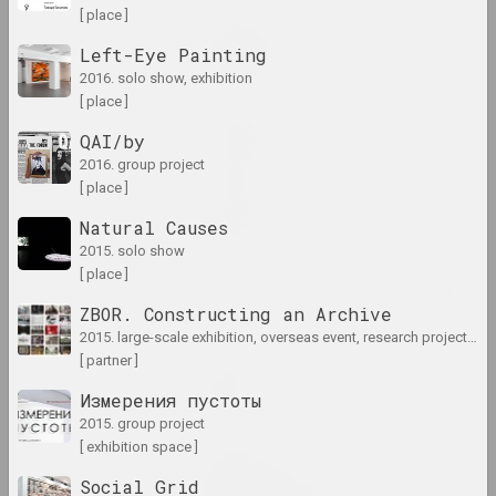
[ place ]
Lesia Pcholka
Great Stone
Left-Eye Painting
2024. solo show
2016. solo show, exhibition
[ place ]
in-between
QAI/by
2024. exhibition
2016. group project
[ place ]
KURS TUHA
Natural Causes
2024. exhibition
2015. solo show
[ place ]
Light and Losses on Paper
2024. exhibition
ZBOR. Constructing an Archive
2015. large-scale exhibition, overseas event, research project, archive project
[ partner ]
Кацярына Кузьмічова
Limbo
Измерения пустоты
2024. solo show
2015. group project
[ exhibition space ]
Anna Sokolova
Social Grid
LOWER EDGE UPPER EDGE