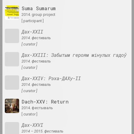
artist, writer, musician
M
Suma Sumarum
N
2014. group project
A&V Art Gallery
O
[ participant ]
gallery
P
Дах-ХХІІ
2014. фестиваль
R
Viktar Aberamok
[ curator ]
artist
S
Дах-ХХІІІ: Забытым героям мінулых гадоў
Ś
2014. фестиваль
Above the Roof
[ curator ]
T
studio
Дах-XXIV: Рэха-ДАХу-ІІ
U
2014. фестиваль
V
Tikhon Abramov
[ curator ]
artist
W
Dach-XXV: Return
X
2014. фестываль
Academy
[ curator ]
Y
exhibition area, gallery
Дах-XXVІ
Z
2014 – 2015. фестиваль