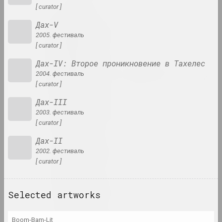
[ curator ]
Дах-V
an angelico
2005. фестиваль
group, duet
[ curator ]
Дах-IV: Второе проникновение в Тахелес
Mikhail Anempodistov
2004. фестиваль
artist, photographer, designer, poet, culturolog
[ curator ]
Дах-III
Xisha Angelova
2003. фестиваль
artist, actor
[ curator ]
Дах-II
Anatoly Anikeichik
2002. фестиваль
artist, teacher
[ curator ]
Andrey Anro
Selected artworks
artist, photographer, writer
Boom-Bam-Lit