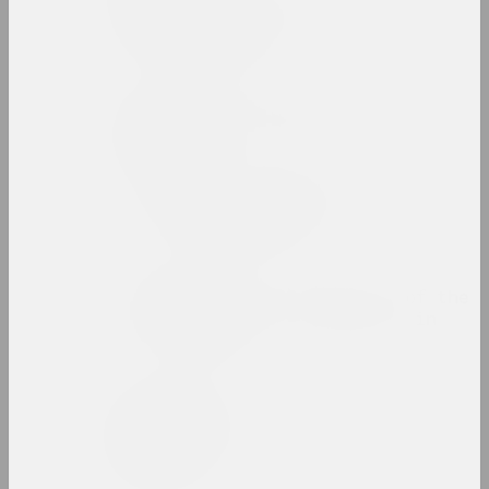
Zinaida Astapovich-
Bocharova
artist, teacher
Yauhen Attsetski
photographer, photojournalist
Autumn Salon with
Belgasprombank
exhibition area
Award of the Bureau of the
Month of Photography in
Minsk
prize
Zaire Azgur
artist