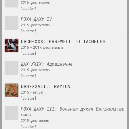
1
2016. фестываль
1
1+1=1
[ curator ]
4
duet
РЭХА-ДАХУ IV
A
2016. фестываль
B
[ curator ]
C
4
DACH-XXX: FAREWELL TO TACHELES
4–63
2016 – 2017. фестываль
D
union
[ curator ]
E
ДАХ-XXІХ: Адраджэнне
400 squares
F
2015. фестываль
gallery
G
[ curator ]
H
DAH-XXVIII: RAYTON
2015. Festival
I
A
[ curator ]
a.r.
J
group
РЭХА-ДАХУ-ІІІ: Вольныя духам Вялікалітвы
K
сыны
2015. фестиваль
L
A.R.Ch.
[ curator ]