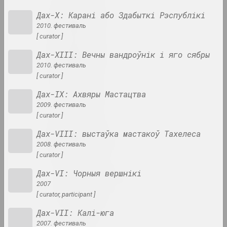
Lev Alimov
Дах-Х: Карані або Здабыткі Рэспублікі
artist
2010. фестиваль
[ curator ]
Alina & Jeff Bliumis
Дах-ХIII: Вечны вандроўнік і яго сябры
duet
2010. фестиваль
[ curator ]
Yuri Alisevich
Дах-IX: Ахвяры Мастацтва
artist
2009. фестиваль
[ curator ]
Дах-VIII: выстаўка мастакоў Тахелеса
Victor Alshevsky
2008. фестиваль
artist, teacher, curator
[ curator ]
Дах-VI: Чорныя вершнікі
Gleb Amankulov
2007
artist, performer
[ curator, participant ]
Дах-VII: Калі-юга
Ambasada Kultury
2007. фестиваль
ngo