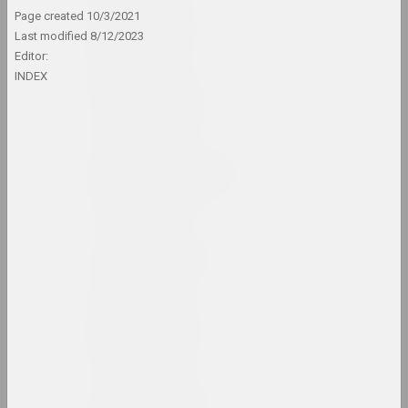
Art Belarus (gallery)
Page created
10/3/2021
Last modified
8/12/2023
gallery
Editor:
INDEX
Art Festival
штаб фестиваля
Art gallery G.H.
Vashchenko
gallery
Art Lyceum No. 26
insti
Art Yard
union, штаб фестиваля
Art-Belarus (prize)