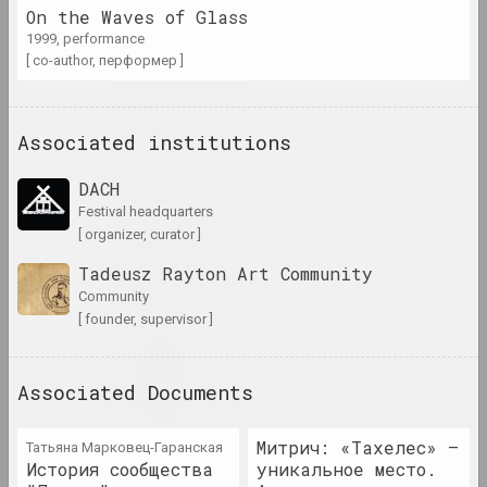
Antiwarcoalition.art
On the Waves of Glass
(platform)
1999, performance
internet resource
[ co-author, перформер ]
Irina Anufrieva
artist, performer
Associated institutions
DACH
Yuri Anushka
festival headquarters
artist
[ organizer, curator ]
Tadeusz Rayton Art Community
Boris Arakcheev
Community
artist
[ founder, supervisor ]
Tania Arcimović
Associated Documents
researcher, author, curator
Митрич: «Тахелес» —
Татьяна Марковец-Гаранская
Volha Arkhipava
История сообщества
уникальное место.
culturologist, art critic, museum worker, curator