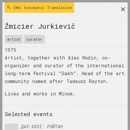
ENG
ENG
Automatic Translation
research platform on belarusian contemporary
Źmicier Jurkievič
art
JOURNAL
artist
curator
1975
INDEX
Artist, together with Ales Rodin, co-
NAMES
organizer and curator of the international
long-term festival "Dakh". Head of the art
TERMS
community named after Tadeusz Rayton.
EVENTS
Lives and works in Minsk.
ARTWORKS
DOCUMENTS
Selected events
INFO
ДАХ-ХХХІ: РЭЙТАН