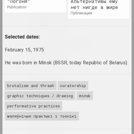
"Погоня"
Альтернативы ему
нет нигде в мире
publication
публикация
Tasha Arlova
artist, curator, film director
Selected dates:
Around Culture with Nikita
Monich (program)
February 15, 1975
mass media
He was born in Minsk (BSSR, today Republic of Belarus).
Аршыца
union
brutalism and thrаsh
curatorship
Aršyca
graphic techniques / drawing
minsk
union
performative practices
Art Aktivist
маляўнічыя практыкі і тэхнікі
internet resource, mass media