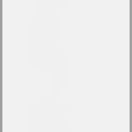
Belarusian avant-garde
internet resource, archive
Belarusian Climate
group
Belarusian National Arts
Museum
museum, state
Belarusian Pavilion in
Venice
pavilion
Belarusian State Academy
of Arts
high school, educational, library, state, studio