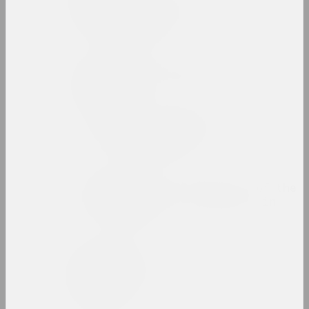
Zinaida Astapovich-
Bocharova
artist, teacher
Yauhen Attsetski
photographer, photojournalist
Autumn Salon with
Belgasprombank
exhibition area
Award of the Bureau of the
Month of Photography in
Minsk
prize
Zaire Azgur
artist