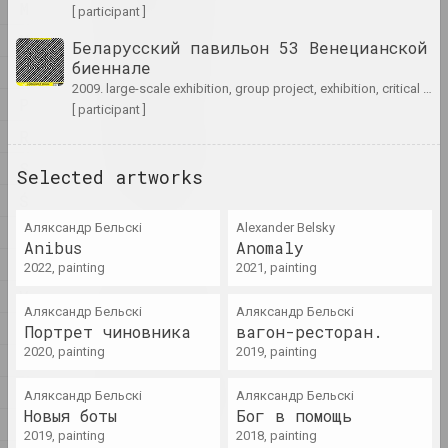
artist, writer, musician
M
[ participant ]
N
Беларусский павильон 53 Венецианской
A&V Art Gallery
биеннале
O
gallery
2009. large-scale exhibition, group project, exhibition, critical project
P
[ participant ]
R
Viktar Aberamok
artist
S
Selected artworks
Ś
Above the Roof
Аляксандр Бельскі
Alexander Belsky
T
studio
Anibus
Anomaly
U
2022, painting
2021, painting
V
Tikhon Abramov
Аляксандр Бельскі
Аляксандр Бельскі
artist
W
Портрет чиновника
вагон-ресторан.
2020, painting
2019, painting
X
Academy
Y
Аляксандр Бельскі
Аляксандр Бельскі
exhibition area, gallery
Новыя боты
Бог в помощь
Ž
2019, painting
2018, painting