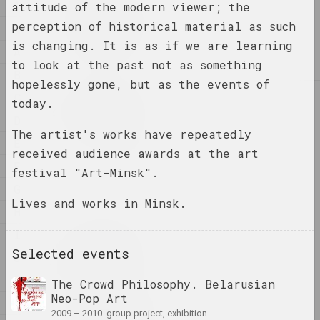
1
attitude of the modern viewer; the
1
1+1=1
perception of historical material as such
4
duet
is changing. It is as if we are learning
A
to look at the past not as something
B
hopelessly gone, but as the events of
C
4
today.
4–63
D
union
The artist's works have repeatedly
E
received audience awards at the art
400 squares
F
festival "Art-Minsk".
gallery
G
Lives and works in Minsk.
H
I
A
a.r.
Selected events
J
group
K
The Crowd Philosophy. Belarusian
Neo-Pop Art
L
A.R.Ch.
2009 – 2010. group project, exhibition