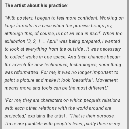
The artist about his practice:
an angelico
"With posters, I began to feel more confident. Working on
group, duet
large formats is a case when the process brings joy,
although this, of course, is not an end in itself. When the
Mikhail Anempodistov
exhibition "3, 2, 1 ... April" was being prepared, I wanted
artist, photographer, designer, poet, culturolog
to look at everything from the outside , it was necessary
to collect works in one space. And then changes began:
Xisha Angelova
the search for new techniques, technologies, something
artist, actor
was reformatted. For me, it was no longer important to
paint a picture and make it look "beautiful". Movement
Anatoly Anikeichik
means more, and tools can be the most different."
artist, teacher
"For me, they are characters on which people's relations
Andrey Anro
with each other, relations with the world around are
artist, photographer, writer
projected,"
explains the artist
. "That is their purpose.
There are parallels with people's lives, partly there is my