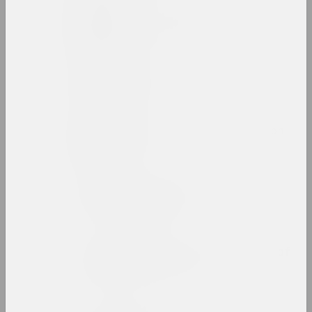
Rufina Bazlova
artist, illustrator, scenographer
Belart
gallery, салон
Belarus Soros Foundation
fund
Belarusian Art Brut
Collection
exhibition space
Belarusian Association of
Photographers
union