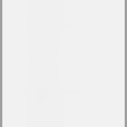
artist, director
Vladimir Basalyga
artist, illustrator, teacher
Andrey Basalyga
artist
Israel Basov
artist
Marina Batyukova
artist, photographer, presenter
Bazinato
artist, researcher, illustrator