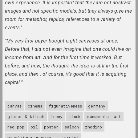
Antiwarcoalition.art
own experience. It is important that they are not abstract
(platform)
images and not specific models, but they always give me
internet resource
room for metaphor, replica, references to a variety of
events."
Irina Anufrieva
artist, performer
"My very first buyer bought eight canvases at once.
Before that, I did not even imagine that one could live on
Yuri Anushka
income from art. And for the first time it worked. But
artist
before, and now, the thought, the idea, is still in the first
place, and then , of course, it's good that it is acquiring
Boris Arakcheev
capital."
artist
Tania Arcimović
canvas
cinema
figurativeness
germany
researcher, author, curator
glamor & kitsch
irony
minsk
monumental art
neo-pop
oil
poster
saloon
zhodino
Volha Arkhipava
culturologist, art critic, museum worker, curator
маляўнічыя практыкі і тэхнікі