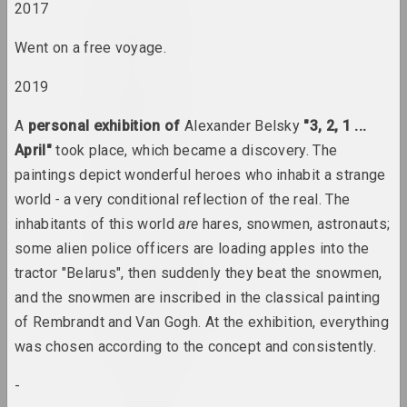
2017
Lev Alimov
artist
Went on a free voyage.
2019
Alina & Jeff Bliumis
duet
A
personal exhibition of
Alexander Belsky
"3, 2, 1 ...
April"
took place, which became a discovery. The
Yuri Alisevich
paintings depict wonderful heroes who inhabit a strange
artist
world
-
a very conditional reflection of the real. The
inhabitants of this world
are
hares, snowmen, astronauts;
Victor Alshevsky
some alien police officers are loading apples into the
artist, teacher, curator
tractor "Belarus", then suddenly they beat the snowmen,
and the snowmen are inscribed in the classical painting
Gleb Amankulov
of Rembrandt and Van Gogh. At the exhibition, everything
artist, performer
was chosen according to the concept and consistently.
Ambasada Kultury
-
ngo