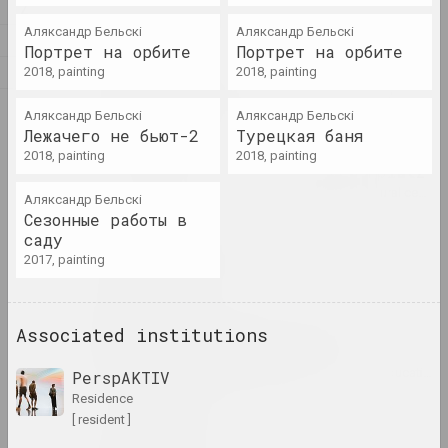
Z
Alexandr Adamov
Аляксандр Бельскі
Аляксандр Бельскі
artist, critic, scenographer
Л
Портрет на орбите
Портрет на орбите
М
2018, painting
2018, painting
Aleksanteri Ahola-Valo
О
artist, philosopher
Аляксандр Бельскі
Аляксандр Бельскі
Лежачего не бьют-2
Турецкая баня
2018, painting
2018, painting
Air Berlin Alexanderplatz
research institution, residence, cultural center, 
Аляксандр Бельскі
Сезонные работы в
саду
Ivan Akhremchik
2017, painting
artist, teacher
Akhremchik Republican
Associated institutions
College of Arts
insti
PerspAKTIV
residence
[ resident ]
Raman Aksionau
artist