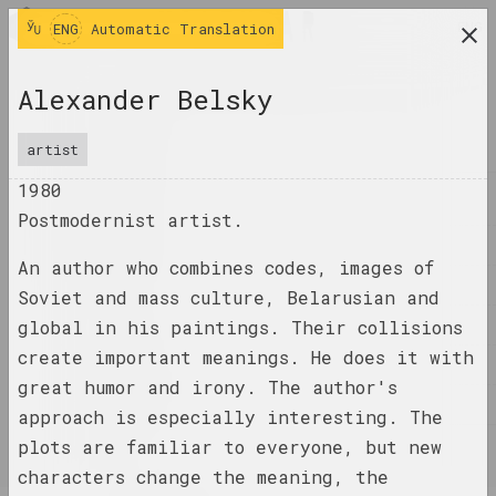
ENG
ENG
Automatic Translation
research platform on belarusian contemporary
Alexander Belsky
art
JOURNAL
artist
1980
INDEX
Postmodernist artist.
NAMES
An author who combines codes, images of
TERMS
Soviet and mass culture, Belarusian and
EVENTS
global in his paintings. Their collisions
create important meanings. He does it with
ARTWORKS
great humor and irony. The author's
DOCUMENTS
approach is especially interesting. The
plots are familiar to everyone, but new
INFO
characters change the meaning, the