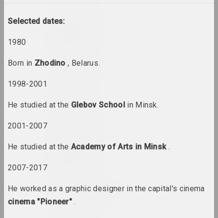
Selected dates:
Uladzimer Akulau
artist
1980
Born in
Zhodino
, Belarus.
Aliaksandr Akutsionak
artist
1998-2001
He studied at the
Glebov School
in Minsk.
Elena Aladova
art critic
2001-2007
Kazimierz Alchimowicz
He studied at the
Academy of Arts in Minsk
.
artist
2007-2017
Alexey Shlyk & Ben Van
He worked as a graphic designer in the capital's cinema
den Berghe
cinema "Pioneer"
.
duet