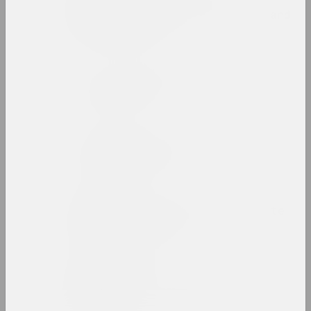
Belarusian State
University of Culture and
Arts
high school, state
Belarusian Union of
Artists
union
Belarusian Union of
Designers
union
Belgazprombank Corporate
Collection
collection
Alesia Beliavets
art critic, critic, editor