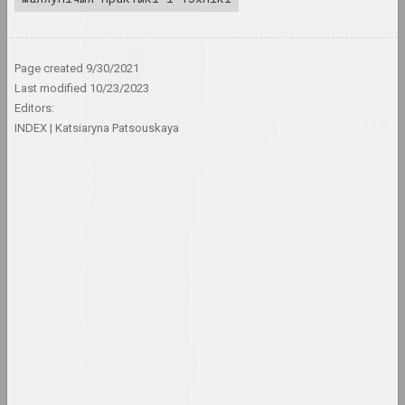
Tasha Arlova
artist, curator, film director
Page created
9/30/2021
Last modified
10/23/2023
Editors:
Around Culture with Nikita
INDEX
Katsiaryna Patsouskaya
Monich (program)
mass media
Аршыца
union
Aršyca
union
Art Aktivist
internet resource, mass media