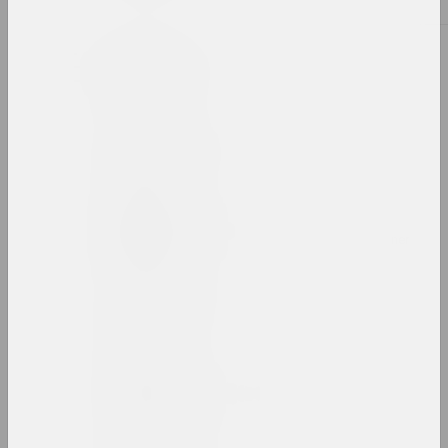
B
Siarhiej Babareka
artist
Viktor Babariko
patron , director
Leon Bakst
artist, scenographer, illustrator, designer
Alexander Baldakov
artist
Sergei Balenok
artist, illustrator, editor