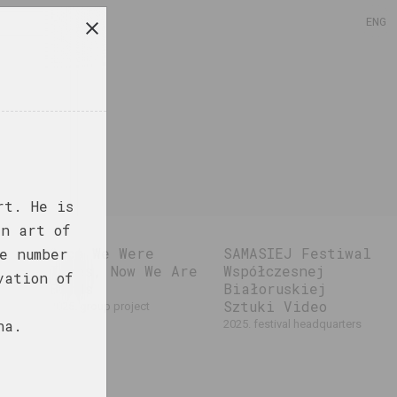
ENG
rt. He is
an art of
Once We Were
SAMASIEJ Festiwal
e number
Trees, Now We Are
Współczesnej
vation of
Birds
Białoruskiej
Sztuki Video
2025. group project
na.
2025. festival headquarters