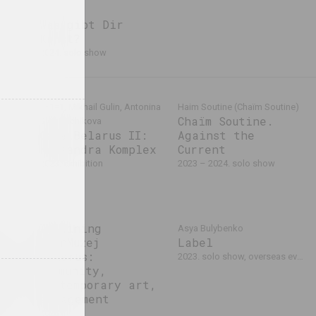
Was gibt Dir
Kunst?
2024. solo show
1+1=1, Mikhail Gulin, Antonina
Haim Soutine (Chaïm Soutine)
Chaïm Soutine.
Slobodchikova
Café Belarus II:
Against the
bition
Kassandra Komplex
Current
2023. exhibition
2023 – 2024. solo show
It
Imagining
Asya Bulybenko
le.
OpenMuzej
Label
s
Belarus:
2023. solo show, overseas event
es
community,
t-
contemporary art,
on
engagement
 event
2023