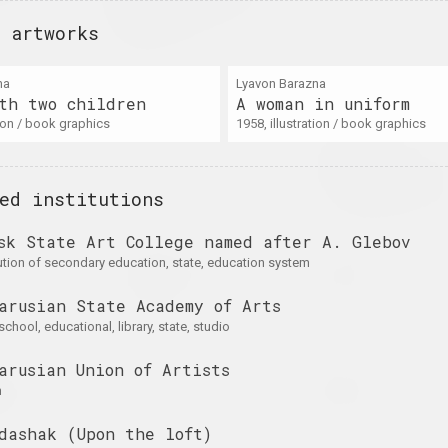
the Shadow of the
on
Wall
 artworks
2025. exhibition
na
Lyavon Barazna
th two children
A woman in uniform
ation / book graphics
A Little Strange
1958, illustration / book graphics
Krokholev Kirill, Ruslan
on
2024. exhibition
Vashkevych, Victor Niko
Art Festival
Art Festival 2
ed institutions
2024. festival headquart
sk State Art College named after A. Glebov
A
Light and Losses
Кацярына Кузьмічова
tution of secondary education, state, education system
on Paper
Limbo
on
2024. exhibition
2024. solo show
arusian State Academy of Arts
 school, educational, library, state, studio
arusian Union of Artists
for
PhotoArtDoc
Nadya Sayapina
ture
POKUĆ
n
2024. contest
ale exhibition
2024. exhibition
dashak (Upon the loft)