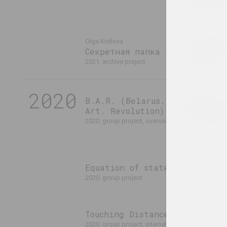
2021. exhibiti
Чарнобыл
Olga Kirillova
Секретная папка
спячага
2021. archive project
2021. group p
2020
B.A.R. (Belarus.
Belarus 
Art. Revolution)
Resistan
2020. group project, overseas event
2020. group proje
Equation of state
Fear
2020. group project
2020. group project, overse
Touching Distance
2020. group project, international event