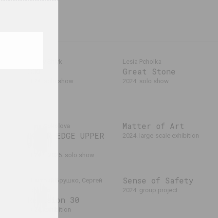
Alexey Shlyk
Lesia Pcholka
GOO
Great Stone
laev,
2024. solo show
2024. solo show
024
ers
Matter of Art
Anna Sokolova
LOWER EDGE UPPER
2024. large-scale exhibition
EDGE
2024 – 2025. solo show
Sense of Safety
Дмитрий Брушко, Сергей
Брушко
2024. group project
Revision 30
2024. exhibition