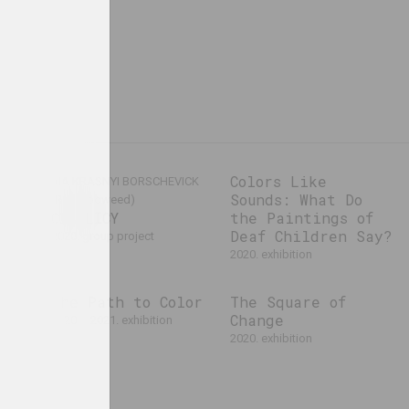
cs
Colors Like
VIA KRASNYI BORSCHEVICK
Sounds: What Do
(Red Hoqweed)
CIAHLICY
the Paintings of
Deaf Children Say?
2020. group project
2020. exhibition
f
The Path to Color
The Square of
Change
2020 – 2021. exhibition
al event
2020. exhibition