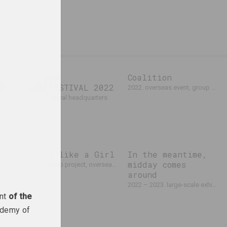
Coalition
atform)
Art Festival
on.art
ART FESTIVAL 2022
2022. overseas event, group project
2022. festival headquarters
Fight like a Girl
In the meantime,
cholka,
midday comes
2022. group project, overseas event
s
around
II
2022 – 2023. large-scale exhibition
арное событие
ent
of the
ademy of