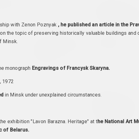
nsk 2022
Politics in Art
Secondary Archive
Secondary Arch
l headquarters
2022 – 2023. group project, overseas event
on Manifesta 1
2022. festival headquarters, international event, ove
rship with Zenon Poznyak
, he published an article in the Pr
on the topic of preserving historically valuable buildings and 
est Form
Anastasia Rydlevskaya
Максим Лагун
f Minsk.
The Sun Is Shining
Two Faces
Strange Today
ent, group project
2022. solo show
Again
2022. solo show
the monograph
Engravings of Francysk Skaryna.
, 1972
Бетонный батут
ec
Igor Tishin
ed
in Minsk under unexplained circumstances.
Дом, у якiм
2022. group project, overseas event
разлятаюцца сц
on
Паміж двума
імгненнямі
he exhibition "Lavon Barazna. Heritage" at t
he National Art 
2022. solo show, overseas
c of Belarus.