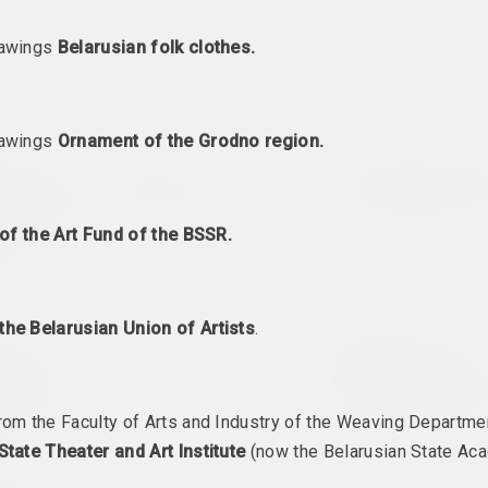
rawings
Belarusian folk clothes.
rawings
Ornament of the Grodno region.
оленков
Jura Shust
Antiwarcoalition.art (pl
instein's
Amber Hum
antiwarcoaliti
 Friedrich
2022. solo show, overseas event
2022. international event
e's
of the Art Fund of the BSSR.
 solo show
the Belarusian Union of Artists
.
Documenta Fifteen
Zhanna Gladko, Lesia P
etween
2022. overseas event, festival headquarters
Nadya Sayapina
ons.
Echoes – Voice
an Female
from Belarus I
2022. international event, overseas event, междисциплин
rom the Faculty of Arts and Industry of the Weaving Departm
ct, overseas event
State Theater and Art Institute
(now the Belarusian State Ac