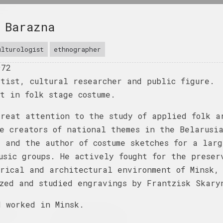
 Barazna
ulturologist
ethnographer
972
rtist, cultural researcher and public figure.
t in folk stage costume.
great attention to the study of applied folk a
e creators of national themes in the Belarusi
himmering
Family as a Choice
Na pamiežžach
 and the author of costume sketches for a larg
oon she
2025. group project
2025. group project
usic groups. He actively fought for the preser
rical and architectural environment of Minsk,
ow
ized and studied engravings by Frantzisk Skary
d worked in Minsk.
 No River
Where People and
Sources
Beasts Wander in