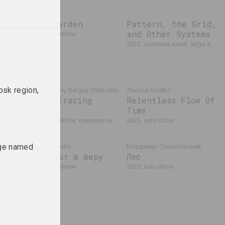
ue.
Past Garden
Pattern, the Grid,
and Other Systems
2023. solo show
tion
2023. overseas event, large-scale exhibition, group project
bsk region,
Alexey Lunev, Sergey Shabohin
Zhanna Gladko
Queer Tracing
Relentless Flow Of
Paper
Time
seas event
2023. solo show, overseas event
2023. solo show
ege named
lexey
Tasha Katsuba
Владимир Соколовский
Кандидат в веру
Лес
anitsa
.
2023. solo show
2023. solo show
 the
project