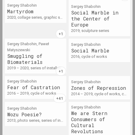
2016 год
Sergey Shabohin
Sergey Shabohin
Martyrdom
Social Marble in
results of the year
2020, collage series, graphic series, photo series
the Center of
Europe
2017 год
2019, sculpture series
results of the year
Sergey Shabohin, Paweł
Sergey Shabohin
Social Marble
Matyszewski
2018 год
Smuggling of
2016, cycle of works
results of the year
Biomaterials
2019 – 2020, series of installations, sculpture series
2019
Sergey Shabohin
Sergey Shabohin
results of the year
Fear of Сastration
Zones of Repression
2016 – 2019, cycle of works
2014 – 2019, cycle of works, серия инсталляций
2020
Sergey Shabohin
Sergey Shabohin
results of the year
We are Stern
Wozu Poesie?
Consumers of
2013, photo series, series of installations, series of action
Cultural
2021
Revolutions
results of the year