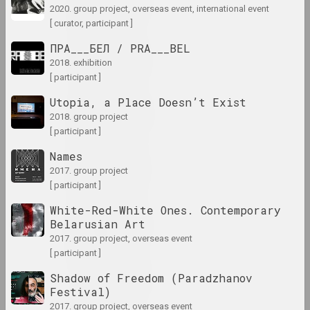
2020. group project, overseas event, international event
results of the year
[ curator, participant ]
ПРА___БЕЛ / PRA___BEL
1980-е
2018. exhibition
results of the decade
[ participant ]
Utopia, a Place Doesn’t Exist
1981 год
2018. group project
results of the year
[ participant ]
Names
1982 год
2017. group project
results of the year
[ participant ]
White-Red-White Ones. Contemporary
1983 год
Belarusian Art
results of the year
2017. group project, overseas event
[ participant ]
1984 год
Shadow of Freedom (Paradzhanov
results of the year
Festival)
2017. group project, overseas event