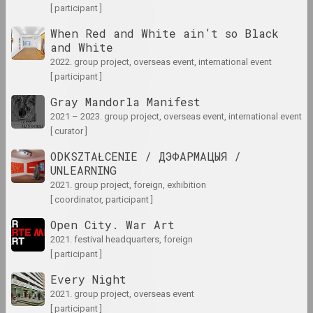
1970 год
[ participant ]
results of the year
When Red and White ain’t so Black
and White
1970-е
2022. group project, overseas event, international event
[ participant ]
results of the decade
Gray Mandorla Manifest
2021 – 2023. group project, overseas event, international event
1971 год
[ curator ]
results of the year
ODKSZTAŁCENIE / ДЭФАРМАЦЫЯ /
UNLEARNING
1972
2021. group project, foreign, exhibition
results of the year
[ coordinator, participant ]
Open City. War Art
1973 год
2021. festival headquarters, foreign
results of the year
[ participant ]
Every Night
1974 год
2021. group project, overseas event
results of the year
[ participant ]