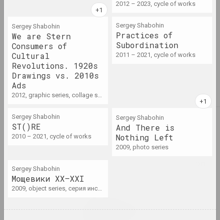
2012 – 2023, cycle of works
2022
Sergey Shabohin
Sergey Shabohin
Practices of
We are Stern
results of the year
Subordination
Consumers of
Cultural
2011 – 2021, cycle of works
2023
Revolutions. 1920s
Drawings vs. 2010s
results of the year
Ads
2012, graphic series, collage series
Sergey Shabohin
Sergey Shabohin
A
Abstractionism
ST()RE
And There is
term
Nothing Left
2010 – 2021, cycle of works
2009, photo series
Actionism / art of action
Sergey Shabohin
term
Мощевики XX–XXI
2009, object series, серия инсталляций
Activism / protest
practices / culture of