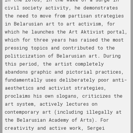
civil society activity, he demonstrates
1940 год
the need to move from partisan strategies
results of the year
in Belarusian art to art activism, for
which he launches the Art Aktivist portal,
1941 год
which for three years has raised the most
results of the year
pressing topics and contributed to the
politicization of Belarusian art. During
1943 год
this period, the artist completely
results of the year
abandons graphic and pictorial practices,
fundamentally uses deliberately poor anti-
1944 год
aesthetics and activist strategies,
results of the year
proclaims his own slogans, criticizes the
art system, actively lectures on
1945 год
contemporary art (including illegally at
results of the year
the Belarusian Academy of Arts). For
creativity and active work, Sergei
1947 год