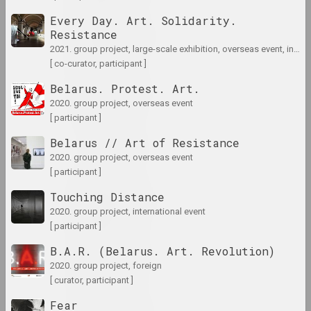
Every Day. Art. Solidarity.
1975 год
Resistance
results of the year
2021. group project, large-scale exhibition, overseas event, international event
[ co-curator, participant ]
1976 год
Belarus. Protest. Art.
results of the year
2020. group project, overseas event
[ participant ]
1977 год
Belarus // Art of Resistance
results of the year
2020. group project, overseas event
[ participant ]
1978 год
Touching Distance
results of the year
2020. group project, international event
[ participant ]
B.A.R. (Belarus. Art. Revolution)
1979 год
2020. group project, foreign
results of the year
[ curator, participant ]
Fear
1980 год