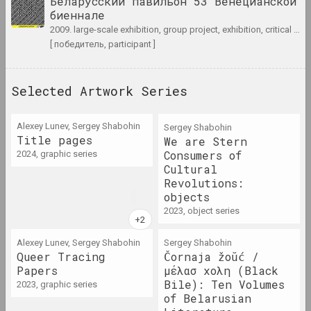
Беларусский павильон 53 Венецианской
биеннале
2005 год
2009. large-scale exhibition, group project, exhibition, critical project
results of the year
[ победитель, participant ]
2006 год
Selected Artwork Series
results of the year
Alexey Lunev, Sergey Shabohin
Sergey Shabohin
2007 год
Title pages
We are Stern
results of the year
Consumers of
2024, graphic series
Cultural
Revolutions:
2008 год
objects
results of the year
2023, object series
Alexey Lunev, Sergey Shabohin
Sergey Shabohin
2009 год
Queer Tracing
Čornaja žoŭć /
results of the year
Papers
μέλασ χολη (Black
Bile): Ten Volumes
2023, graphic series
of Belarusian
2010 год