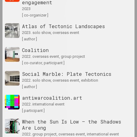
engagement
2023
[ co-organizer ]
1965
results of the year
Atlas of Tectonic Landscapes
2023. solo show, overseas event
[ author ]
1966 год
results of the year
Coalition
2022. overseas event, group project
[ co-curator, participant ]
1967 год
Social Marble: Plate Tectonics
results of the year
2022. solo show, overseas event, exhibition
[ author ]
1968 год
antiwarcoalition.art
results of the year
2022. international event
[ participant ]
1969 год
When the Sun Is Low – the Shadows
results of the year
Are Long
2022. group project, overseas event, international event