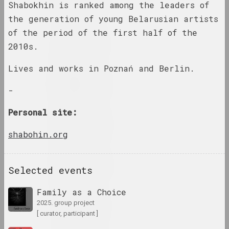
Shabokhin is ranked among the leaders of
results of the year
the generation of young Belarusian artists
of the period of the first half of the
1948 год
2010s.
results of the year
Lives and works in Poznań and Berlin.
1952 год
-
results of the year
Personal site:
1953 год
results of the year
shabohin.org
1954 год
Selected events
results of the year
Family as a Choice
1958 год
2025. group project
results of the year
[ curator, participant ]