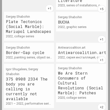
Literature
term
2023, series of installations, object series
2011 год
Sergey Shabohin
Sergey Shabohin
Plate Tectonics
BUCHA
results of the year
(Social Marble):
2022, graphic series
Mariupol Landscapes
2012 год
2022, collage series
results of the year
Sergey Shabohin
Antiwarcoalition.art
Border-Gap cycle
Antiwarcoalition.art
2013 год
2022, painting series, object series
2022, серия инсталляций, серия видео
results of the year
Sergey Shabohin
Igor Shugaleev, Sergey
We Are Stern
Shabohin
2014 год
Consumers of
375 0908 2334 The
results of the year
Cultural
body you are
Revolutions (Social
calling is
Marble): Patches
currently not
2015 год
2020, collage series
available
results of the year
2021 – 2022, performative series