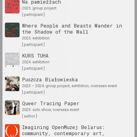
Na pamiežžach
1960 год
2025. group project
results of the year
[ participant ]
Where People and Beasts Wander in
the Shadow of the Wall
1960-е годы
2025. exhibition
results of the decade
[ participant ]
KURS TUHA
1961 год
2024. exhibition
results of the year
[ participant ]
Puszcza Białowieska
1962 год
2023 – 2024. group project, exhibition, overseas event
results of the year
[ participant ]
Queer Tracing Paper
1963 год
2023. solo show, overseas event
results of the year
[ author ]
Imagining OpenMuzej Belarus:
1964 год
community, contemporary art,
results of the year