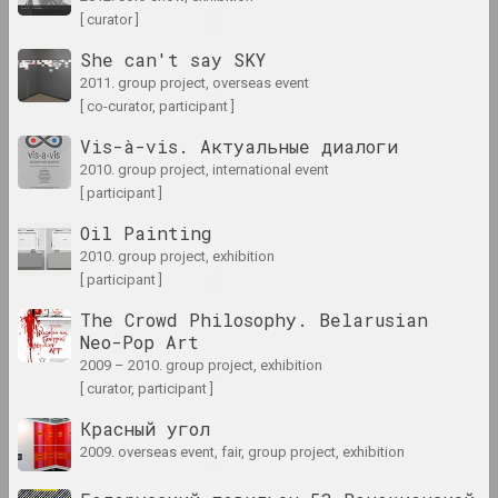
2
2000 год
[ curator ]
results of the year
She can't say SKY
2011. group project, overseas event
2000-е
[ co-curator, participant ]
results of the decade
Vis-à-vis. Актуальные диалоги
2010. group project, international event
2001 год
[ participant ]
results of the year
Oil Painting
2010. group project, exhibition
2002 год
[ participant ]
results of the year
The Crowd Philosophy. Belarusian
Neo-Pop Art
2003 год
2009 – 2010. group project, exhibition
results of the year
[ curator, participant ]
Красный угол
2004 год
2009. overseas event, fair, group project, exhibition
results of the year