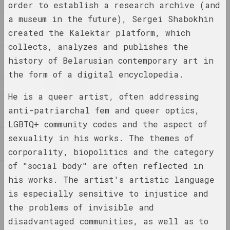
N
order to establish a research archive (and
a museum in the future), Sergei Shabokhin
P
1923 год
created the Kalektar platform, which
Q
results of the year
collects, analyzes and publishes the
R
history of Belarusian contemporary art in
S
1924 год
the form of a digital encyclopedia.
results of the year
T
He is a queer artist, often addressing
U
anti-patriarchal fem and queer optics,
1926 год
V
LGBTQ+ community codes and the aspect of
results of the year
К
sexuality in his works. The themes of
corporality, biopolitics and the category
М
1927 год
results of the year
of "social body" are often reflected in
С
his works. The artist's artistic language
is especially sensitive to injustice and
1928 год
results of the year
the problems of invisible and
disadvantaged communities, as well as to