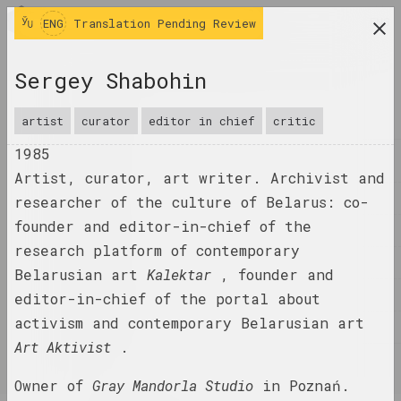
ENG
ENG
Translation Pending Review
research platform on belarusian contemporary
Sergey Shabohin
art
JOURNAL
artist
curator
editor in chief
critic
1985
INDEX
Artist, curator, art writer. Archivist and
NAMES
researcher of the culture of Belarus: co-
founder and editor-in-chief of the
TERMS
research platform of contemporary
EVENTS
Belarusian art
Kalektar
, founder and
ARTWORKS
editor-in-chief of the portal about
activism and contemporary Belarusian art
DOCUMENTS
Art Aktivist
.
INFO
Owner of
Gray Mandorla Studio
in Poznań.