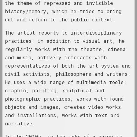
the theme of repressed and invisible
1929 год
results of the year
history/memory, which he tries to bring
out and return to the public context.
1930 год
The artist resorts to interdisciplinary
results of the year
practices: in addition to visual art, he
regularly works with the theatre, cinema
1931 год
and music, actively interacts with
results of the year
representatives of both the art system and
civil activists, philosophers and writers.
1935 год
He uses a wide range of multimedia tools:
results of the year
graphic, painting, sculptural and
photographic practices, works with found
1937 год
objects and images, creates video works
results of the year
and installations, works with text and
narrative.
1938 год
results of the year
In the 2010s, in the wake of a surge in