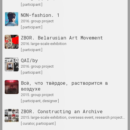
[ participant ]
1985 год
results of the year
NON-fashion. 1
2016. group project
[ participant ]
1986 год
ZBOR. Belarusian Art Movement
results of the year
2016. large-scale exhibition
[ participant ]
1987 год
QAI/by
results of the year
2016. group project
[ participant ]
1988 год
Всё, что твёрдое, растворится в
results of the year
воздухе
2015. group project
1989 год
[ participant, designer ]
results of the year
ZBOR. Constructing an Archive
2015. large-scale exhibition, overseas event, research project, archive project
1990 год
[ curator, participant ]
results of the year