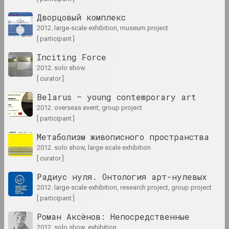
1995 год
Дворцовый комплекс
term
2012. large-scale exhibition, museum project
[ participant ]
1996 год
Inciting Force
results of the year
2012. solo show
[ curator ]
1997 год
Belarus — young contemporary art
results of the year
2012. overseas event, group project
[ participant ]
1998 год
Метаболизм живописного пространства
results of the year
2012. solo show, large-scale exhibition
[ curator ]
1999 год
Радиус нуля. Онтология арт-нулевых
results of the year
2012. large-scale exhibition, research project, group project
[ participant ]
Роман Аксёнов: Непосредственные
2012. solo show, exhibition