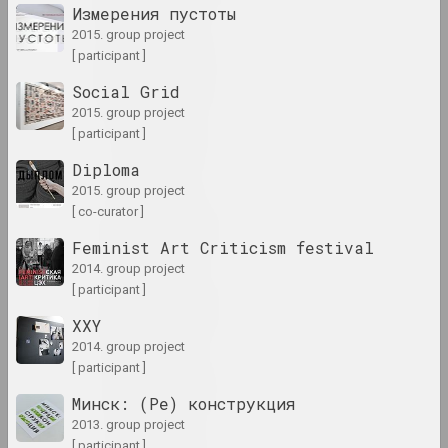
Измерения пустоты
2015. group project
1990-е
[ participant ]
results of the decade
Social Grid
2015. group project
[ participant ]
1991 год
results of the year
Diploma
2015. group project
[ co-curator ]
1992 год
results of the year
Feminist Art Criticism festival
2014. group project
[ participant ]
1993 год
results of the year
XXY
2014. group project
[ participant ]
1994 год
results of the year
Минск: (Ре) конструкция
2013. group project
[ participant ]