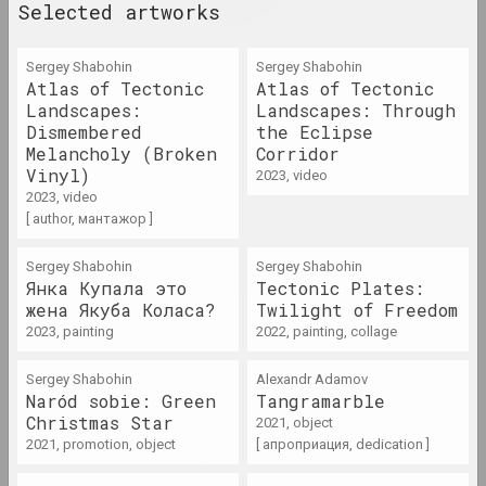
rebellion
Selected artworks
term
Sergey Shabohin
Sergey Shabohin
Aesthetics destruction
Atlas of Tectonic
Atlas of Tectonic
Landscapes:
term
Landscapes: Through
Dismembered
the Eclipse
Melancholy (Broken
Corridor
Anti-war movement
Vinyl)
2023, video
term
2023, video
[ author, мантажор ]
Apartment exhibitions /
Sergey Shabohin
Sergey Shabohin
apartments
Янка Купала это
Tectonic Plates:
term
жена Якуба Коласа?
Twilight of Freedom
2023, painting
2022, painting, collage
Archive
Sergey Shabohin
Alexandr Adamov
term
Naród sobie: Green
Tangramarble
Christmas Star
2021, object
Art Brut/Outsider Art
2021, promotion, object
[ апроприация, dedication ]
term