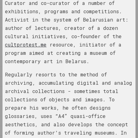
1
Curator and co-curator of a number of
1
1902 год
exhibitions, programs and competitions.
2
results of the year
Activist in the system of Belarusian art:
A
author of lectures, creator of a dozen
B
1918 год
cultural initiatives, co-founder of the
results of the year
C
cultprotest.me
resource, initiator of a
D
program aimed at creating a museum of
1919 год
contemporary art in Belarus.
É
results of the year
E
Regularly resorts to the method of
F
1920 год
archiving, accumulating digital and analog
results of the year
archival collections - sometimes total
G
collections of objects and images. To
H
1921 год
prepare his works, he often designs
I
results of the year
glossaries, uses “A4” quasi-office
K
aesthetics, and also develops the concept
M
1922
of forming author's traveling museums. In
results of the year